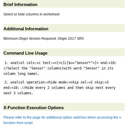
Brief Information
Select or hide columns in worksheet
Additional Information
Minimum Origin Version Required: Origin 2017 SR0
Command Line Usage
1. wselcol colx:=c test:=<[<c[L]$=="Sensor*">]> end:=10;
//Select the "Sensor" columns(with word "Sensor" in its
column long name).
2. wselcol operation:=hide mode:=skip sel:=2 skip:=3
end:=10; //Hide every 2 columns and then skip next every
next 3 columns.
X-Function Execution Options
Please refer to the page for additional option switches when accessing the x-
function from script