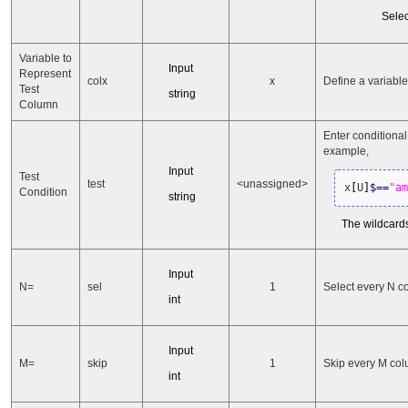
Selec
Variable to
Input
Represent
colx
x
Define a variabl
Test
string
Column
Enter conditiona
example,
Input
Test
test
<unassigned>
x
[
U
]
$
==
"am
Condition
string
The wildcards
Input
N=
sel
1
Select every N c
int
Input
M=
skip
1
Skip every M col
int