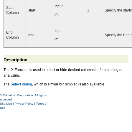
Input
Start
start
1
Specify the start
Column
int
Input
End
end
-1
Specify the End 
Column
int
Description
This X-Function is used to select or hide desired columns before plotting or
analyzing.
The
Select
dialog
, which is similar but simpler, is also available.
© OriginLab Corporation. All rights
reserved.
Site Map
|
Privacy Policy
|
Terms of
Use