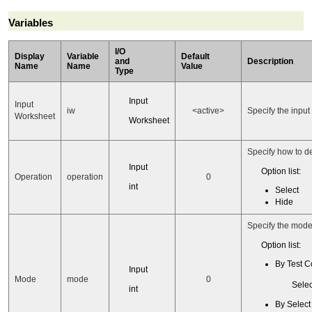
Variables
I/O
Display
Variable
Default
and
Description
Name
Name
Value
Type
Input
Input
iw
<active>
Specify the input
Worksheet
Worksheet
Specify how to d
Input
Option list:
Operation
operation
0
int
Select
Hide
Specify the mode
Option list:
By Test C
Input
Mode
mode
0
Selec
int
By Selec