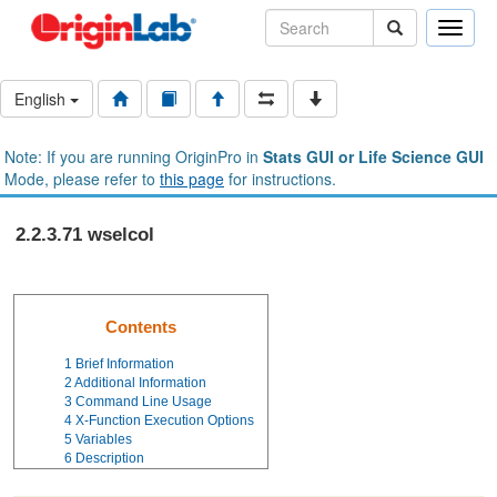
Toggle
naviga
English
Note: If you are running OriginPro in
Stats GUI or Life Science GUI
Mode, please refer to
this page
for instructions.
2.2.3.71 wselcol
Contents
1
Brief Information
2
Additional Information
3
Command Line Usage
4
X-Function Execution Options
5
Variables
6
Description