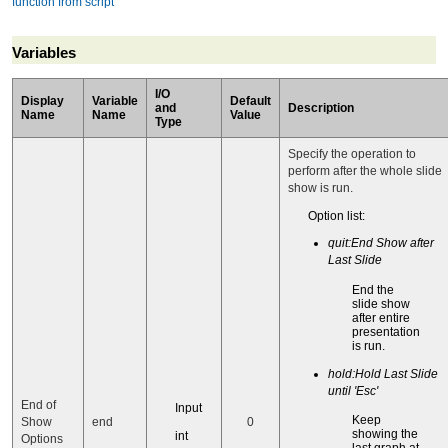
function from script
Variables
I/O
Display
Variable
Default
and
Description
Name
Name
Value
Type
Specify the operation to
perform after the whole slide
show is run.
Option list:
quit:End Show after
Last Slide
End the
slide show
after entire
presentation
is run.
hold:Hold Last Slide
until 'Esc'
End of
Input
Keep
Show
end
0
showing the
int
Options