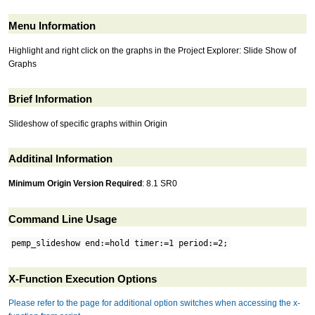
Menu Information
Highlight and right click on the graphs in the Project Explorer: Slide Show of
Graphs
Brief Information
Slideshow of specific graphs within Origin
Additinal Information
Minimum Origin Version Required
: 8.1 SR0
Command Line Usage
pemp_slideshow end:=hold timer:=1 period:=2;
X-Function Execution Options
Please refer to the page for additional option switches when accessing the x-