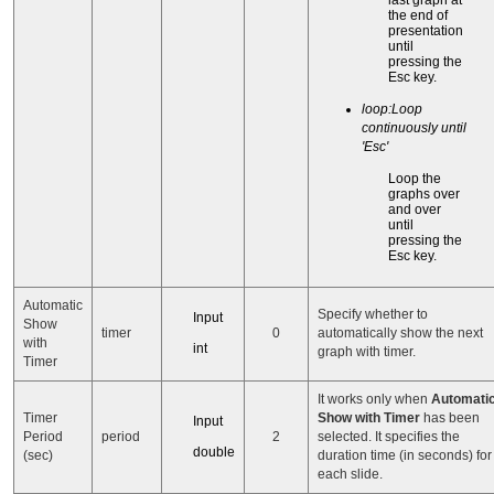
last graph at
the end of
presentation
until
pressing the
Esc key.
loop:Loop
continuously until
'Esc'
Loop the
graphs over
and over
until
pressing the
Esc key.
Automatic
Specify whether to
Input
Show
timer
0
automatically show the next
with
int
graph with timer.
Timer
It works only when
Automati
Timer
Show with Timer
has been
Input
Period
period
2
selected. It specifies the
double
(sec)
duration time (in seconds) for
each slide.