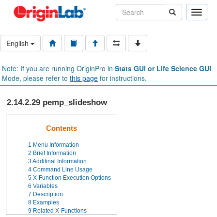
Toggle
naviga
English
Note: If you are running OriginPro in
Stats GUI or Life Science GUI
Mode, please refer to
this page
for instructions.
2.14.2.29 pemp_slideshow
Contents
1
Menu Information
2
Brief Information
3
Additinal Information
4
Command Line Usage
5
X-Function Execution Options
6
Variables
7
Description
8
Examples
9
Related X-Functions