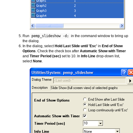
Run
pemp_slideshow -d;
in the command window to bring up
the dialog.
In the dialog, select
Hold Last Slide until 'Esc'
in
End of Show
Options
. Check the check box after
Automatic Show with Timer
and
Timer Period (sec)
set to 10. In
Info Line
drop-down list,
select
None
.