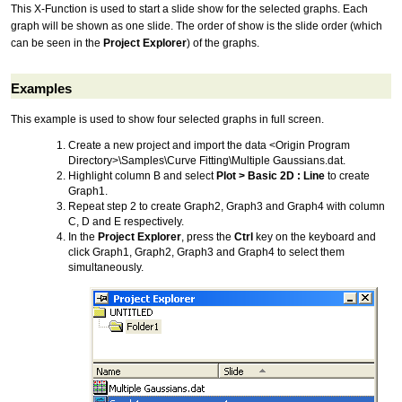
This X-Function is used to start a slide show for the selected graphs. Each
graph will be shown as one slide. The order of show is the slide order (which
can be seen in the
Project Explorer
) of the graphs.
Examples
This example is used to show four selected graphs in full screen.
Create a new project and import the data <Origin Program
Directory>\Samples\Curve Fitting\Multiple Gaussians.dat.
Highlight column B and select
Plot > Basic 2D : Line
to create
Graph1.
Repeat step 2 to create Graph2, Graph3 and Graph4 with column
C, D and E respectively.
In the
Project Explorer
, press the
Ctrl
key on the keyboard and
click Graph1, Graph2, Graph3 and Graph4 to select them
simultaneously.