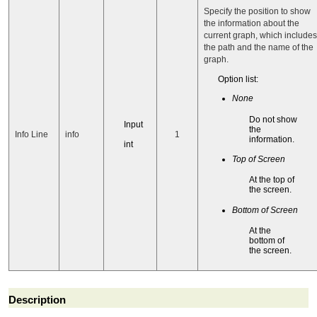
Specify the position to show
the information about the
current graph, which includes
the path and the name of the
graph.
Option list:
None
Do not show
Input
the
Info Line
info
1
information.
int
Top of Screen
At the top of
the screen.
Bottom of Screen
At the
bottom of
the screen.
Description