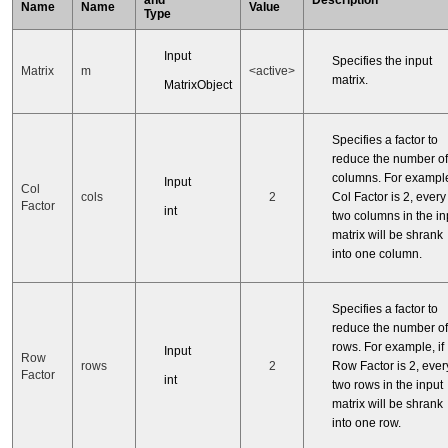
Name
Name
Value
Type
Input
Specifies the input
Matrix
m
<active>
matrix.
MatrixObject
Specifies a factor to
reduce the number of
columns. For example,
Input
Col
cols
2
Col Factor is 2, every
Factor
int
two columns in the in
matrix will be shrank
into one column.
Specifies a factor to
reduce the number of
rows. For example, if
Input
Row
rows
2
Row Factor is 2, ever
Factor
int
two rows in the input
matrix will be shrank
into one row.