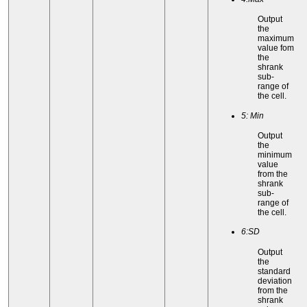
Output
the
maximum
value fom
the
shrank
sub-
range of
the cell.
5: Min
Output
the
minimum
value
from the
shrank
sub-
range of
the cell.
6:SD
Output
the
standard
deviation
from the
shrank