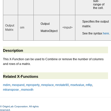
sub-
range of
the cell.
Specifies the output
Output
Output
matrix.
om
<input>
Matrix
MatrixObject
See the syntax
here
.
Description
This X-Function can be used to Combine or remove the number of columns
and rows of a matrix.
Related X-Functions
mdim
,
mexpand
,
mproperty
,
mreplace
,
mrotate90
,
msetvalue
,
mflip
,
mtranspose
,
msmooth
© OriginLab Corporation. All rights
reserved.