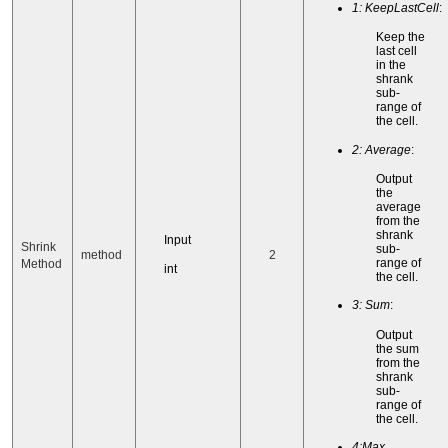
1: KeepLastCell
:
Keep the
last cell
in the
shrank
sub-
range of
the cell.
2: Average
:
Output
the
average
from the
shrank
Input
Shrink
sub-
method
2
range of
Method
int
the cell.
3: Sum
:
Output
the sum
from the
shrank
sub-
range of
the cell.
4:Max