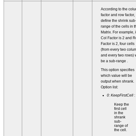
According to the col
factor and row factor,
define the shrink sub
range of the cells in t
Matrix. For example, i
Col Factor is 2 and 
Factor is 2, four cells
(from every two colu
and every two rows) w
be a sub-range .
This option specifies
which value will be
output when shrank.
Option list:
0: KeepFirstCell
:
Keep the
first cell
in the
shrank
sub-
range of
the cell.