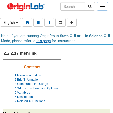
Toggle
naviga
English
Note: If you are running OriginPro in
Stats GUI or Life Science GUI
Mode, please refer to
this page
for instructions.
2.2.2.17 mshrink
Contents
1
Menu Information
2
Brief Information
3
Command Line Usage
4
X-Function Execution Options
5
Variables
6
Description
7
Related X-Functions