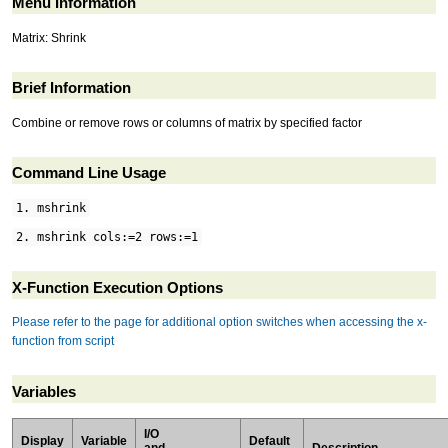
Menu Information
Matrix: Shrink
Brief Information
Combine or remove rows or columns of matrix by specified factor
Command Line Usage
1. mshrink
2. mshrink cols:=2 rows:=1
X-Function Execution Options
Please refer to the page for additional option switches when accessing the x-
function from script
Variables
I/O
Display
Variable
Default
and
Description