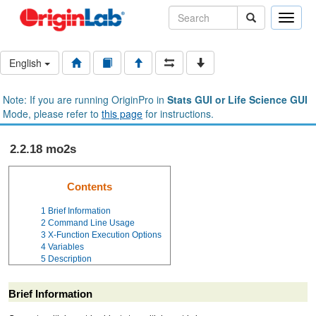
Toggle
naviga
English
Note: If you are running OriginPro in
Stats GUI or Life Science GUI
Mode, please refer to
this page
for instructions.
2.2.18 mo2s
Contents
1
Brief Information
2
Command Line Usage
3
X-Function Execution Options
4
Variables
5
Description
Brief Information