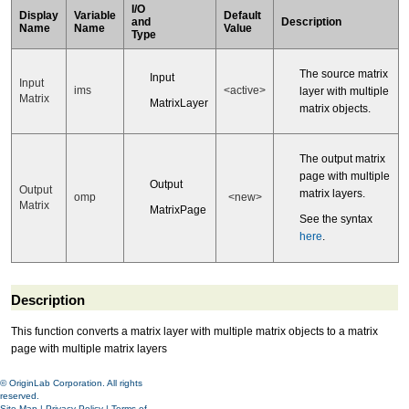
I/O
Display
Variable
Default
and
Description
Name
Name
Value
Type
The source matrix
Input
Input
ims
<active>
layer with multiple
Matrix
MatrixLayer
matrix objects.
The output matrix
page with multiple
Output
Output
matrix layers.
omp
<new>
Matrix
MatrixPage
See the syntax
here
.
Description
This function converts a matrix layer with multiple matrix objects to a matrix
page with multiple matrix layers
© OriginLab Corporation. All rights
reserved.
Site Map
|
Privacy Policy
|
Terms of