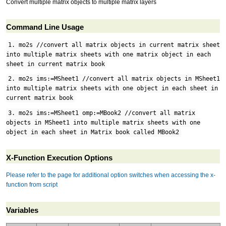
Convert multiple matrix objects to multiple matrix layers
Command Line Usage
1. mo2s //convert all matrix objects in current matrix sheet
into multiple matrix sheets with one matrix object in each
sheet in current matrix book
2. mo2s ims:=MSheet1 //convert all matrix objects in MSheet1
into multiple matrix sheets with one object in each sheet in
current matrix book
3. mo2s ims:=MSheet1 omp:=MBook2 //convert all matrix
objects in MSheet1 into multiple matrix sheets with one
object in each sheet in Matrix book called MBook2
X-Function Execution Options
Please refer to the page for additional option switches when accessing the x-
function from script
Variables