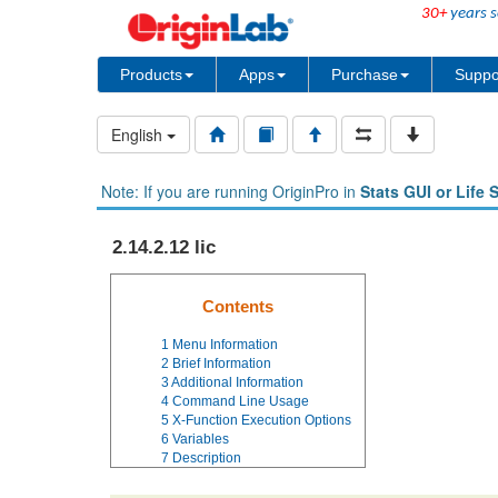
30+
years s
Products
Apps
Purchase
Suppo
English
Note: If you are running OriginPro in
Stats GUI or Life 
2.14.2.12 lic
Contents
1
Menu Information
2
Brief Information
3
Additional Information
4
Command Line Usage
5
X-Function Execution Options
6
Variables
7
Description