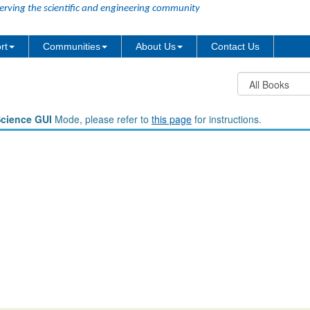
erving the scientific and engineering community
rt
Communities
About Us
Contact Us
Science GUI
Mode, please refer to
this page
for instructions.