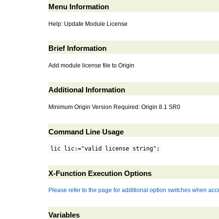
Menu Information
Help: Update Module License
Brief Information
Add module license file to Origin
Additional Information
Minimum Origin Version Required: Origin 8.1 SR0
Command Line Usage
lic lic:="valid license string";
X-Function Execution Options
Please refer to the page for additional option switches when acce
Variables