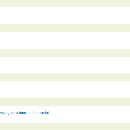
ssing the x-function from script