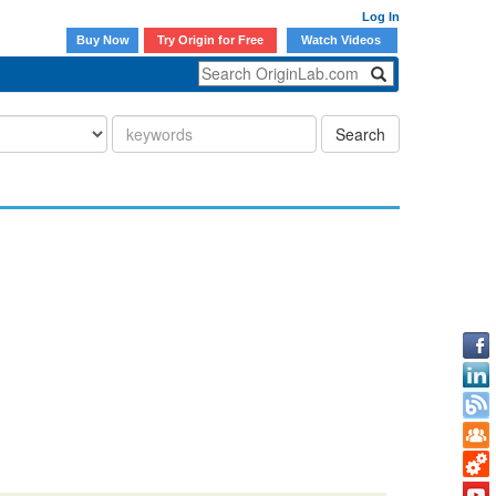
Log In
Buy Now
Try Origin for Free
Watch Videos
Search