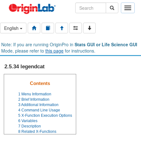
Toggle
naviga
English
Note: If you are running OriginPro in
Stats GUI or Life Science GUI
Mode, please refer to
this page
for instructions.
2.5.34 legendcat
Contents
1
Menu Information
2
Brief Information
3
Additional Information
4
Command Line Usage
5
X-Function Execution Options
6
Variables
7
Description
8
Related X-Functions