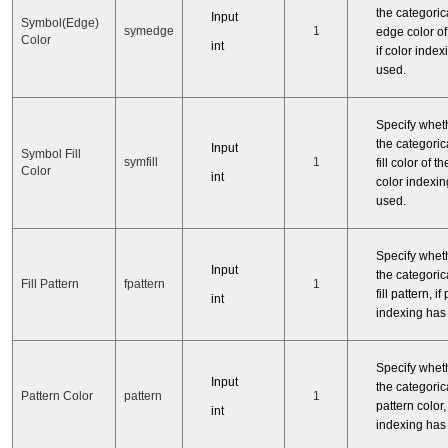
the categorica
Input
Symbol(Edge)
symedge
1
edge color of
Color
int
if color inde
used.
Specify whet
the categorica
Input
Symbol Fill
symfill
1
fill color of t
Color
int
color indexi
used.
Specify whet
Input
the categorica
Fill Pattern
fpattern
1
fill pattern, if
int
indexing has
Specify whet
Input
the categorica
Pattern Color
pattern
1
pattern color, 
int
indexing has