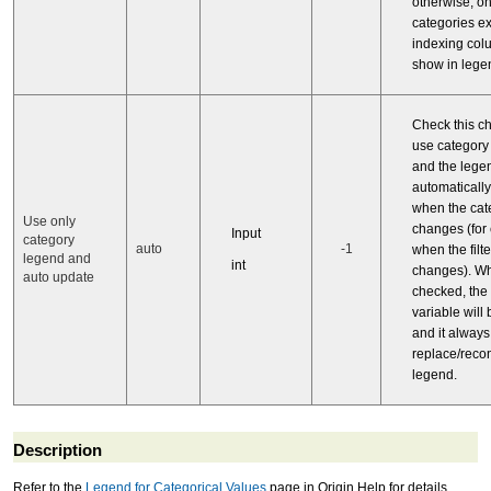
otherwise, on
categories ex
indexing col
show in lege
Check this c
use category
and the legen
automaticall
when the cat
Use only
changes (for
Input
category
auto
-1
when the filt
legend and
int
changes). Whe
auto update
checked, the
variable will
and it always
replace/recon
legend.
Description
Refer to the
Legend for Categorical Values
page in Origin Help for details