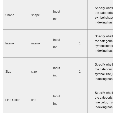
Specify whet
Input
the categorica
Shape
shape
1
symbol shape
int
indexing has
Specify whet
Input
the categorica
Interior
interior
1
symbol interior
int
indexing has
Specify whet
Input
the categorica
Size
size
1
symbol size, i
int
indexing has
Specify whet
Input
the categorica
Line Color
line
1
line color, if 
int
indexing has