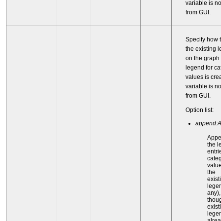
variable is n
from GUI.
Specify how t
the existing 
on the graph
legend for ca
values is cre
variable is n
from GUI.
Option list:
append:
App
the 
entri
categ
value
the
exist
legen
any)
thou
exist
lege
alre