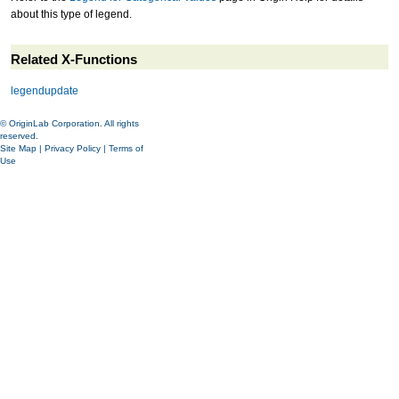
about this type of legend.
Related X-Functions
legendupdate
© OriginLab Corporation. All rights
reserved.
Site Map
|
Privacy Policy
|
Terms of
Use