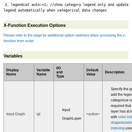
3. legendcat auto:=1; //show category legend only and update
legend automatically when categorical data changes
X-Function Execution Options
Please refer to the page for additional option switches when accessing the x-
function from script
Variables
I/O
Display
Variable
Default
and
Description
Name
Name
Value
Type
Specify the g
add the legen
categorical va
required that
Input
layer has at 
Input Graph
igl
<active>
with
color in
GraphLayer
shape/size/in
indexing
used