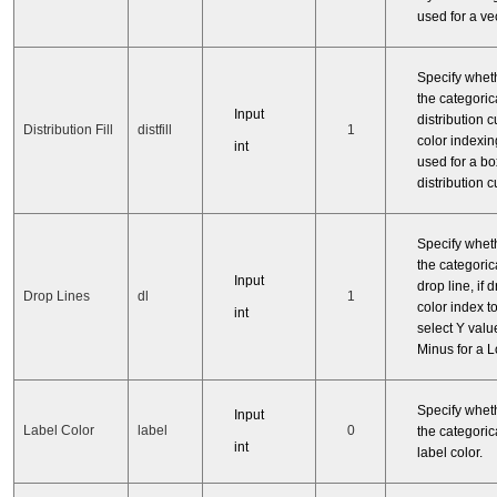
used for a vec
Specify whet
the categorica
Input
distribution curv
Distribution Fill
distfill
1
color indexi
int
used for a bo
distribution c
Specify whet
the categorica
Input
drop line, if 
Drop Lines
dl
1
color index t
int
select Y valu
Minus for a Lo
Specify whet
Input
Label Color
label
0
the categorica
int
label color.