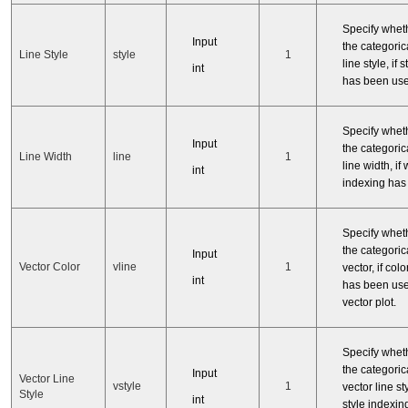
Specify whet
Input
the categorica
Line Style
style
1
line style, if 
int
has been use
Specify whet
Input
the categorica
Line Width
line
1
line width, if 
int
indexing has
Specify whet
the categorica
Input
Vector Color
vline
1
vector, if col
int
has been use
vector plot.
Specify whet
the categorica
Input
Vector Line
vstyle
1
vector line sty
Style
int
style indexi