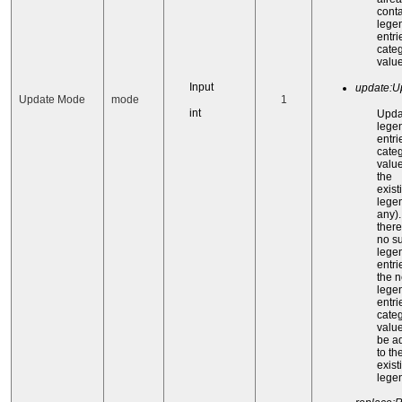
cont
lege
entri
categ
value
Input
update:U
Update Mode
mode
1
int
Upda
lege
entri
categ
value
the
exist
legen
any). 
there
no s
lege
entri
the 
lege
entri
categ
value
be a
to th
exist
lege