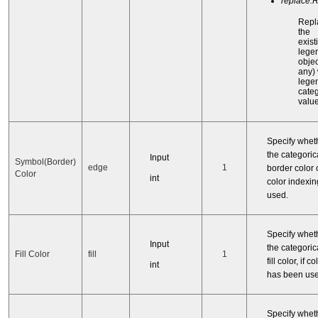
replace:
Repl
the
exist
lege
object
any) 
legen
categ
value
Specify whet
the categorica
Input
Symbol(Border)
edge
1
border color o
Color
int
color indexi
used.
Specify whet
Input
the categorica
Fill Color
fill
1
fill color, if 
int
has been use
Specify whet