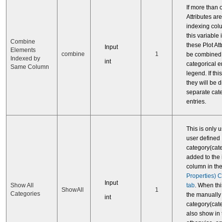
If more than 
Attributes ar
indexing col
this variable i
Combine
these Plot Att
Input
Elements
combine
1
be combined 
Indexed by
int
categorical en
Same Column
legend. If this
they will be 
separate cat
entries.
This is only 
user defined
category(cat
added to the
column in th
Properties) 
Input
tab
. When this
Show All
ShowAll
1
Categories
the manually
int
category(cate
also show in 