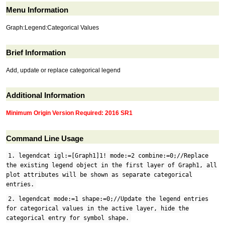
Menu Information
Graph:Legend:Categorical Values
Brief Information
Add, update or replace categorical legend
Additional Information
Minimum Origin Version Required: 2016 SR1
Command Line Usage
1. legendcat igl:=[Graph1]1! mode:=2 combine:=0;//Replace
the existing legend object in the first layer of Graph1, all
plot attributes will be shown as separate categorical
entries.
2. legendcat mode:=1 shape:=0;//Update the legend entries
for categorical values in the active layer, hide the
categorical entry for symbol shape.