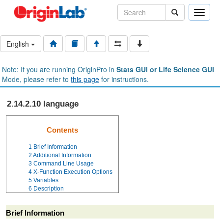
Toggle
naviga
English
Note: If you are running OriginPro in
Stats GUI or Life Science GUI
Mode, please refer to
this page
for instructions.
2.14.2.10 language
Contents
1
Brief Information
2
Additional Information
3
Command Line Usage
4
X-Function Execution Options
5
Variables
6
Description
Brief Information