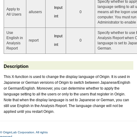
Specify whether to appl
language setting to all u
Input
Apply to
allusers
0
means all the logon user
All Users
int
computer. You must run 
Administrator to enable i
Use
Specify whether to use 
Input
English in
Analysis Report when O
report
0
Analysis
language is set to Japa
int
Report
German.
Description
This X-function is used to change the display language of Origin. It is used in
Japanese or German versions of Origin to switch between Japanese/English
or German/English. Moreover, you can determine whether to apply the
language setting to all the users or only to the users that register in Origin.
Note that when the display language is set to Japanese or German, you can
still use English in the Analysis Report. The language change will not be
applied until you restart Origin.
© OriginLab Corporation. All rights
reserved.