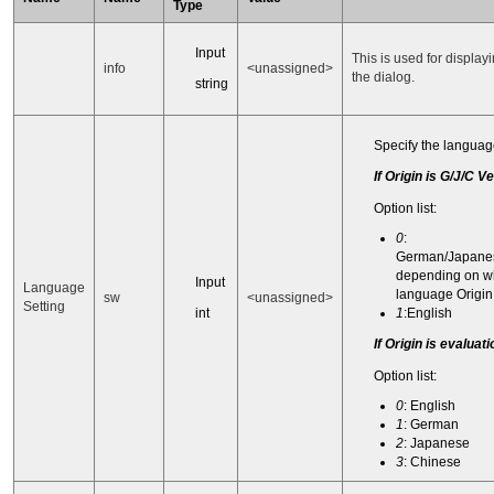
Type
Input
This is used for displayi
info
<unassigned>
the dialog.
string
Specify the language
If Origin is G/J/C V
Option list:
0
:
German/Japane
depending on w
Input
Language
language Origin 
sw
<unassigned>
Setting
int
1
:English
If Origin is evaluat
Option list:
0
: English
1
: German
2
: Japanese
3
: Chinese