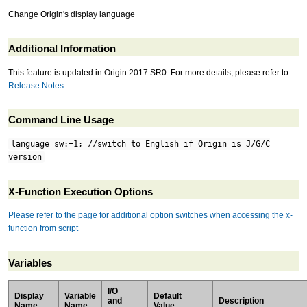
Change Origin's display language
Additional Information
This feature is updated in Origin 2017 SR0. For more details, please refer to
Release Notes
.
Command Line Usage
language sw:=1; //switch to English if Origin is J/G/C
version
X-Function Execution Options
Please refer to the page for additional option switches when accessing the x-
function from script
Variables
I/O
Display
Variable
Default
and
Description
Name
Name
Value