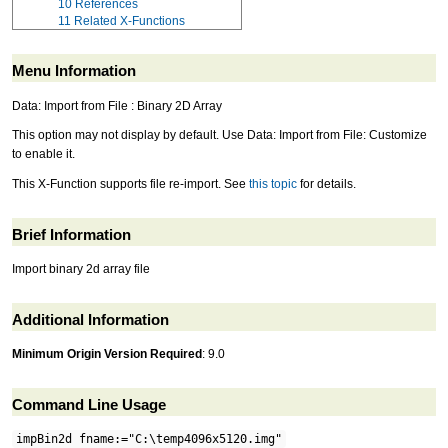
10
References
11
Related X-Functions
Menu Information
Data: Import from File : Binary 2D Array
This option may not display by default. Use Data: Import from File: Customize
to enable it.
This X-Function supports file re-import. See
this topic
for details.
Brief Information
Import binary 2d array file
Additional Information
Minimum Origin Version Required
: 9.0
Command Line Usage
impBin2d fname:="C:\temp4096x5120.img"