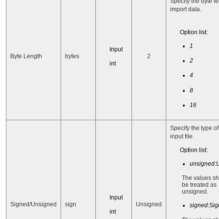
Specify the byte le
import data.
Option list:
1
Input
Byte Length
bytes
2
2
int
4
8
16
Specify the type of
input file.
Option list:
unsigned:
The values s
be treated as
unsigned.
Input
Signed/Unsigned
sign
Unsigned
signed:Si
int