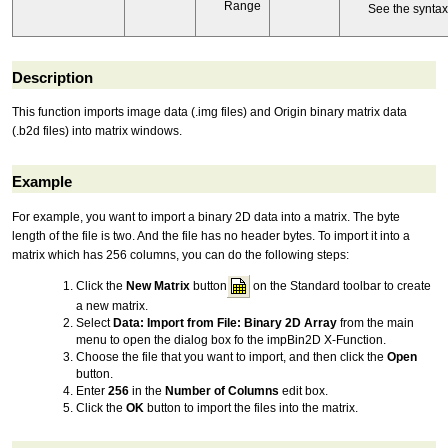
Range
See the synta
Description
This function imports image data (.img files) and Origin binary matrix data
(.b2d files) into matrix windows.
Example
For example, you want to import a binary 2D data into a matrix. The byte
length of the file is two. And the file has no header bytes. To import it into a
matrix which has 256 columns, you can do the following steps:
Click the
New Matrix
button
on the Standard toolbar to create
a new matrix.
Select
Data: Import from File: Binary 2D Array
from the main
menu to open the dialog box fo the impBin2D X-Function.
Choose the file that you want to import, and then click the
Open
button.
Enter
256
in the
Number of Columns
edit box.
Click the
OK
button to import the files into the matrix.