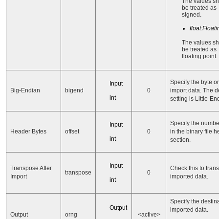
The values s
be treated as
signed.
float:Float
The values s
be treated as
floating point.
Specify the byte or
Input
Big-Endian
bigend
0
import data. The d
int
setting is Little-En
Specify the number
Input
Header Bytes
offset
0
in the binary file 
int
section.
Input
Transpose After
Check this to tran
transpose
0
Import
imported data.
int
Specify the destina
Output
imported data.
Output
orng
<active>