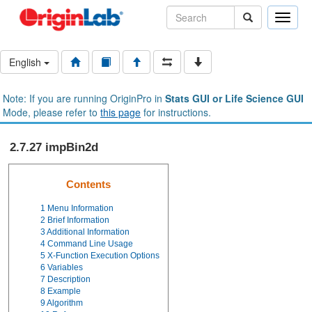
Toggle
naviga
English
Note: If you are running OriginPro in
Stats GUI or Life Science GUI
Mode, please refer to
this page
for instructions.
2.7.27 impBin2d
Contents
1
Menu Information
2
Brief Information
3
Additional Information
4
Command Line Usage
5
X-Function Execution Options
6
Variables
7
Description
8
Example
9
Algorithm