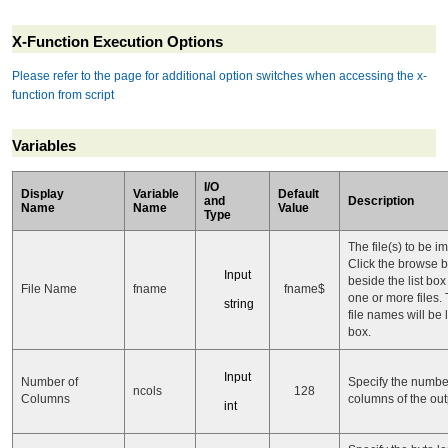
X-Function Execution Options
Please refer to the page for additional option switches when accessing the x-
function from script
Variables
I/O
Display
Variable
Default
and
Description
Name
Name
Value
Type
The file(s) to be i
Click the browse b
Input
beside the list box
File Name
fname
fname$
one or more files.
string
file names will be l
box.
Input
Number of
Specify the numbe
ncols
128
Columns
columns of the out
int