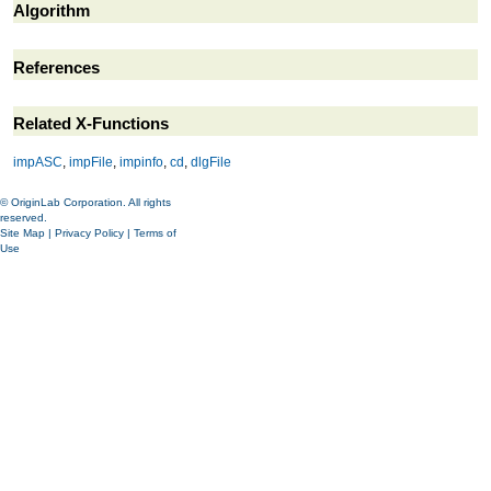
Algorithm
References
Related X-Functions
impASC
,
impFile
,
impinfo
,
cd
,
dlgFile
© OriginLab Corporation. All rights
reserved.
Site Map
|
Privacy Policy
|
Terms of
Use