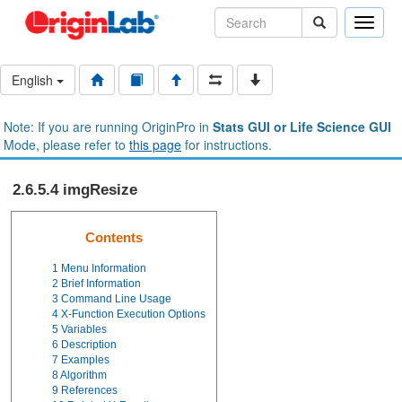
Toggle
naviga
English
Note: If you are running OriginPro in
Stats GUI or Life Science GUI
Mode, please refer to
this page
for instructions.
2.6.5.4 imgResize
Contents
1
Menu Information
2
Brief Information
3
Command Line Usage
4
X-Function Execution Options
5
Variables
6
Description
7
Examples
8
Algorithm
9
References