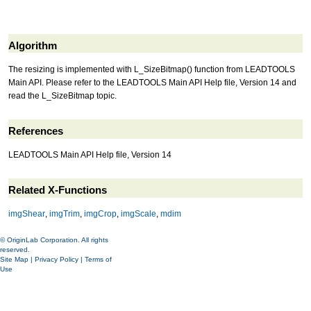
Algorithm
The resizing is implemented with L_SizeBitmap() function from LEADTOOLS
Main API. Please refer to the LEADTOOLS Main API Help file, Version 14 and
read the L_SizeBitmap topic.
References
LEADTOOLS Main API Help file, Version 14
Related X-Functions
imgShear
,
imgTrim
,
imgCrop
,
imgScale
,
mdim
© OriginLab Corporation. All rights
reserved.
Site Map
|
Privacy Policy
|
Terms of
Use