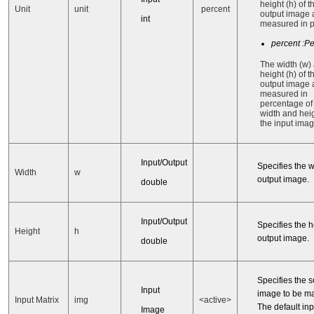
height (h) of t
Unit
unit
percent
output image 
int
measured in p
percent :P
The width (w)
height (h) of t
output image 
measured in
percentage of
width and heig
the input imag
Input/Output
Specifies the w
Width
w
output image.
double
Input/Output
Specifies the h
Height
h
output image.
double
Specifies the 
Input
image to be ma
Input Matrix
img
<active>
The default inp
Image