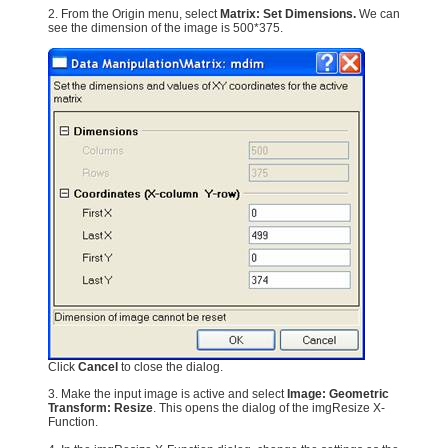
2. From the Origin menu, select
Matrix: Set Dimensions.
We can
see the dimension of the image is 500*375.
Click
Cancel
to close the dialog.
3. Make the input image is active and select
Image: Geometric
Transform: Resize
. This opens the dialog of the imgResize X-
Function.