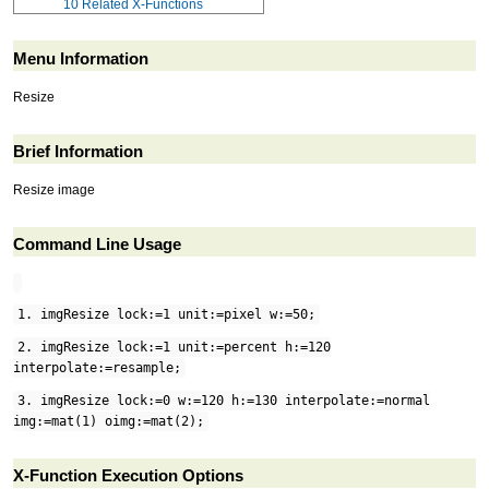
10
Related X-Functions
Menu Information
Resize
Brief Information
Resize image
Command Line Usage
1. imgResize lock:=1 unit:=pixel w:=50;
2. imgResize lock:=1 unit:=percent h:=120
interpolate:=resample;
3. imgResize lock:=0 w:=120 h:=130 interpolate:=normal
img:=mat(1) oimg:=mat(2);
X-Function Execution Options