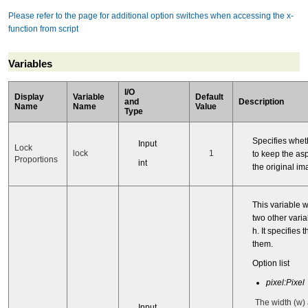
Please refer to the page for additional option switches when accessing the x-
function from script
Variables
I/O
Display
Variable
Default
and
Description
Name
Name
Value
Type
Specifies whet
Input
Lock
lock
1
to keep the asp
Proportions
int
the original im
This variable 
two other vari
h. It specifies t
them.
Option list
pixel:Pixel
The width (w)
Input