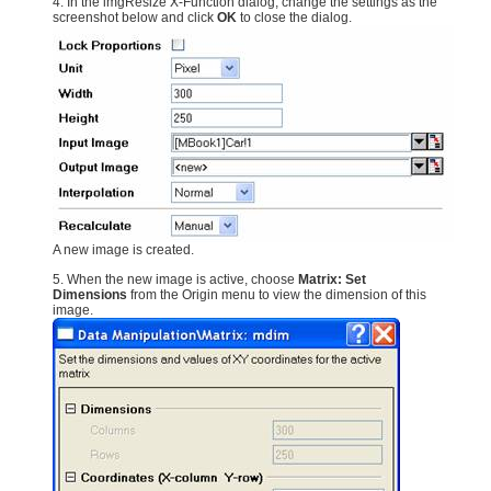
4. In the imgResize X-Function dialog, change the settings as the
screenshot below and click
OK
to close the dialog.
A new image is created.
5. When the new image is active, choose
Matrix: Set
Dimensions
from the Origin menu to view the dimension of this
image.