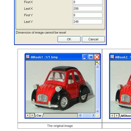
The original image