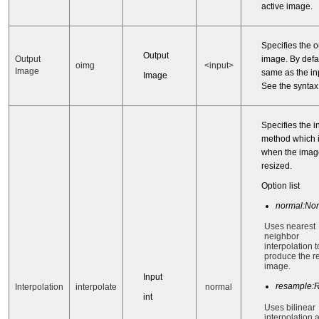
active image.
Specifies the o
Output
image. By defaul
Output
oimg
<input>
Image
same as the in
Image
See the synta
Specifies the i
method which 
when the imag
resized.
Option list
normal:No
Uses nearest
neighbor
interpolation t
produce the r
image.
Input
resample:
Interpolation
interpolate
normal
int
Uses bilinear
interpolation 