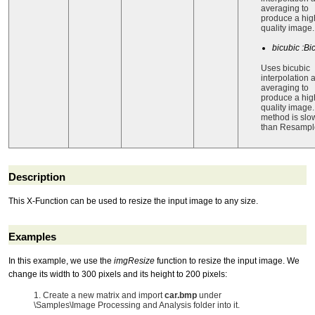
averaging to
produce a hig
quality image.
bicubic :Bi
Uses bicubic
interpolation 
averaging to
produce a hig
quality image.
method is slo
than Resampl
Description
This X-Function can be used to resize the input image to any size.
Examples
In this example, we use the
imgResize
function to resize the input image. We
change its width to 300 pixels and its height to 200 pixels:
1. Create a new matrix and import
car.bmp
under
\Samples\Image Processing and Analysis folder into it.