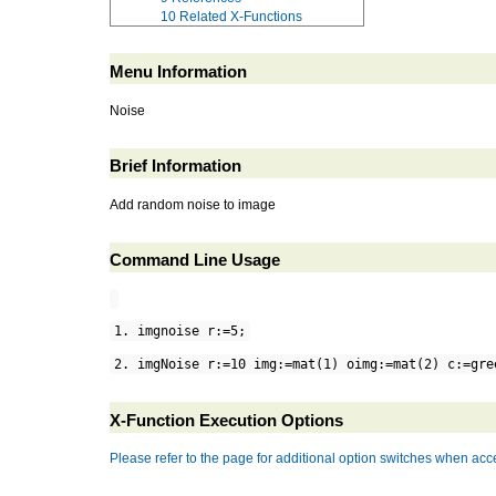
10
Related X-Functions
Menu Information
Noise
Brief Information
Add random noise to image
Command Line Usage
1. imgnoise r:=5;
2. imgNoise r:=10 img:=mat(1) oimg:=mat(2) c:=gre
X-Function Execution Options
Please refer to the page for additional option switches when acce