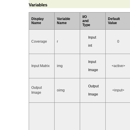
Variables
I/O
Display
Variable
Default
and
Name
Name
Value
Type
Input
Coverage
r
0
int
Input
Input Matrix
img
<active>
Image
Output
Output
oimg
<input>
Image
Image