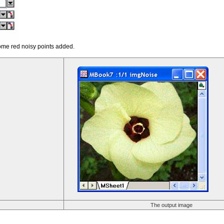
ome red noisy points added.
The output image