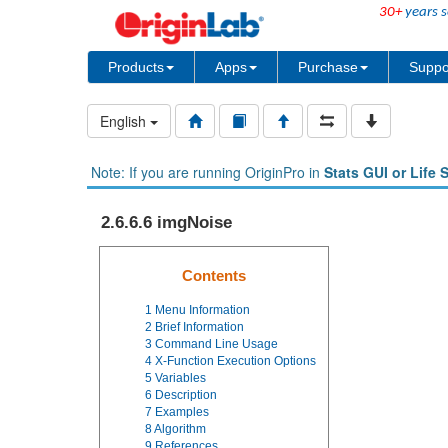
30+
years s
Products
Apps
Purchase
Suppo
English
Note: If you are running OriginPro in
Stats GUI or Life 
2.6.6.6 imgNoise
Contents
1
Menu Information
2
Brief Information
3
Command Line Usage
4
X-Function Execution Options
5
Variables
6
Description
7
Examples
8
Algorithm
9
References