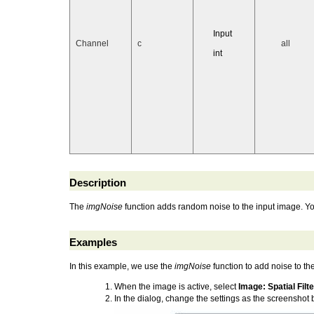
Input
Channel
c
all
int
Description
The
imgNoise
function adds random noise to the input image. You
Examples
In this example, we use the
imgNoise
function to add noise to th
When the image is active, select
Image: Spatial Filt
In the dialog, change the settings as the screenshot