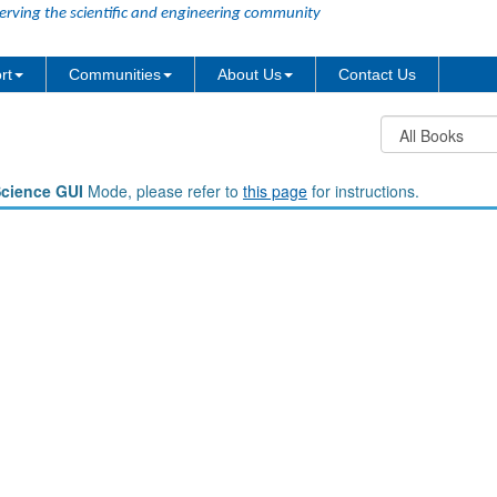
erving the scientific and engineering community
rt
Communities
About Us
Contact Us
Science GUI
Mode, please refer to
this page
for instructions.