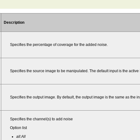
Description
Specifies the percentage of coverage for the added noise.
Specifies the source image to be manipulated. The default input is the active
Specifies the output image. By default, the output image is the same as the 
Specifies the channel(s) to add noise
Option list
all:All