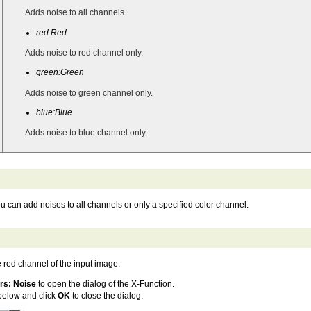
Adds noise to all channels.
red:Red
Adds noise to red channel only.
green:Green
Adds noise to green channel only.
blue:Blue
Adds noise to blue channel only.
 can add noises to all channels or only a specified color channel.
e red channel of the input image:
ers: Noise
to open the dialog of the X-Function.
 below and click
OK
to close the dialog.