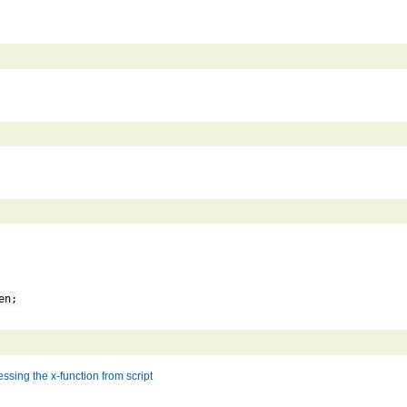
en;
ssing the x-function from script