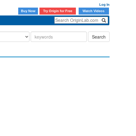
Log In
Buy Now
Try Origin for Free
Watch Videos
Search