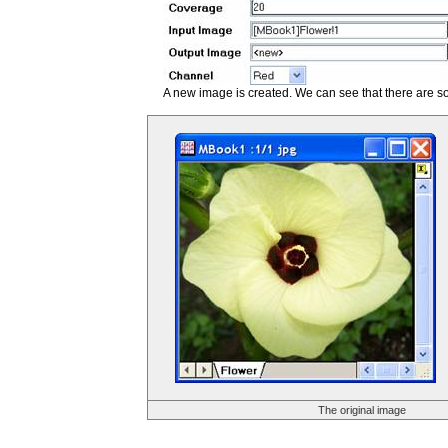
A new image is created. We can see that there are s
The original image