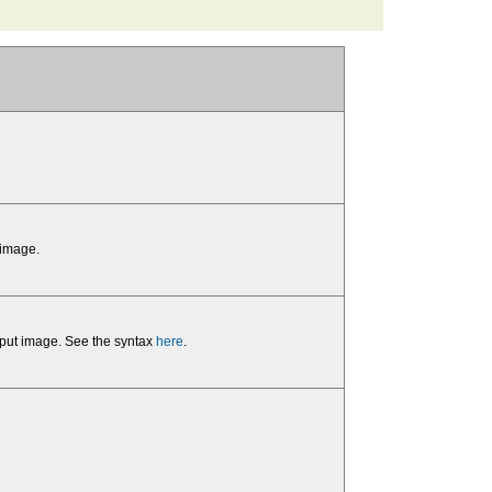
 image.
input image. See the syntax
here
.