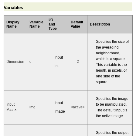
Variables
I/O
Display
Variable
Default
and
Description
Name
Name
Value
Type
Specifies the size of
the averaging
neighborhood,
Input
which is a square.
Dimension
d
2
This variable is the
int
length, in pixels, of
one side of the
square.
Specifies the image
Input
to be manipulated.
Input
img
<active>
Matrix
The default input is
Image
the active image.
Specifies the output