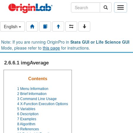
Toggle
naviga
English
Note: If you are running OriginPro in
Stats GUI or Life Science GUI
Mode, please refer to
this page
for instructions.
2.6.6.1 imgAverage
Contents
1
Menu Information
2
Brief Information
3
Command Line Usage
4
X-Function Execution Options
5
Variables
6
Description
7
Examples
8
Algorithm
9
References