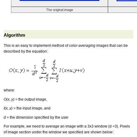
The original image
Algorithm
This is an easy to implement method of
color-averaging
images that can be
described by the equation:
where:
O(x, y)
= the output image,
I(x, y)
= the input image, and
d
= the dimension specified by the user
For example, we need to average an image with a 3x3 window (d =3). Pixels
of image section under the window we specified are shown below: