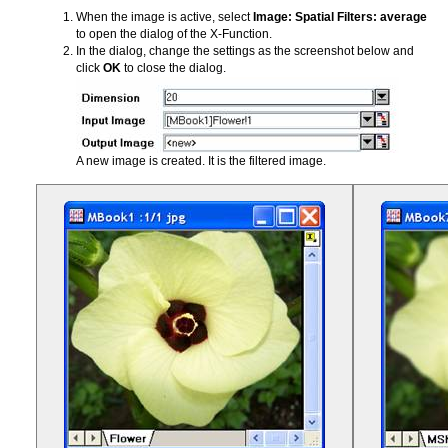
When the image is active, select
Image: Spatial Filters: average
to open the dialog of the X-Function.
In the dialog, change the settings as the screenshot below and
click
OK
to close the dialog.
A new image is created. It is the filtered image.