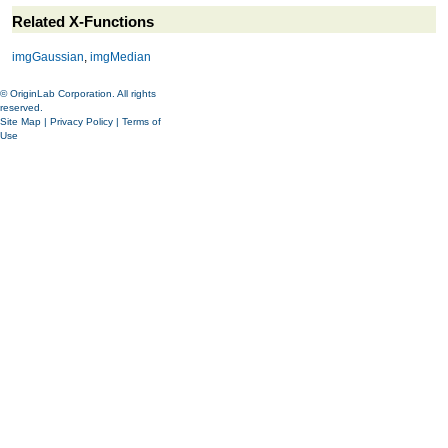
Related X-Functions
imgGaussian
,
imgMedian
© OriginLab Corporation. All rights
reserved.
Site Map
|
Privacy Policy
|
Terms of
Use