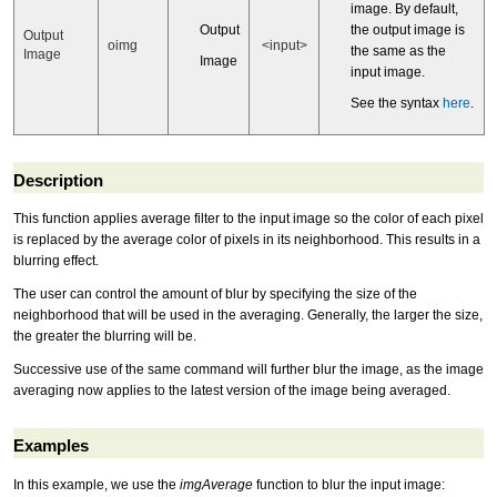
image. By default,
Output
the output image is
Output
oimg
<input>
the same as the
Image
Image
input image.
See the syntax
here
.
Description
This function applies average filter to the input image so the color of each pixel
is replaced by the average color of pixels in its neighborhood. This results in a
blurring effect.
The user can control the amount of blur by specifying the size of the
neighborhood that will be used in the averaging. Generally, the larger the size,
the greater the blurring will be.
Successive use of the same command will further blur the image, as the image
averaging now applies to the latest version of the image being averaged.
Examples
In this example, we use the
imgAverage
function to blur the input image: