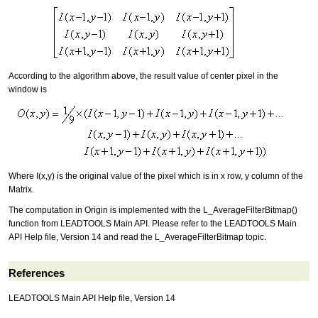
According to the algorithm above, the result value of center pixel in the
window is
Where I(x,y) is the original value of the pixel which is in x row, y column of the
Matrix.
The computation in Origin is implemented with the L_AverageFilterBitmap()
function from LEADTOOLS Main API. Please refer to the LEADTOOLS Main
API Help file, Version 14 and read the L_AverageFilterBitmap topic.
References
LEADTOOLS Main API Help file, Version 14