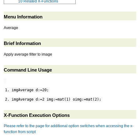
10
Related X-Functions
Menu Information
Average
Brief Information
Apply average filter to image
Command Line Usage
1. imgAverage d:=20;
2. imgAverage d:=2 img:=mat(1) oimg:=mat(2);
X-Function Execution Options
Please refer to the page for additional option switches when accessing the x-
function from script