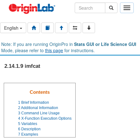
Toggle
naviga
English
Note: If you are running OriginPro in
Stats GUI or Life Science GUI
Mode, please refer to
this page
for instructions.
2.14.1.9 imfcat
Contents
1
Brief Information
2
Additional Information
3
Command Line Usage
4
X-Function Execution Options
5
Variables
6
Description
7
Examples