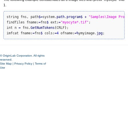
1.
string fns, path
$
=
system.
path
.
program
$
+
"Samples\Image Proc
findfiles fname
:
=
fns
$
 ext
:
=
"myocyte*.tif"
;

int n 
=
 fns.
GetNumTokens
(
CRLF
)
;

imfcat fname
:
=
fns
$
 cols
:
=
4
 ofname
:
=
%
ymyimage.
jpg
;
© OriginLab Corporation. All rights
reserved.
Site Map
|
Privacy Policy
|
Terms of
Use