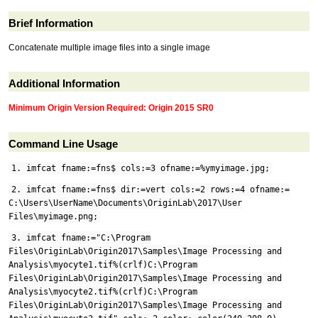
Brief Information
Concatenate multiple image files into a single image
Additional Information
Minimum Origin Version Required: Origin 2015 SR0
Command Line Usage
1. imfcat fname:=fns$ cols:=3 ofname:=%ymyimage.jpg;
2. imfcat fname:=fns$ dir:=vert cols:=2 rows:=4 ofname:=
C:\Users\UserName\Documents\OriginLab\2017\User
Files\myimage.png;
3. imfcat fname:="C:\Program
Files\OriginLab\Origin2017\Samples\Image Processing and
Analysis\myocyte1.tif%(crlf)C:\Program
Files\OriginLab\Origin2017\Samples\Image Processing and
Analysis\myocyte2.tif%(crlf)C:\Program
Files\OriginLab\Origin2017\Samples\Image Processing and