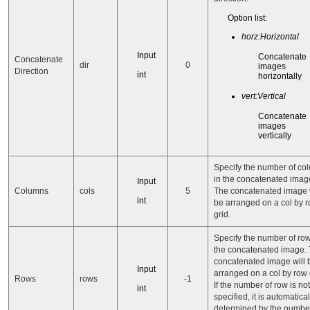
Option list:
horz:Horizontal
Input
Concatenate
Concatenate
dir
0
images
Direction
int
horizontally
vert:Vertical
Concatenate
images
vertically
Specify the number of co
in the concatenated imag
Input
Columns
cols
5
The concatenated image w
int
be arranged on a col by 
grid.
Specify the number of row
the concatenated image.
concatenated image will 
Input
arranged on a col by row 
Rows
rows
-1
If the number of row is not
int
specified, it is automatical
determined by the number