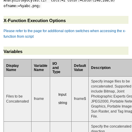
Analysis\myocyte3.tif" cols:=2 color:=color(240,208,0)
ofname:=%yabc.png;
X-Function Execution Options
Please refer to the page for additional option switches when accessing the x-
function from script
Variables
I/O
Display
Variable
Default
and
Description
Name
Name
Value
Type
Specify image files to be
concatenated. Supported
include Bitmap, Joint
Input
Files to be
Photographic Experts Gr
fname
fname$
Concatenated
JPEG2000, Portable Net
string
Graphics, Portable Image
Sun Raster, and Tag Ima
File.
Specify the concatenated
direction.