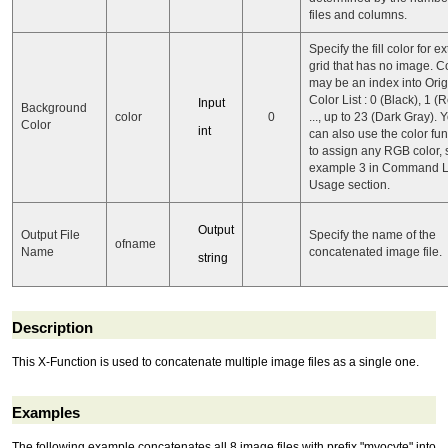
files and columns.
Specify the fill color for ex
grid that has no image. C
may be an index into Orig
Color List : 0 (Black), 1 (
Input
Background
color
0
..., up to 23 (Dark Gray). 
Color
int
can also use the color fun
to assign any RGB color,
example 3 in Command L
Usage section.
Output
Output File
Specify the name of the
ofname
Name
concatenated image file.
string
Description
This X-Function is used to concatenate multiple image files as a single one.
Examples
The following example concatenates all 8 image files with prefix "myocyte" into