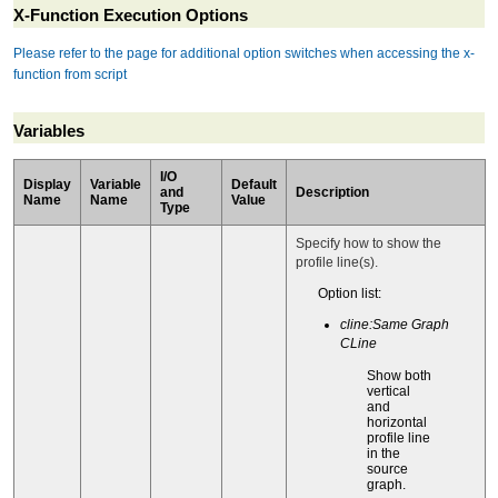
X-Function Execution Options
Please refer to the page for additional option switches when accessing the x-
function from script
Variables
I/O
Display
Variable
Default
and
Description
Name
Name
Value
Type
Specify how to show the
profile line(s).
Option list:
cline:Same Graph
CLine
Show both
vertical
and
horizontal
profile line
in the
source
graph.