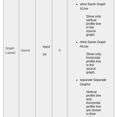
vline:Same Graph
VLine
Show only
vertical
profile line
in the
source
graph.
hline:Same Graph
HLine
Input
Graph
layout
0
Layout
Show only
int
horizontal
profile line
in the
source
graph.
separate:Separate
Graphs
Vertical
profile line
and
horizontal
profile line
are shown
in their