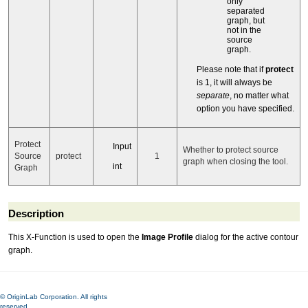
only
separated
graph, but
not in the
source
graph.
Please note that if
protect
is 1, it will always be
separate
, no matter what
option you have specified.
Protect
Input
Whether to protect source
Source
protect
1
graph when closing the tool.
int
Graph
Description
This X-Function is used to open the
Image Profile
dialog for the active contour
graph.
© OriginLab Corporation. All rights
reserved.