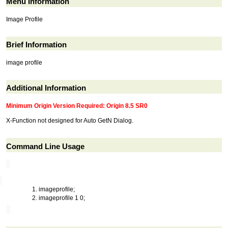
Menu Information
Image Profile
Brief Information
image profile
Additional Information
Minimum Origin Version Required: Origin 8.5 SR0
X-Function not designed for Auto GetN Dialog.
Command Line Usage
imageprofile;
imageprofile 1 0;