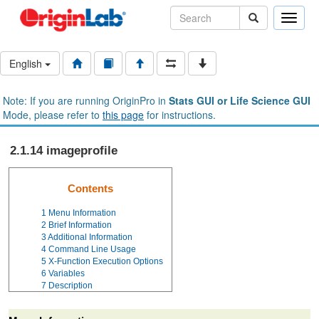
Toggle
naviga
English
Note: If you are running OriginPro in
Stats GUI or Life Science GUI
Mode, please refer to
this page
for instructions.
2.1.14 imageprofile
Contents
1
Menu Information
2
Brief Information
3
Additional Information
4
Command Line Usage
5
X-Function Execution Options
6
Variables
7
Description