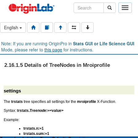
Toggle
naviga
English
Note: If you are running OriginPro in
Stats GUI or Life Science GUI
Mode, please refer to
this page
for instructions.
2.16.1.5 Details of TreeNodes in Mroiprofile
settings
The
trstats
tree specifies all settings for the
mroiprofile
X-Function.
Syntax:
trstats.
Treenode
:=<value>
Example:
trstats.n:=1
trstats.sum:=1