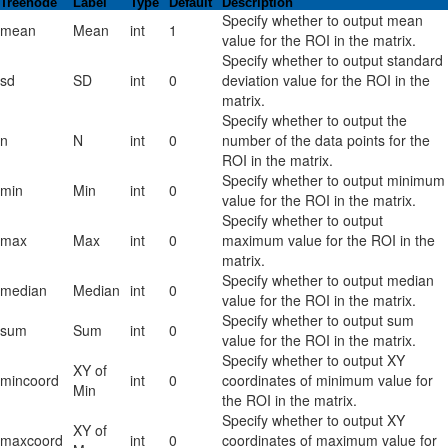
Treenode
Label
Type
Default
Description
Specify whether to output mean
mean
Mean
int
1
value for the ROI in the matrix.
Specify whether to output standard
sd
SD
int
0
deviation value for the ROI in the
matrix.
Specify whether to output the
n
N
int
0
number of the data points for the
ROI in the matrix.
Specify whether to output minimum
min
Min
int
0
value for the ROI in the matrix.
Specify whether to output
max
Max
int
0
maximum value for the ROI in the
matrix.
Specify whether to output median
median
Median
int
0
value for the ROI in the matrix.
Specify whether to output sum
sum
Sum
int
0
value for the ROI in the matrix.
Specify whether to output XY
XY of
mincoord
int
0
coordinates of minimum value for
Min
the ROI in the matrix.
Specify whether to output XY
XY of
maxcoord
int
0
coordinates of maximum value for