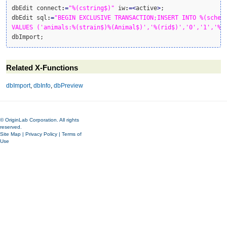
dbEdit connect
:
=
"%(cstring$)"
 iw
:
=<
active
>
;

dbEdit sql
:
=
"BEGIN EXCLUSIVE TRANSACTION;INSERT INTO %(schema
VALUES ('animals:%(strain$)%(Animal$)','%(rid$)','0','1','%(
dbImport;
Related X-Functions
dbImport
,
dbInfo
,
dbPreview
© OriginLab Corporation. All rights
reserved.
Site Map
|
Privacy Policy
|
Terms of
Use