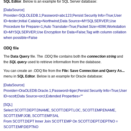
SQL Editor
. Below is an example for SQL Server database:
[DataSource]
Provider=SQLOLEDB.1;Password=abc123;Persist Security Info=True;User
ID=tester;Initial Catalog=Northwind;Data Source=MYSQLSERVER;Use
Procedure for Prepare=1;Auto Translate=True;Packet Size=4096;Workstation
ID=MYSQLSERVER;Use Encryption for Data=False;Tag with column collation
when possible=False
ODQ file
The
Data Query
file. The .ODQ file contains both the
connection string
and
the
SQL query
used to retrieve information from the database.
You can create an .ODQ file from the
File: Save Connection and Query As...
menu in
SQL Editor
. Below is an example for Oracle database:
[DataSource]
Provider=OraOLEDB.Oracle.1;Password=tiger;Persist Security Info=True;User
ID=scott;Data Source=orcl;Extended Properties=""
[SQL]
Select SCOTT.DEPT.DNAME, SCOTT.DEPT.LOC, SCOTT.EMP.ENAME,
SCOTT.EMP.JOB, SCOTT.EMP.SAL
From SCOTT.DEPT Inner Join SCOTT.EMP On SCOTT.DEPT.DEPTNO =
SCOTT.EMP.DEPTNO