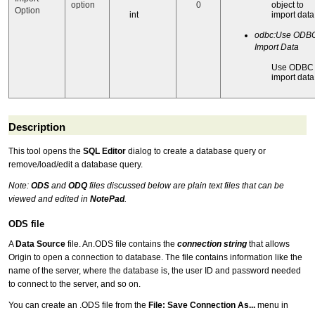
option
0
object to
Option
int
import data
odbc:Use ODBC
Import Data
Use ODBC 
import data
Description
This tool opens the
SQL Editor
dialog to create a database query or
remove/load/edit a database query.
Note:
ODS
and
ODQ
files discussed below are plain text files that can be
viewed and edited in
NotePad
.
ODS file
A
Data Source
file. An.ODS file contains the
connection string
that allows
Origin to open a connection to database. The file contains information like the
name of the server, where the database is, the user ID and password needed
to connect to the server, and so on.
You can create an .ODS file from the
File: Save Connection As...
menu in