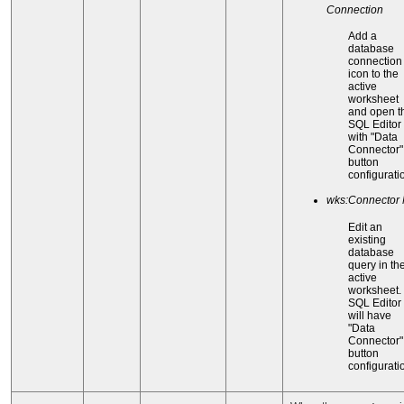
Connection
Add a
database
connection
icon to the
active
worksheet
and open t
SQL Editor
with "Data
Connector"
button
configurati
wks:Connector
Edit an
existing
database
query in th
active
worksheet.
SQL Editor
will have
"Data
Connector"
button
configurati