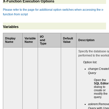
X-Function Execution Options
Please refer to the page for additional option switches when accessing the x-
function from script
Variables
I/O
Display
Variable
Default
and
Description
Name
Name
Value
Type
Specify the database o
performed to the works
Option list:
change:Create/
Query
Open the
SQL Editor
dialog to
create or
modify the
query.
askrem:Remov
Query with Use