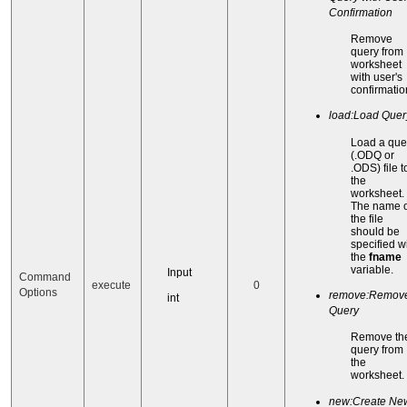
Confirmation
Remove
query from
worksheet
with user's
confirmatio
load:Load Query
Load a que
(.ODQ or
.ODS) file t
the
worksheet.
The name o
the file
should be
specified w
the
fname
variable.
Input
Command
execute
0
Options
remove:Remov
int
Query
Remove th
query from
the
worksheet.
new:Create Ne