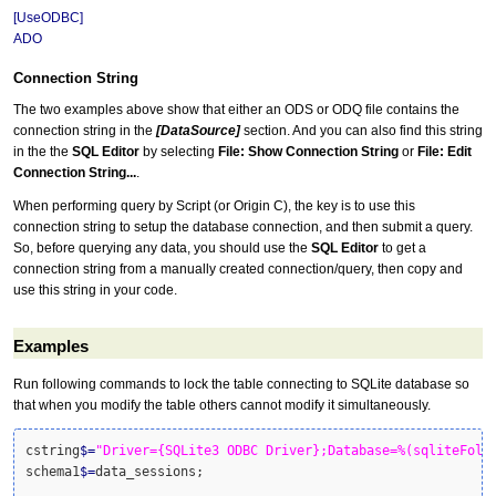
[UseODBC]
ADO
Connection String
The two examples above show that either an ODS or ODQ file contains the
connection string in the
[DataSource]
section. And you can also find this string
in the the
SQL Editor
by selecting
File: Show Connection String
or
File: Edit
Connection String...
.
When performing query by Script (or Origin C), the key is to use this
connection string to setup the database connection, and then submit a query.
So, before querying any data, you should use the
SQL Editor
to get a
connection string from a manually created connection/query, then copy and
use this string in your code.
Examples
Run following commands to lock the table connecting to SQLite database so
that when you modify the table others cannot modify it simultaneously.
cstring
$
=
"Driver={SQLite3 ODBC Driver};Database=%(sqliteFold
schema1
$
=
data_sessions;
