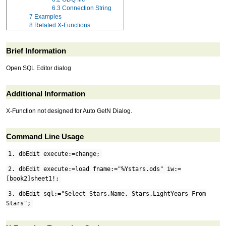
6.3
Connection String
7
Examples
8
Related X-Functions
Brief Information
Open SQL Editor dialog
Additional Information
X-Function not designed for Auto GetN Dialog.
Command Line Usage
1. dbEdit execute:=change;
2. dbEdit execute:=load fname:="%Ystars.ods" iw:=
[book2]sheet1!;
3. dbEdit sql:="Select Stars.Name, Stars.LightYears From
Stars";