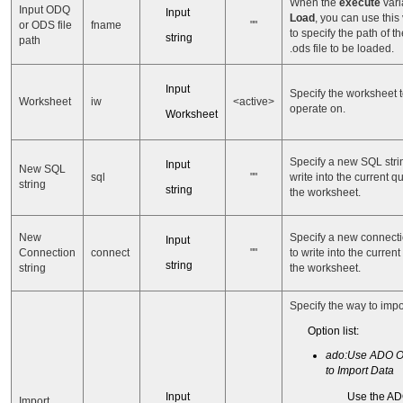
When the
execute
vari
Input ODQ
Input
Load
, you can use this
or ODS file
fname
""
to specify the path of t
string
path
.ods file to be loaded.
Input
Specify the worksheet 
Worksheet
iw
<active>
operate on.
Worksheet
Specify a new SQL stri
Input
New SQL
sql
""
write into the current q
string
string
the worksheet.
New
Specify a new connecti
Input
Connection
connect
""
to write into the current
string
string
the worksheet.
Specify the way to impo
Option list:
ado:Use ADO O
to Import Data
Input
Use the A
Import