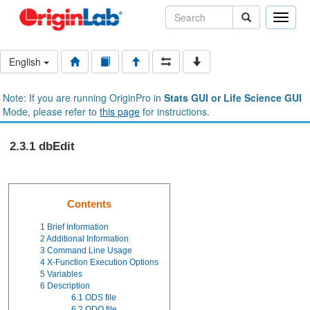
Toggle
naviga
English
Note: If you are running OriginPro in
Stats GUI or Life Science GUI
Mode, please refer to
this page
for instructions.
2.3.1 dbEdit
Contents
1
Brief Information
2
Additional Information
3
Command Line Usage
4
X-Function Execution Options
5
Variables
6
Description
6.1
ODS file
6.2
ODQ file