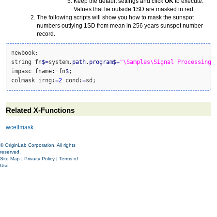
Keep the default settings and click
OK
to execute.
Values that lie outside 1SD are masked in red.
The following scripts will show you how to mask the sunspot
numbers outlying 1SD from mean in 256 years sunspot number
record.
newbook;

string fn
$
=
system.
path
.
program
$
+
"\Samples\Signal Processing\
impasc fname
:
=
fn
$
;

colmask irng
:
=
2
 cond
:
=
sd;
Related X-Functions
wcellmask
© OriginLab Corporation. All rights
reserved.
Site Map
|
Privacy Policy
|
Terms of
Use