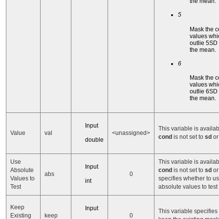
the mean.
5
Mask the c
values whi
outlie 5SD
the mean.
6
Mask the c
values whi
outlie 6SD
the mean.
Input
This variable is availa
Value
val
<unassigned>
cond
is not set to
sd
o
double
Use
This variable is availa
Input
Absolute
cond
is not set to
sd
o
abs
0
Values to
specifies whether to u
int
Test
absolute values to test
Keep
Input
This variable specifies
Existing
keep
0