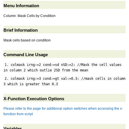
Menu Information
Column: Mask Cells by Condition
Brief Information
Mask cells based on condition
Command Line Usage
1. colmask irng:=2 cond:=sd nSD:=2; //Mask the cell values
in column 2 which outlie 2SD from the mean
2. colmask irng:=3 cond:=gt val:=0.3; //mask cells in column
3 which is greater than 0.3
X-Function Execution Options
Please refer to the page for additional option switches when accessing the x-
function from script
Variables