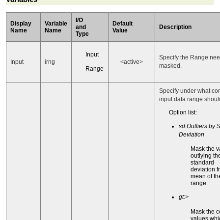
I/O
Display
Variable
Default
and
Description
Name
Name
Value
Type
Input
Specify the Range nee
Input
irng
<active>
masked.
Range
Specify under what con
input data range shou
Option list:
sd:Outliers by S
Deviation
Mask the v
outlying th
standard
deviation 
mean of th
range.
gt:>
Mask the c
values whi