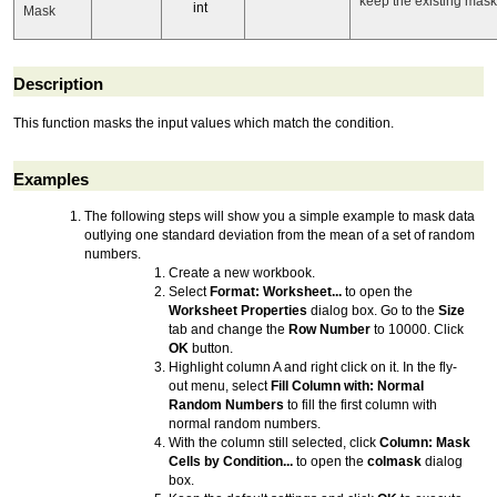
keep the existing mask 
int
Mask
Description
This function masks the input values which match the condition.
Examples
The following steps will show you a simple example to mask data
outlying one standard deviation from the mean of a set of random
numbers.
Create a new workbook.
Select
Format: Worksheet...
to open the
Worksheet Properties
dialog box. Go to the
Size
tab and change the
Row Number
to 10000. Click
OK
button.
Highlight column A and right click on it. In the fly-
out menu, select
Fill Column with: Normal
Random Numbers
to fill the first column with
normal random numbers.
With the column still selected, click
Column: Mask
Cells by Condition...
to open the
colmask
dialog
box.