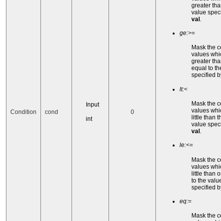
greater tha
value speci
val
.
ge:>=
Mask the c
values whi
greater tha
equal to th
specified 
lt:<
Mask the c
Input
values whi
Condition
cond
0
little than t
int
value speci
val
.
le:<=
Mask the c
values whi
little than 
to the valu
specified 
eq:=
Mask the c