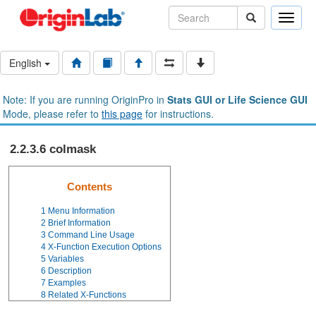
Toggle
naviga
English
Note: If you are running OriginPro in
Stats GUI or Life Science GUI
Mode, please refer to
this page
for instructions.
2.2.3.6 colmask
Contents
1
Menu Information
2
Brief Information
3
Command Line Usage
4
X-Function Execution Options
5
Variables
6
Description
7
Examples
8
Related X-Functions