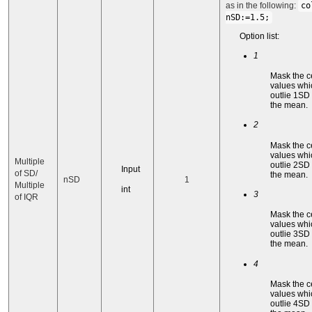
as in the following:
co
nSD:=1.5;
Option list:
1
Mask the c
values whi
outlie 1SD
the mean.
2
Mask the c
values whi
Multiple
outlie 2SD
Input
of SD/
the mean.
nSD
1
Multiple
int
3
of IQR
Mask the c
values whi
outlie 3SD
the mean.
4
Mask the c
values whi
outlie 4SD