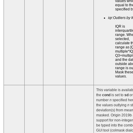
values whi
equal to th
specified 
iqr:Outliers by 
IQR is
interquartil
range. When
selected,
calculate t
range as [
multiple*I
Q3+multipl
and the da
outside ab
range is out
Mask thes
values.
This variable is availa
the
cond
is set to
sd
o
number
n
specified he
the values outlying
n
s
deviation(s) from mean
masked. Origin 2019b
support for non-intege
be typed into the comb
GUI tool (colmask dialo