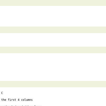
 C
 the first 4 columns