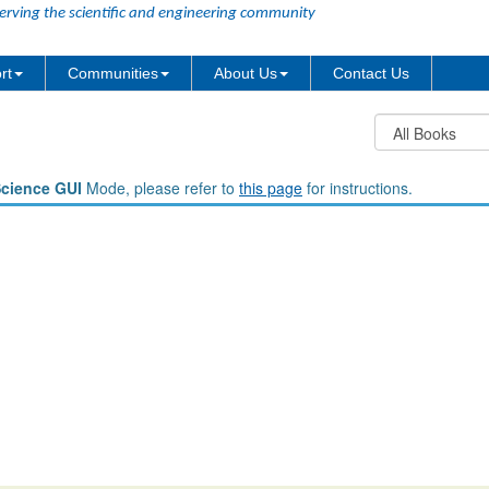
erving the scientific and engineering community
rt
Communities
About Us
Contact Us
Science GUI
Mode, please refer to
this page
for instructions.