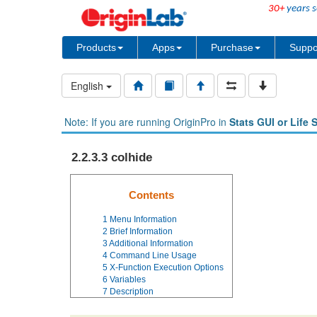
30+
years s
Products
Apps
Purchase
Suppo
English
Note: If you are running OriginPro in
Stats GUI or Life 
2.2.3.3 colhide
Contents
1
Menu Information
2
Brief Information
3
Additional Information
4
Command Line Usage
5
X-Function Execution Options
6
Variables
7
Description