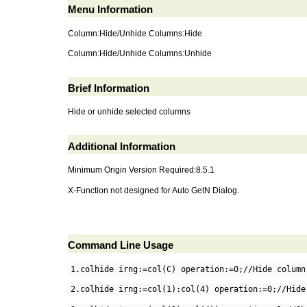
Menu Information
Column:Hide/Unhide Columns:Hide
Column:Hide/Unhide Columns:Unhide
Brief Information
Hide or unhide selected columns
Additional Information
Minimum Origin Version Required:8.5.1
X-Function not designed for Auto GetN Dialog.
Command Line Usage
1.colhide irng:=col(C) operation:=0;//Hide column
2.colhide irng:=col(1):col(4) operation:=0;//Hide