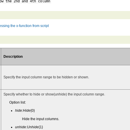
ow the 2nd and 4th column
ssing the x-function from script
Description
Specify the input column range to be hidden or shown.
Specify whether to hide or show(unhide) the input column range.
Option list:
hide:Hide
{0}
Hide the input columns.
unhide:Unhide
{1}