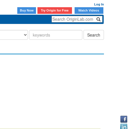
Log In
Buy Now
Try Origin for Free
Watch Videos
Search