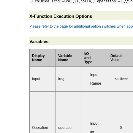
3.colhide irng:=(col(2),col(4)) operation:=1;//Sh
X-Function Execution Options
Please refer to the page for additional option switches when acce
Variables
I/O
Display
Variable
Default
and
Name
Name
Value
Type
Input
Input
irng
<active>
Range
Input
Operation
operation
0
int