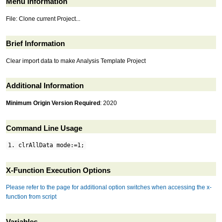
Menu Information
File: Clone current Project...
Brief Information
Clear import data to make Analysis Template Project
Additional Information
Minimum Origin Version Required
: 2020
Command Line Usage
1. clrAllData mode:=1;
X-Function Execution Options
Please refer to the page for additional option switches when accessing the x-
function from script
Variables