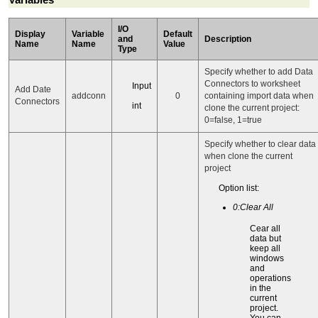
I/O
Display
Variable
Default
and
Description
Name
Name
Value
Type
Specify whether to add Data
Connectors to worksheet
Input
Add Date
addconn
0
containing import data when
Connectors
int
clone the current project:
0=false, 1=true
Specify whether to clear data
when clone the current
project
Option list:
0:Clear All
Cear all
data but
keep all
windows
and
operations
in the
current
project.
You can