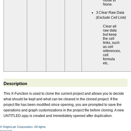
mode to
None.
3:Clear Raw Data
(Exclude Cell Link)
Clear all
raw data
but keep
the cell
links, such
as cell
references,
cell
formula
etc..
Description
This X-Function is used to clone the current project and allows you to decide
what should be kept and what can be cleared in the cloned project. If the
project file has been modified since opening, you are prompted to save the
operations and graph customizations in the project file before cloning. A new
UNTITLED.opju is created and immediately opened after duplication.
© OriginLab Corporation. All rights
reserved.