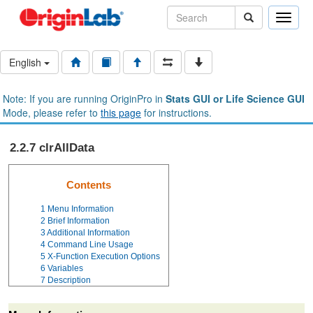
Toggle
naviga
English
Note: If you are running OriginPro in
Stats GUI or Life Science GUI
Mode, please refer to
this page
for instructions.
2.2.7 clrAllData
Contents
1
Menu Information
2
Brief Information
3
Additional Information
4
Command Line Usage
5
X-Function Execution Options
6
Variables
7
Description