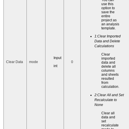
use this
option to
save the
entire
project as
an analysis
template.
1:Clear Imported
Data and Delete
Calculations
Clear
Input
imported
Clear Data
mode
0
data and
int
delete all
columns
and sheets
resulted
from
calculation.
2:Clear All and Set
Recalculate to
None
Clear all
data and
set
recalculate