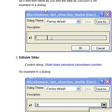
as 0 and end value as 100 and the step as 100/100=1. An
example in a dialog:
Editable Slider
Control string:
Slider:|start value|end value|steps number
An example in a dialog: