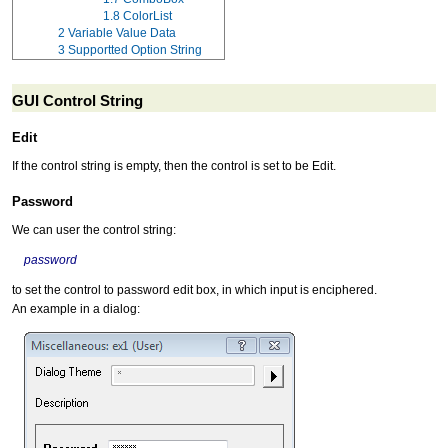
1.8
ColorList
2
Variable Value Data
3
Supportted Option String
GUI Control String
Edit
If the control string is empty, then the control is set to be Edit.
Password
We can user the control string:
password
to set the control to password edit box, in which input is enciphered.
An example in a dialog: