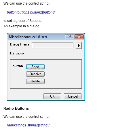
We can use the control string:
button:button1|button2|button3
to set a group of Buttons.
An example in a dialog:
Radio Buttons
We can use the control string:
radio:string1|string2|string3