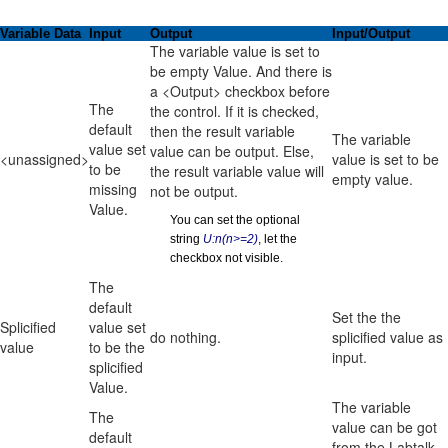
Variable Data
Input
Output
Input/Output
The variable value is set to
be empty Value. And there is
a <Output> checkbox before
The
the control. If it is checked,
default
then the result variable
The variable
value set
value can be output. Else,
<unassigned>
value is set to be
to be
the result variable value will
empty value.
missing
not be output.
Value.
You can set the optional
string
U:n(n>=2)
, let the
checkbox not visible.
The
default
Set the the
Splicified
value set
do nothing.
splicified value as
value
to be the
input.
splicified
Value.
The variable
The
value can be got
default
from the Labtalk