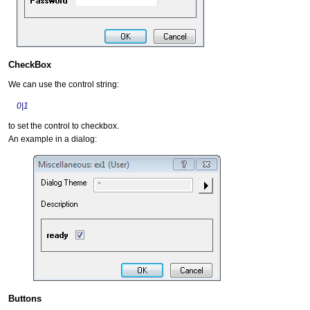
CheckBox
We can use the control string:
0|1
to set the control to checkbox.
An example in a dialog:
Buttons