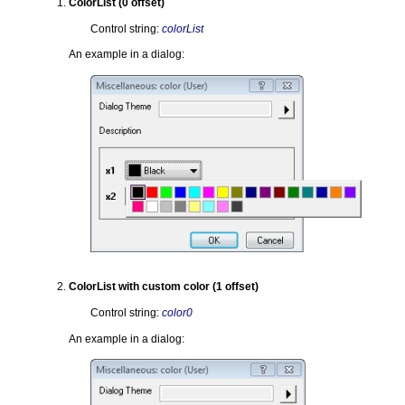
ColorList (0 offset)
Control string:
colorList
An example in a dialog:
ColorList with custom color (1 offset)
Control string:
color0
An example in a dialog: