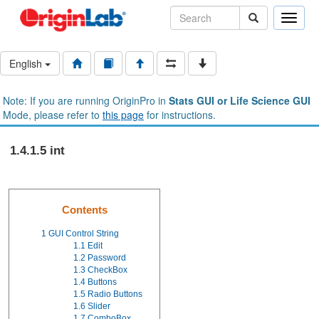
Toggle
naviga
English
Note: If you are running OriginPro in
Stats GUI or Life Science GUI
Mode, please refer to
this page
for instructions.
1.4.1.5 int
Contents
1
GUI Control String
1.1
Edit
1.2
Password
1.3
CheckBox
1.4
Buttons
1.5
Radio Buttons
1.6
Slider
1.7
ComboBox