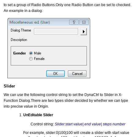
to set a group of Radio Buttons.Only one Radio Button can be set to checked.
An example in a dialog:
Slider
We can use the following control string to set the DynaCtrl to Slider in X-
Function Dialog.There are two types slider decided by whether we can type
into precise value in Origin.
UnEditable Slider
Control string:
Slider:start value| end value| steps number
For example, slider:0|100|100 will create a slider with start value