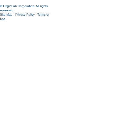
© OriginLab Corporation. All rights
reserved.
Site Map
|
Privacy Policy
|
Terms of
Use