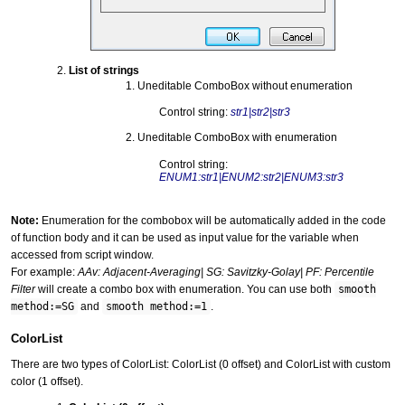
List of strings
Uneditable ComboBox without enumeration
Control string:
str1|str2|str3
Uneditable ComboBox with enumeration
Control string:
ENUM1:str1|ENUM2:str2|ENUM3:str3
Note:
Enumeration for the combobox will be automatically added in the code
of function body and it can be used as input value for the variable when
accessed from script window.
For example:
AAv: Adjacent-Averaging| SG: Savitzky-Golay| PF: Percentile
Filter
will create a combo box with enumeration. You can use both
smooth
method:=SG
and
smooth method:=1
.
ColorList
There are two types of ColorList: ColorList (0 offset) and ColorList with custom
color (1 offset).