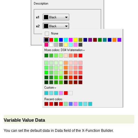
Variable Value Data
You can set the default data in Data field of the X-Function Bulider.