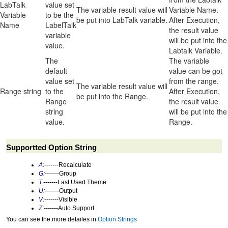
LabTalk
value set
The variable result value will
Variable Name.
Variable
to be the
be put into LabTalk variable.
After Execution,
Name
LabelTalk
the result value
variable
will be put into the
value.
Labtalk Variable.
The
The variable
default
value can be got
value set
from the range.
The variable result value will
Range string
to the
After Execution,
be put into the Range.
Range
the result value
string
will be put into the
value.
Range.
Supportted Option String
A:
-------Recalculate
G:
-------Group
T:
-------Last Used Theme
U:
-------Output
V:
-------Visible
Z:
-------Auto Support
You can see the more detailes in
Option Strings