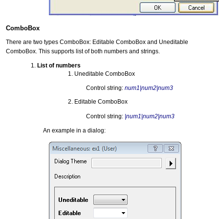
ComboBox
There are two types ComboBox: Editable ComboBox and Uneditable
ComboBox. This supports list of both numbers and strings.
List of numbers
Uneditable ComboBox
Control string:
num1|num2|num3
Editable ComboBox
Control string:
|num1|num2|num3
An example in a dialog: