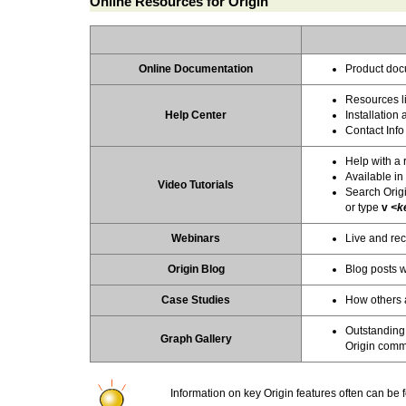
Online Resources for Origin
Online Documentation
Product doc
Resources li
Help Center
Installatio
Contact Info
Help with a 
Available in
Video Tutorials
Search Orig
or type
v
<k
Webinars
Live and rec
Origin Blog
Blog posts wi
Case Studies
How others a
Outstanding
Graph Gallery
Origin comm
Information on key Origin features often can be