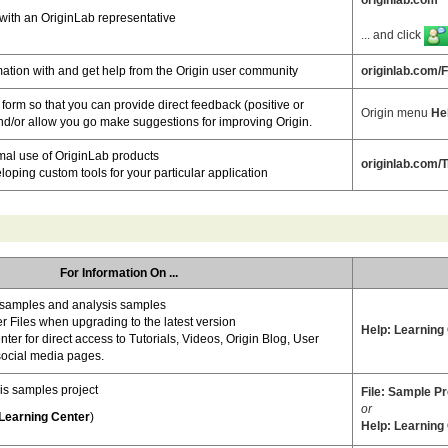
with an OriginLab representative
... and click
ation with and get help from the Origin user community
originlab.com/
orm so that you can provide direct feedback (positive or
Origin menu
He
nd/or allow you go make suggestions for improving Origin.
mal use of OriginLab products
originlab.com/T
loping custom tools for your particular application
For Information On ...
samples and analysis samples
r Files when upgrading to the latest version
Help: Learning
ter for direct access to Tutorials, Videos, Origin Blog, User
ocial media pages.
is samples project
File: Sample Pro
or
Learning Center
)
Help: Learning