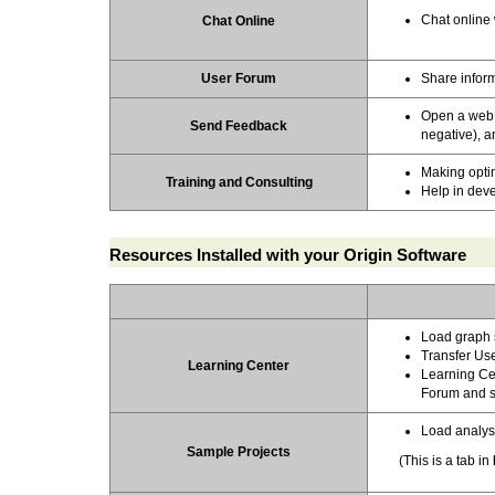
Chat online 
Chat Online
User Forum
Share inform
Open a web f
Send Feedback
negative), a
Making opti
Training
and
Consulting
Help in deve
Resources Installed with your Origin Software
Load graph 
Transfer Use
Learning Center
Learning Cen
Forum and s
Load analys
Sample Projects
(This is a tab in