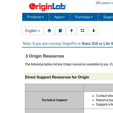
30+
years s
Products
Apps
Purchase
Suppo
English
Note: If you are running OriginPro in
Stats GUI or Life 
3 Origin Resources
The following tables list key Origin resources available to you. If
Direct Support Resources for Origin
Contact info
Technical Support
Report a bu
Suggest a f