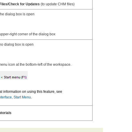
 Files/Check for Updates
(to update CHM files)
he dialog box is open
upper-right corner of the dialog box
o dialog box is open
enu icon at the bottom-left of the workspace.
al information on using this feature, see
nterface, Start Menu
.
utorials