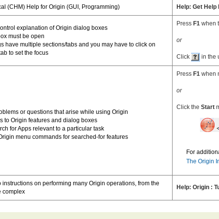
cal (CHM) Help for Origin (GUI, Programming)
Help: Get Help
Press
F1
when t
ontrol explanation of Origin dialog boxes
box must be open
or
 have multiple sections/tabs and you may have to click on
tab to set the focus
Click
in the 
Press
F1
when n
or
Click the
Start
m
oblems or questions that arise while using Origin
s to Origin features and dialog boxes
ch for Apps relevant to a particular task
 Origin menu commands for searched-for features
For addition
The Origin I
 instructions on performing many Origin operations, from the
Help: Origin : T
he complex