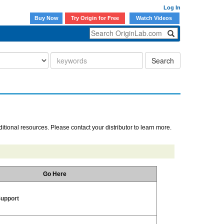
Log In
Buy Now
Try Origin for Free
Watch Videos
Search
ditional resources. Please contact your distributor to learn more.
Go Here
Support