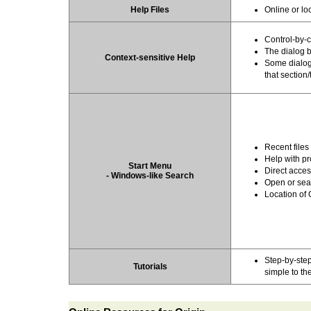
Help Files
Online or lo
Control-by-c
The dialog 
Context-sensitive Help
Some dialogs
that section/
Recent files
Help with pr
Start Menu
Direct acces
- Windows-like Search
Open or sear
Location of
Step-by-step
Tutorials
simple to t