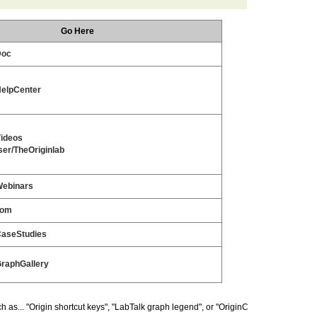
Go Here
Doc
HelpCenter
Videos
er/TheOriginlab
Webinars
com
CaseStudies
GraphGallery
as... "Origin shortcut keys", "LabTalk graph legend", or "OriginC