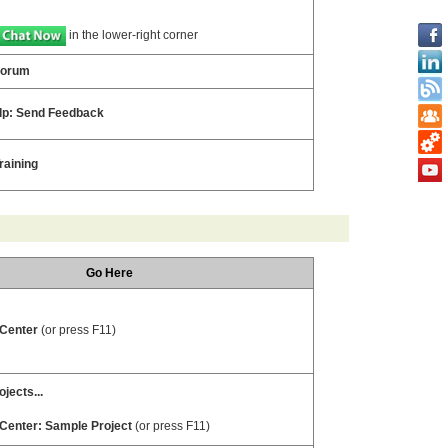
in the lower-right corner
Forum
lp: Send Feedback
raining
Go Here
 Center
(or press F11)
jects...
 Center: Sample Project
(or press F11)