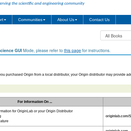
erving the scientific and engineering community
rt
Communities
About Us
Contact Us
Science GUI
Mode, please refer to
this page
for instructions.
 you purchased Origin from a local distributor, your Origin distributor may provide ad
For Information On ...
rmation for OriginLab or your Origin Distributor
g
originlab.com/
eature
originlab.com