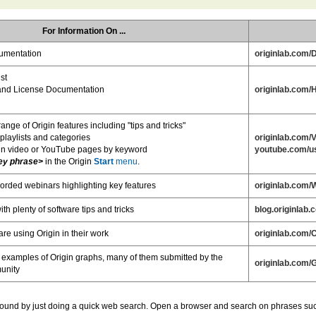
For Information On ...
umentation
originlab.com/
st
n and License Documentation
originlab.com/
range of Origin features including "tips and tricks"
 playlists and categories
originlab.com/
in video or YouTube pages by keyword
youtube.com/us
ey phrase>
in the Origin
Start
menu
.
orded webinars highlighting key features
originlab.com/
th plenty of software tips and tricks
blog.originlab.
re using Origin in their work
originlab.com/
 examples of Origin graphs, many of them submitted by the
originlab.com/
unity
 found by just doing a quick web search. Open a browser and search on phrases such 