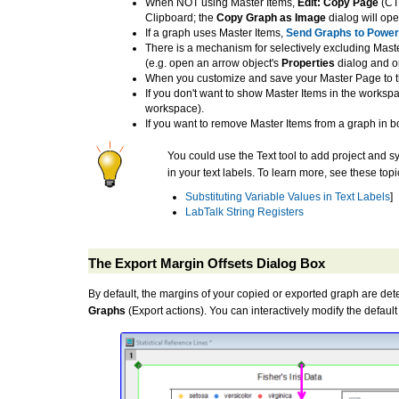
When NOT using Master Items,
Edit: Copy Page
(CTR
Clipboard; the
Copy Graph as Image
dialog will ope
If a graph uses Master Items,
Send Graphs to Power
There is a mechanism for selectively excluding Maste
(e.g. open an arrow object's
Properties
dialog and o
When you customize and save your Master Page to 
If you don't want to show Master Items in the workspa
workspace).
If you want to remove Master Items from a graph in 
You could use the Text tool to add project and sy
in your text labels. To learn more, see these topi
Substituting Variable Values in Text Labels
]
LabTalk String Registers
The Export Margin Offsets Dialog Box
By default, the margins of your copied or exported graph are de
Graphs
(Export actions). You can interactively modify the defau