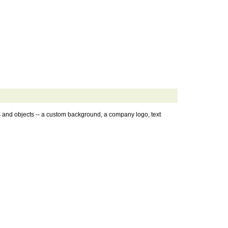
s and objects -- a custom background, a company logo, text