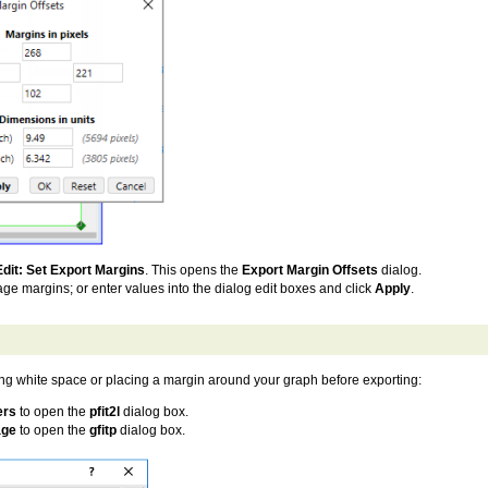
Edit: Set Export Margins
. This opens the
Export Margin Offsets
dialog.
ge margins; or enter values into the dialog edit boxes and click
Apply
.
ing white space or placing a margin around your graph before exporting:
ers
to open the
pfit2l
dialog box.
age
to open the
gfitp
dialog box.