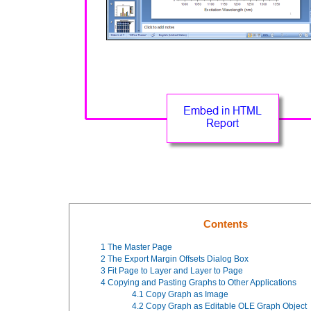
Contents
1
The Master Page
2
The Export Margin Offsets Dialog Box
3
Fit Page to Layer and Layer to Page
4
Copying and Pasting Graphs to Other Applications
4.1
Copy Graph as Image
4.2
Copy Graph as Editable OLE Graph Object