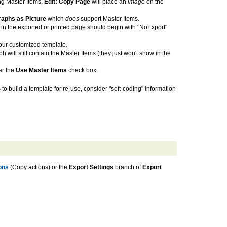
ng Master Items,
Edit: Copy Page
will place an
image
on the
raphs as Picture
which
does
support Master Items.
 in the exported or printed page should begin with "NoExport"
your customized template.
ill still contain the Master Items (they just won't show in the
ar the
Use Master Items
check box.
 to build a template for re-use, consider "soft-coding" information
ons
(Copy actions) or the
Export Settings
branch of
Export