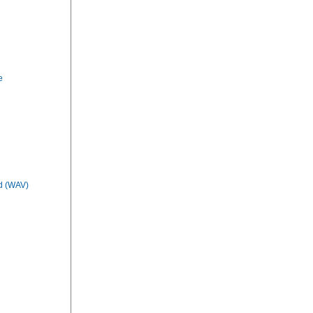
e
d (WAV)