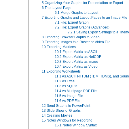
5
Organizing Your Graphs for Presentation or Export
6
The Layout Page
6.1
Merge Graphs to Layout
7
Exporting Graphs and Layout Pages to an Image File
7.1
File: Export Graph
7.2
File: Export Graphs (Advanced)
7.2.1
Saving Export Settings to a Them
8
Exporting Browser Graphs to Video
9
Exporting Images to a Raster or Video File
10
Exporting Matrices
10.1
Export Matrix as ASCII
10.2
Export Matrix as NetCDF
10.3
Export Matrix as Image
10.4
Export Matrix as Video
11
Exporting Worksheets
11.1
As ASCII, NI TDM (TDM, TDMS), and Soun
11.2
As Excel
11.3
As SQLite
11.4
As Multipage PDF File
11.5
As Image File
11.6
As PDF File
12
Send Graphs to PowerPoint
13
Slide Show of Graphs
14
Creating Movies
15
Notes Windows for Reporting
15.1
Notes Window Syntax