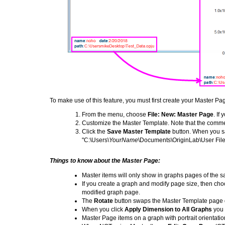
To make use of this feature, you must first create your Master P
From the menu, choose
File: New: Master Page
. If
Customize the Master Template. Note that the comm
Click the
Save Master Template
button. When you s
"C:\Users\
YourName
\Documents\OriginLab\User File
Things to know about the Master Page:
Master items will only show in graphs pages of the 
If you create a graph and modify page size, then ch
modified graph page.
The
Rotate
button swaps the Master Template page d
When you click
Apply Dimension to All Graphs
you 
Master Page items on a graph with portrait orientati