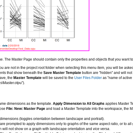
age. The Master Page should contain only the properties and objects that you want 
 you are not in the project root folder when selecting this menu item, you will be asked 
ents that show beneath the
Save Master Template
button are "hidden" and will no
ave, the
Master Template
will be saved to the
User Files Folder
as "name of active
s\Master.otpu").
same dimensions as the template.
Apply Dimension to All Graphs
applies Master T
oose
File: New: Master Page
and load a Master Template into the workspace, the Ma
imensions (toggles orientation between landscape and portrait).
are prompted to apply dimensions only to graphs of the same aspect ratio, or to all 
on will not show on a graph with landscape orientation and
vice versa
.