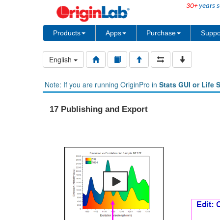
30+
years s
Products
Apps
Purchase
Suppo
English
Note: If you are running OriginPro in
Stats GUI or Life 
17 Publishing and Export