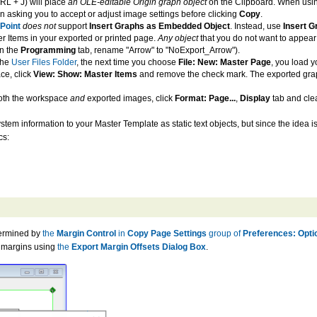
L + J) will place
an OLE-editable Origin graph object
on the Clipboard. When usi
n asking you to accept or adjust image settings before clicking
Copy
.
Point
does not
support
Insert Graphs as Embedded Object
. Instead, use
Insert G
r Items in your exported or printed page.
Any object
that you do not want to appear
n the
Programming
tab, rename "Arrow" to "NoExport_Arrow").
the
User Files Folder
, the next time you choose
File: New: Master Page
, you load 
ce, click
View: Show: Master Items
and remove the check mark. The exported graph w
both the workspace
and
exported images, click
Format: Page...
,
Display
tab and cle
stem information to your Master Template as static text objects, but since the idea is
cs:
termined by
the
Margin Control
in
Copy Page Settings
group of
Preferences: Opti
lt margins using
the
Export Margin Offsets Dialog Box
.