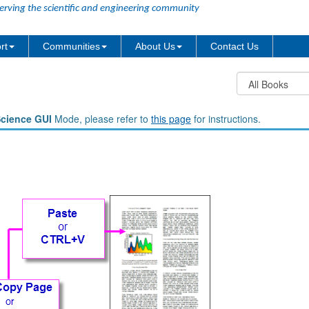
erving the scientific and engineering community
rt
Communities
About Us
Contact Us
Science GUI
Mode, please refer to
this page
for instructions.