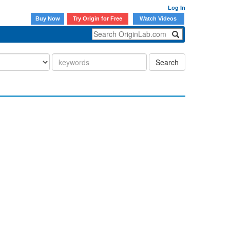
Log In
Buy Now
Try Origin for Free
Watch Videos
Search