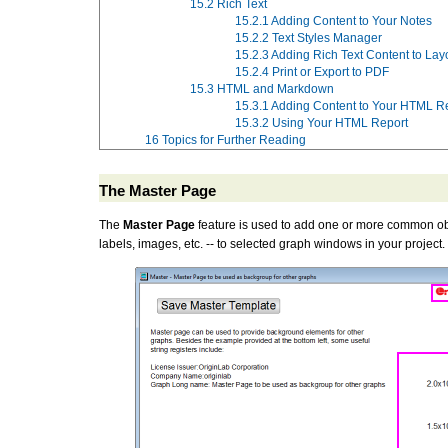
15.2
Rich Text
15.2.1
Adding Content to Your Notes
15.2.2
Text Styles Manager
15.2.3
Adding Rich Text Content to Lay
15.2.4
Print or Export to PDF
15.3
HTML and Markdown
15.3.1
Adding Content to Your HTML R
15.3.2
Using Your HTML Report
16
Topics for Further Reading
The Master Page
The
Master Page
feature is used to add one or more common ob
labels, images, etc. -- to selected graph windows in your project.