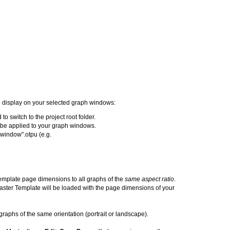
to display on your selected graph windows:
to switch to the project root folder.
t be applied to your graph windows.
 window".otpu (e.g.
emplate page dimensions to all graphs of the
same aspect ratio
.
ster Template will be loaded with the page dimensions of your
graphs of the same orientation (portrait or landscape).