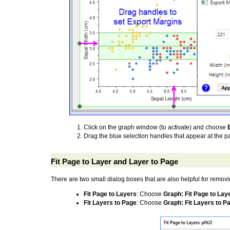
Click on the graph window (to activate) and choose
Drag the blue selection handles that appear at the pa
Fit Page to Layer and Layer to Page
There are two small dialog boxes that are also helpful for remov
Fit Page to Layers
: Choose
Graph: Fit Page to Lay
Fit Layers to Page
: Choose
Graph: Fit Layers to P