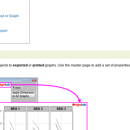
out or Graph
eport
jects to
exported
or
printed
graphs. Use the master page to add a set of propertie