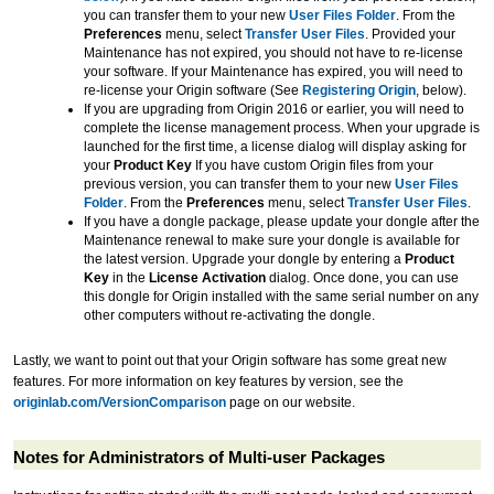
you can transfer them to your new
User Files Folder
. From the
Preferences
menu, select
Transfer User Files
. Provided your
Maintenance has not expired, you should not have to re-license
your software. If your Maintenance has expired, you will need to
re-license your Origin software (See
Registering Origin
, below).
If you are upgrading from Origin 2016 or earlier, you will need to
complete the license management process. When your upgrade is
launched for the first time, a license dialog will display asking for
your
Product Key
If you have custom Origin files from your
previous version, you can transfer them to your new
User Files
Folder
. From the
Preferences
menu, select
Transfer User Files
.
If you have a dongle package, please update your dongle after the
Maintenance renewal to make sure your dongle is available for
the latest version. Upgrade your dongle by entering a
Product
Key
in the
License Activation
dialog. Once done, you can use
this dongle for Origin installed with the same serial number on any
other computers without re-activating the dongle.
Lastly, we want to point out that your Origin software has some great new
features. For more information on key features by version, see the
originlab.com/VersionComparison
page on our website.
Notes for Administrators of Multi-user Packages