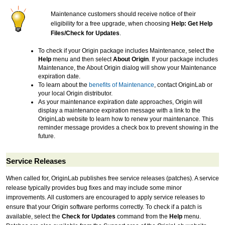
Maintenance customers should receive notice of their
eligibility for a free upgrade, when choosing
Help: Get Help
Files/Check for Updates
.
To check if your Origin package includes Maintenance, select the
Help
menu and then select
About Origin
. If your package includes
Maintenance, the About Origin dialog will show your Maintenance
expiration date.
To learn about the
benefits of Maintenance
, contact OriginLab or
your local Origin distributor.
As your maintenance expiration date approaches, Origin will
display a maintenance expiration message with a link to the
OriginLab website to learn how to renew your maintenance. This
reminder message provides a check box to prevent showing in the
future.
Service Releases
When called for, OriginLab publishes free service releases (patches). A service
release typically provides bug fixes and may include some minor
improvements. All customers are encouraged to apply service releases to
ensure that your Origin software performs correctly. To check if a patch is
available, select the
Check for Updates
command from the
Help
menu.