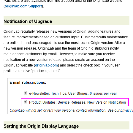
Patches are also available from the Support area of the OriginLab website
(
originlab.com/Support
).
Notification of Upgrade
OriginLab regularly releases new versions of Origin, adding features and
feature improvements based on customer input. Customers with maintenance
are entitled - and encouraged - to use the most recent Origin version. After a
new version release, OriginLab and the team of Origin distributors notify
maintenance customers by email. However, to make sure you receive
notification of a new version release, please create an account on the
OriginLab website (
originlab.com
) and select the check box in your user
profile to receive "product updates".
Setting the Origin Display Language