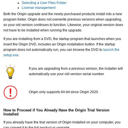
Selecting a User Files Folder
License management
Both the Origin upgrade and the newly-purchased products install into a new
program folder. Origin does not overwrite previous versions when upgrading,
so your old version continues to function. Likewise, your original version does
not have to be installed when running the upgrade.
If you are installing from a DVD, the startup program that launches when you
insert the Origin DVD, includes an Origin installation button. If the startup
program does not automatically run, you can browse the DVD to
launch the
setup.exe
.
If you are upgrading from a previous verison, the installer will
automatically use your old version serial number.
Origin only supports 64-bit since Origin 2020.
How to Proceed if You Already Have the Origin Trial Version
Installed
If you already have the trial version of Origin installed on your computer, you
can convert it to the full product or upgrade.