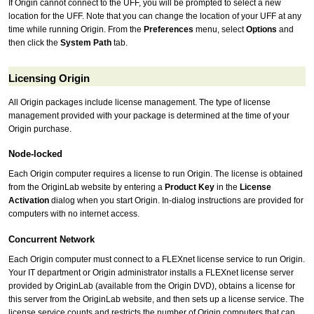
If Origin cannot connect to the UFF, you will be prompted to select a new
location for the UFF. Note that you can change the location of your UFF at any
time while running Origin. From the
Preferences
menu, select
Options
and
then click the
System Path
tab.
Licensing Origin
All Origin packages include license management. The type of license
management provided with your package is determined at the time of your
Origin purchase.
Node-locked
Each Origin computer requires a license to run Origin. The license is obtained
from the OriginLab website by entering a
Product Key
in the
License
Activation
dialog when you start Origin. In-dialog instructions are provided for
computers with no internet access.
Concurrent Network
Each Origin computer must connect to a FLEXnet license service to run Origin.
Your IT department or Origin administrator installs a FLEXnet license server
provided by OriginLab (available from the Origin DVD), obtains a license for
this server from the OriginLab website, and then sets up a license service. The
license service counts and restricts the number of Origin computers that can