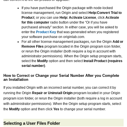
If you have purchased the Origin package with node-locked
license management, run Origin and select
Help:Convert Trial to
Product
; or you can use
Help: Activate License
, click
Activate
for this computer
radio button under the “Or if you have
purchased already” section. In either case, you will be asked to
enter the
Product Key
that was generated when you registered
your software purchase on originlab.com.
For all other license management packages, run the Origin
Add or
Remove Files
program located in the Origin program icon folder,
or rerun the Origin installer (both require a log in account with
administrator permissions). When the Origin setup program starts,
select the
Modify
option and then select
Install Product (requires
serial number)
.
How to Correct or Change your Serial Number After you Complete
an Installation
If you installed Origin with an incorrect serial number, you can correct it by
running the Origin
Repair or Uninstall Origin
program located in your Origin
program icon folder, or rerun the Origin installer (both require a log in account
with administrator permissions). When the Origin setup program starts, select
the
Modify
option and then click
Yes
to change your serial number.
Selecting a User Files Folder