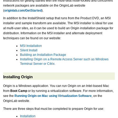
Instructions for getting started with the multi-seat node-locked and concurrent
network packages are available on the OriginLab website
(
originlab.com/GetStarted
).
In addition to the InstallShield setup that runs from the Product DVD, an MSI
installer and sample transform are available. The MSI installer is ideal for use
at multi-user sites, as it can be used to build an Origin installation package for
distribution. Information on the MSI installer and alternate deployment
techniques can be found on our website:
MSI Installation
Silent Install
Building an Installation Package
Installing Origin on a Remote Access Server such as Windows
Terminal Server or Citrix.
Installing Origin
Origin is a Windows application. You can run Origin on an Intel-based Mac
from
Boot Camp
or by running a virtualization software. For more information,
see the
Running Origin on Mac using Virtualization Software
, on the
OriginLab website.
There are three steps that must be completed to prepare Origin for use:
Installation