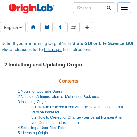
Toggle
naviga
English
Note: If you are running OriginPro in
Stats GUI or Life Science GUI
Mode, please refer to
this page
for instructions.
2 Installing and Updating Origin
Contents
1
Notes for Upgrade Users
2
Notes for Administrators of Multi-user Packages
3
Installing Origin
3.1
How to Proceed if You Already Have the Origin Trial
Version Installed
3.2
How to Correct or Change your Serial Number After
you Complete an Installation
4
Selecting a User Files Folder
5
Licensing Origin