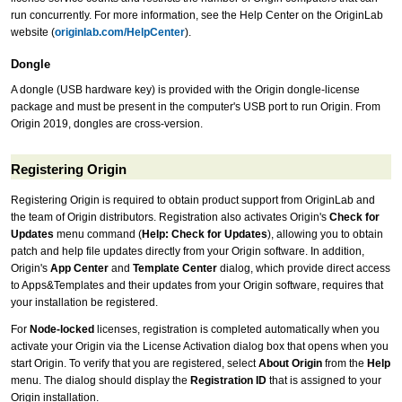
run concurrently. For more information, see the Help Center on the OriginLab
website (
originlab.com/HelpCenter
).
Dongle
A dongle (USB hardware key) is provided with the Origin dongle-license
package and must be present in the computer's USB port to run Origin. From
Origin 2019, dongles are cross-version.
Registering Origin
Registering Origin is required to obtain product support from OriginLab and
the team of Origin distributors. Registration also activates Origin's
Check for
Updates
menu command (
Help: Check for Updates
), allowing you to obtain
patch and help file updates directly from your Origin software. In addition,
Origin's
App Center
and
Template Center
dialog, which provide direct access
to Apps&Templates and their updates from your Origin software, requires that
your installation be registered.
For
Node-locked
licenses, registration is completed automatically when you
activate your Origin via the License Activation dialog box that opens when you
start Origin. To verify that you are registered, select
About Origin
from the
Help
menu. The dialog should display the
Registration ID
that is assigned to your
Origin installation.