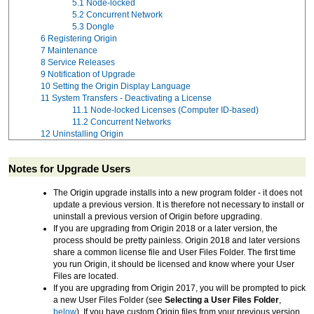
5.1
Node-locked
5.2
Concurrent Network
5.3
Dongle
6
Registering Origin
7
Maintenance
8
Service Releases
9
Notification of Upgrade
10
Setting the Origin Display Language
11
System Transfers - Deactivating a License
11.1
Node-locked Licenses (Computer ID-based)
11.2
Concurrent Networks
12
Uninstalling Origin
Notes for Upgrade Users
The Origin upgrade installs into a new program folder - it does not
update a previous version. It is therefore not necessary to install or
uninstall a previous version of Origin before upgrading.
If you are upgrading from Origin 2018 or a later version, the
process should be pretty painless. Origin 2018 and later versions
share a common license file and User Files Folder. The first time
you run Origin, it should be licensed and know where your User
Files are located.
If you are upgrading from Origin 2017, you will be prompted to pick
a new User Files Folder (see
Selecting a User Files Folder
,
below
). If you have custom Origin files from your previous version,