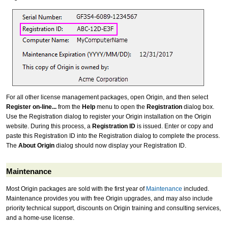
For all other license management packages, open Origin, and then select
Register on-line...
from the
Help
menu to open the
Registration
dialog box.
Use the Registration dialog to register your Origin installation on the Origin
website. During this process, a
Registration ID
is issued. Enter or copy and
paste this Registration ID into the Registration dialog to complete the process.
The
About Origin
dialog should now display your Registration ID.
Maintenance
Most Origin packages are sold with the first year of
Maintenance
included.
Maintenance provides you with free Origin upgrades, and may also include
priority technical support, discounts on Origin training and consulting services,
and a home-use license.