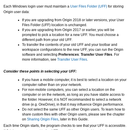
Each Windows login user must maintain a
User Files Folder (UFF)
for storing
Origin user data:
If you are upgrading from Origin 2018 or later versions, your User
Files Folder (UFF) location is unchanged.
If you are upgrading from Origin 2017 or earlier, you will be
prompted to pick a location for a new UFF. You must choose a
different path from your old UFF.
To transfer the contents of your old UFF and your toolbar and
workspace configurations to the new UFF, you can run the Origin
software and selecting
Preferences
:
Transfer User Files
. For
more information, see
Transfer User Files
.
Consider these points in selecting your UFF:
If you have a mobile computer, it is best to select a location on your
computer rather than on your network.
For non-mobile computers, you can select a location on the
computer or on the network, as long as you have stable access to
the folder.
However, it is NOT recommanded to select a network
drive (e.g. OneDrive), in that it may influence Origin performance.
Do not select the same UFF as other Origin users. To learn how to
share custom files with other Origin users, please see the chapter
on
Sharing Origin Files
, later in this Guide.
Each time Origin starts, the program checks to see that your UFF is accessible.