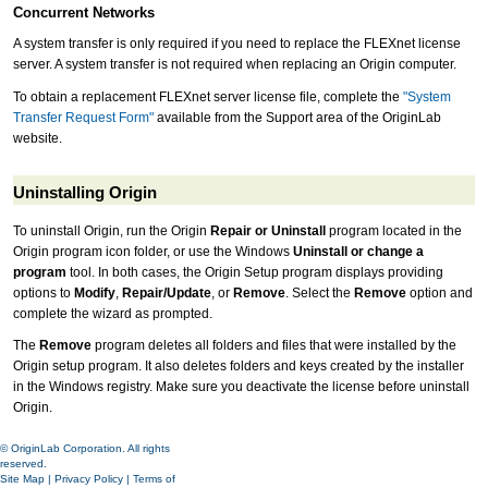
Concurrent Networks
A system transfer is only required if you need to replace the FLEXnet license
server. A system transfer is not required when replacing an Origin computer.
To obtain a replacement FLEXnet server license file, complete the
"System
Transfer Request Form"
available from the Support area of the OriginLab
website.
Uninstalling Origin
To uninstall Origin, run the Origin
Repair or Uninstall
program located in the
Origin program icon folder, or use the Windows
Uninstall or change a
program
tool. In both cases, the Origin Setup program displays providing
options to
Modify
,
Repair/Update
, or
Remove
. Select the
Remove
option and
complete the wizard as prompted.
The
Remove
program deletes all folders and files that were installed by the
Origin setup program. It also deletes folders and keys created by the installer
in the Windows registry. Make sure you deactivate the license before uninstall
Origin.
© OriginLab Corporation. All rights
reserved.
Site Map
|
Privacy Policy
|
Terms of