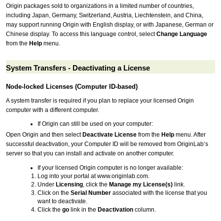
Origin packages sold to organizations in a limited number of countries,
including Japan, Germany, Switzerland, Austria, Liechtenstein, and China,
may support running Origin with English display, or with Japanese, German or
Chinese display. To access this language control, select
Change Language
from the
Help
menu.
System Transfers - Deactivating a License
Node-locked Licenses (Computer ID-based)
A system transfer is required if you plan to replace your licensed Origin
computer with a different computer.
If Origin can still be used on your computer:
Open Origin and then select
Deactivate License
from the
Help
menu. After
successful deactivation, your Computer ID will be removed from OriginLab’s
server so that you can install and activate on another computer.
If your licensed Origin computer is no longer available:
Log into your portal at www.originlab.com.
Under
Licensing
, click the
Manage my License(s)
link.
Click on the
Serial Number
associated with the license that you
want to deactivate.
Click the
go
link in the
Deactivation
column.