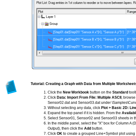
Tutorial: Creating a Graph with Data from Multiple Worksheet
Click the
New Workbook
button on the
Standard
tool
Click
Data: Import From File: Multiple ASCII
, browse 
Sensor02.dat and Sensor03.dat under \Samples\Curve Fi
Without selecting any data, click
Plot > Basic 2D: Li
Expand the top panel if it is hidden. From the
Availab
Select Sensor01, Sensor02 and Sensor03 sheets in th
In the middle panel, select the "X" box for Column A 
Output), then click the
Add
button.
Click
OK
to create a grouped Line+Symbol plot using