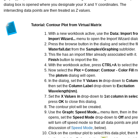
dialog box is opened where you designate your X and Y coordinates. The
intersecting data points are then treated as Z values.
Tutorial: Contour Plot from Virtual Matrix
With a new workbook active, use the
Data: Import fro
Import Wizard...
menu to open the Import Wizard dial
Press the browse button in the dialog and select the fi
Waterfall.dat
from the
Samples\Graphing
subfolder.
This file has an import filter already associated with it
Finish
button to import the file.
With the workbook active, press
CTRL+A
to select the
Now select the
Plot > Contour: Contour - Color Fill
me
The
plotvm
dialog will open.
In the dialog, set the
Y Values in
drop-down to
Column
then set the
Column Label
drop-down to
Excitation
Wavelength(nm)
.
Set the
X Values in
drop-down to
1st column in selec
press
OK
to close this dialog.
The contour plot will be created.
Use the
Graph: Speed Mode...
menu item, then in the 
opens, set the
Speed Mode
drop-down to
Off
and pre
will turn off speed mode so that all data points are plo
discussion of
Speed Mode
, below).
Click on the contour plot to select this data plot, then 