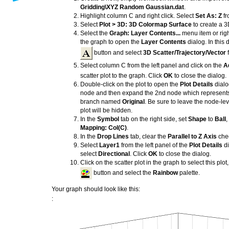
Gridding\XYZ Random Gaussian.dat
.
Highlight column C and right click. Select
Set As: Z
fr
Select
Plot > 3D: 3D Colormap Surface
to create a 3
Select the
Graph: Layer Contents...
menu item or right
the graph to open the
Layer Contents
dialog. In this 
button and select
3D Scatter/Trajectory/Vector
f
Select column C from the left panel and click on the
A
scatter plot to the graph. Click
OK
to close the dialog.
Double-click on the plot to open the
Plot Details
dialo
node and then expand the 2nd node which represents th
branch named
Original
. Be sure to leave the node-le
plot will be hidden.
In the
Symbol
tab on the right side, set
Shape
to
Ball
,
Mapping: Col(C)
.
In the
Drop Lines
tab, clear the
Parallel to Z Axis
che
Select
Layer1
from the left panel of the
Plot Details
di
select
Directional
. Click
OK
to close the dialog.
Click on the scatter plot in the graph to select this plot
button and select the
Rainbow
palette.
Your graph should look like this:
: