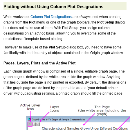
Plotting without Using Column Plot Designations
While worksheet
Column Plot Designations
are
always
used when creating
graphs from the
Plot
menu or one of the graph toolbars, the
Plot Setup
dialog
box does not make use of them. With Plot Setup, you assign column
designations on an
ad hoc
basis, allowing you to overcome some of the
restrictions of template-based plotting.
However, to make use of the
Plot Setup
dialog box, you need to have some
familiarity with the hierarchy of objects contained in the Origin graph window.
Pages, Layers, Plots and the Active Plot
Each Origin graph window is comprised of a single, editable graph page. The
graph page is defined by the white area inside the graph window. Anything
that lies outside the page is not printed or exported. By default, the dimensions
of the graph page are defined by the printable area of your default printer
driver; without adjusting settings, a printed graph should fill the printed page.