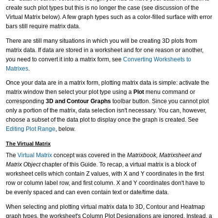
create such plot types but this is no longer the case (see discussion of the
Virtual Matrix below). A few graph types such as a color-filled surface with error
bars still require matrix data.
There are still many situations in which you will be creating 3D plots from
matrix data. If data are stored in a worksheet and for one reason or another,
you need to convert it into a matrix form, see
Converting Worksheets to
Matrixes
.
Once your data are in a matrix form, plotting matrix data is simple: activate the
matrix window then select your plot type using a
Plot
menu command or
corresponding
3D and Contour Graphs
toolbar button. Since you cannot plot
only a portion of the matrix, data selection isn't necessary. You can, however,
choose a subset of the data plot to display once the graph is created. See
Editing Plot Range
, below.
The Virtual Matrix
The
Virtual Matrix
concept was covered in the
Matrixbook, Matrixsheet and
Matrix Object
chapter of this Guide. To recap, a virtual matrix is a block of
worksheet cells which contain Z values, with X and Y coordinates in the first
row or column label row, and first column. X and Y coordinates don't have to
be evenly spaced and can even contain text or date/time data.
When selecting and plotting virtual matrix data to 3D, Contour and Heatmap
graph types, the worksheet's Column Plot Designations are ignored. Instead, a