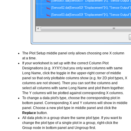
The Plot Setup middle panel only allows choosing one X column
at a time.
If your worksheet is set up with the correct Column Plot
Designations (e.g. XYXY) but you only want columns with same
Long Name, click the toggle in the upper-right corner of middle
panel so that only plottable columns show (e.g. for 2D plot types, X
columns are not shown). Then you can sort the columns and
select all columns with same Long Name and plot them together.
The Y columns will be plotted against corresponding X columns.
To change a data plot's type, choose the corresponding plot in
bottom panel. Corresponding X and Y columns will show in middle
panel. Choose a new plot type in middle panel and click the
Replace
button.
All data plots in a group share the same plot type. If you want to
change the plot type of a single plot in a group, right-click the
Group node in bottom panel and Ungroup first.