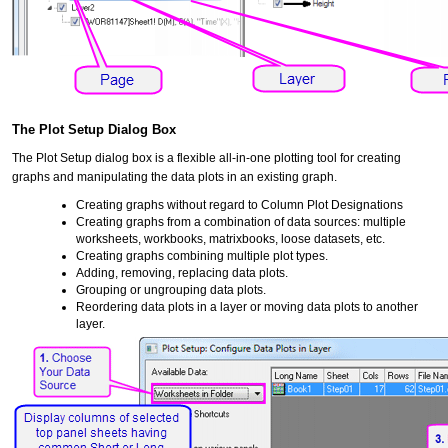
The Plot Setup Dialog Box
The Plot Setup dialog box is a flexible all-in-one plotting tool for creating
graphs and manipulating the data plots in an existing graph.
Creating graphs without regard to Column Plot Designations
Creating graphs from a combination of data sources: multiple
worksheets, workbooks, matrixbooks, loose datasets, etc.
Creating graphs combining multiple plot types.
Adding, removing, replacing data plots.
Grouping or ungrouping data plots.
Reordering data plots in a layer or moving data plots to another
layer.