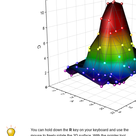
You can hold down the
R
key on your keyboard and use the
mouse to freely rotate the 3D surface. With the pointer tool