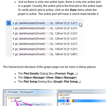
Just as there is only one active layer, there is only one active plot
in a graph. Usually, the active plot is the first plot in the active layer.
To verify which plot is active, click on the
Data
menu while the
graph is active. The active plot will have a check mark beside it.
The hierarchical structure of the graph page can be seen in these places:
The
Plot Details
Dialog Box (
Format: Page ...
)
The
Object Manager
(
View: Object Manager
)
The
Plot Setup
Dialog Box (
Graph: Plot Setup...
)