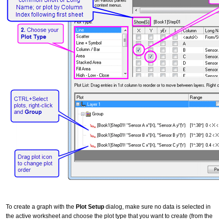
To create a graph with the
Plot Setup
dialog, make sure no data is selected in
the active worksheet and choose the plot type that you want to create (from the