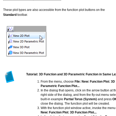
These plot types are also accessible from the function plot buttons on the
Standard
toolbar.
Tutorial: 3D Function and 3D Parametric Function in Same La
From the menu, choose
File: New: Function Plot: 3D
Parametric Function Plot...
In the dialog that opens, click on the arrow button at t
right side of the dialog, and from the fly-out menu sele
built-in example
Partial Torus (System)
and press
O
close the dialog. The function plot will be created.
With the function plot window active, invoke the men
New: Function Plot: 3D Function Plot...
.