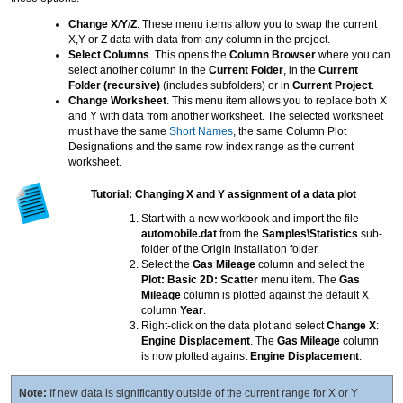
Change X
/
Y
/
Z
. These menu items allow you to swap the current
X,Y or Z data with data from any column in the project.
Select Columns
. This opens the
Column Browser
where you can
select another column in the
Current Folder
, in the
Current
Folder (recursive)
(includes subfolders) or in
Current Project
.
Change Worksheet
. This menu item allows you to replace both X
and Y with data from another worksheet. The selected worksheet
must have the same
Short Names
, the same Column Plot
Designations and the same row index range as the current
worksheet.
Tutorial: Changing X and Y assignment of a data plot
Start with a new workbook and import the file
automobile.dat
from the
Samples\Statistics
sub-
folder of the Origin installation folder.
Select the
Gas Mileage
column and select the
Plot: Basic 2D: Scatter
menu item. The
Gas
Mileage
column is plotted against the default X
column
Year
.
Right-click on the data plot and select
Change X
:
Engine Displacement
. The
Gas Mileage
column
is now plotted against
Engine Displacement
.
Note:
If new data is significantly outside of the current range for X or Y