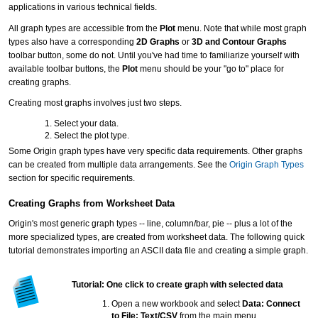
applications in various technical fields.
All graph types are accessible from the
Plot
menu. Note that while most graph
types also have a corresponding
2D Graphs
or
3D and Contour Graphs
toolbar button, some do not. Until you've had time to familiarize yourself with
available toolbar buttons, the
Plot
menu should be your "go to" place for
creating graphs.
Creating most graphs involves just two steps.
Select your data.
Select the plot type.
Some Origin graph types have very specific data requirements. Other graphs
can be created from multiple data arrangements. See the
Origin Graph Types
section for specific requirements.
Creating Graphs from Worksheet Data
Origin's most generic graph types -- line, column/bar, pie -- plus a lot of the
more specialized types, are created from worksheet data. The following quick
tutorial demonstrates importing an ASCII data file and creating a simple graph.
Tutorial: One click to create graph with selected data
Open a new workbook and select
Data: Connect
to File: Text/CSV
from the main menu.