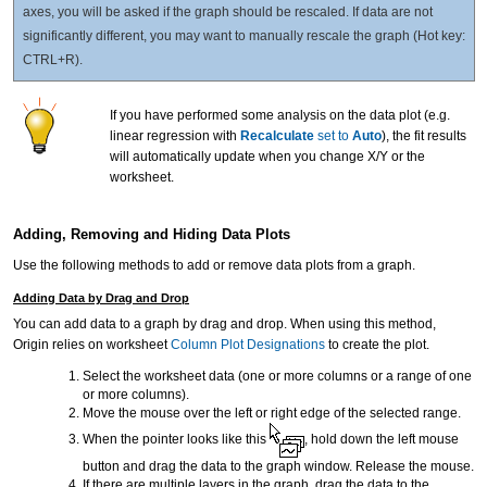
axes, you will be asked if the graph should be rescaled. If data are not
significantly different, you may want to manually rescale the graph (Hot key:
CTRL+R).
If you have performed some analysis on the data plot (e.g.
linear regression with
Recalculate
set to
Auto
), the fit results
will automatically update when you change X/Y or the
worksheet.
Adding, Removing and Hiding Data Plots
Use the following methods to add or remove data plots from a graph.
Adding Data by Drag and Drop
You can add data to a graph by drag and drop. When using this method,
Origin relies on worksheet
Column Plot Designations
to create the plot.
Select the worksheet data (one or more columns or a range of one
or more columns).
Move the mouse over the left or right edge of the selected range.
When the pointer looks like this
, hold down the left mouse
button and drag the data to the graph window. Release the mouse.
If there are multiple layers in the graph, drag the data to the