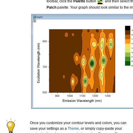
toolbar, click the
Palette
button
and then select t
Patch
palette. Your graph should look similar to the 
Once you customize your contour levels and colors, you can
save your settings as a
Theme
, or simply copy-paste your