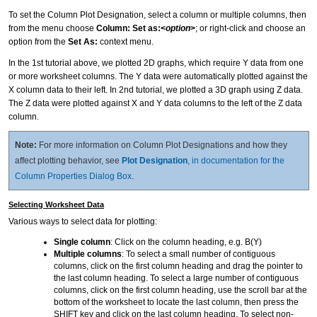
To set the Column Plot Designation, select a column or multiple columns, then
from the menu choose
Column: Set as:<
option
>
; or right-click and choose an
option from the
Set As:
context menu.
In the 1st tutorial above, we plotted 2D graphs, which require Y data from one
or more worksheet columns. The Y data were automatically plotted against the
X column data to their left. In 2nd tutorial, we plotted a 3D graph using Z data.
The Z data were plotted against X and Y data columns to the left of the Z data
column.
Note:
For more information on Column Plot Designations and how they
affect plotting behavior, see
Plot Designation
, in documentation for the
Column Properties Dialog Box
.
Selecting Worksheet Data
Various ways to select data for plotting:
Single column
: Click on the column heading, e.g. B(Y)
Multiple columns
: To select a small number of contiguous
columns, click on the first column heading and drag the pointer to
the last column heading. To select a large number of contiguous
columns, click on the first column heading, use the scroll bar at the
bottom of the worksheet to locate the last column, then press the
SHIFT key and click on the last column heading. To select non-