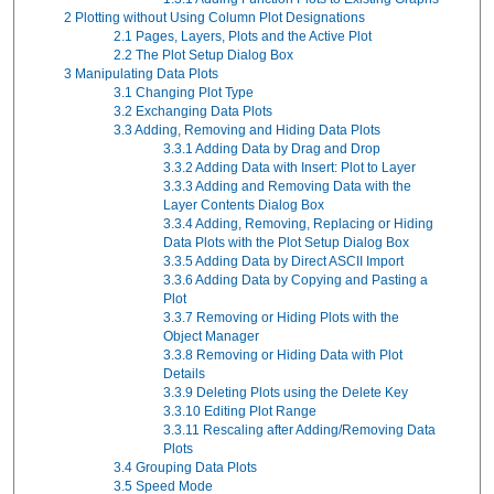
2
Plotting without Using Column Plot Designations
2.1
Pages, Layers, Plots and the Active Plot
2.2
The Plot Setup Dialog Box
3
Manipulating Data Plots
3.1
Changing Plot Type
3.2
Exchanging Data Plots
3.3
Adding, Removing and Hiding Data Plots
3.3.1
Adding Data by Drag and Drop
3.3.2
Adding Data with Insert: Plot to Layer
3.3.3
Adding and Removing Data with the
Layer Contents Dialog Box
3.3.4
Adding, Removing, Replacing or Hiding
Data Plots with the Plot Setup Dialog Box
3.3.5
Adding Data by Direct ASCII Import
3.3.6
Adding Data by Copying and Pasting a
Plot
3.3.7
Removing or Hiding Plots with the
Object Manager
3.3.8
Removing or Hiding Data with Plot
Details
3.3.9
Deleting Plots using the Delete Key
3.3.10
Editing Plot Range
3.3.11
Rescaling after Adding/Removing Data
Plots
3.4
Grouping Data Plots
3.5
Speed Mode