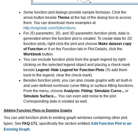
Some function plot dialogs provide sample formulas. Click the
arrow button beside
Theme
at the top of the dialog box to access
them. You can download more examples at
http://originlab.com/3dfunctions
.
For 2D parametric, 3D, and 3D parametric function plots, data is
generated when the function plot is created. To create data for 2D
function plots, right-click the plot and choose
Make dataset copy
of Function
or if on the Function tab in Plot Details, click the
Workbook
button.
You can exclude function plots from the graph legend by right-
clicking on the selected legend object and placing a check mark
beside
Legend: Hide Legend for Function Plots
(To add them
back to the legend, clear the check mark).
Besides function plots, you can also create graphs with all built-in
and user-defined nonlinear curve-fitting or surface-fitting functions.
From the menu, choose
Analysis: Fitting: Simulate Curve...
or
Simulate Surface...
. You can even add noise to the plot.
Corresponding data is created as well.
Adding Function Plots to Existing Graphs
You can add function plots to existing graph windows containing other plot
types. See
FAQ-171
, specifically the section entitled
Add Function Plot to an
Existing Graph
.