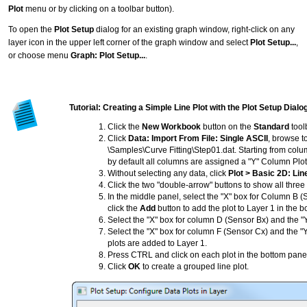
Plot
menu or by clicking on a toolbar button).
To open the
Plot Setup
dialog for an existing graph window, right-click on any
layer icon in the upper left corner of the graph window and select
Plot Setup...
,
or choose menu
Graph: Plot Setup...
.
Tutorial: Creating a Simple Line Plot with the Plot Setup Dial
Click the
New Workbook
button on the
Standard
tool
Click
Data: Import From File: Single ASCII
, browse to
\Samples\Curve Fitting\Step01.dat. Starting from colum
by default all columns are assigned a "Y" Column Plot
Without selecting any data, click
Plot > Basic 2D: Lin
Click the two "double-arrow" buttons to show all three
In the middle panel, select the "X" box for Column B 
click the
Add
button to add the plot to Layer 1 in the b
Select the "X" box for column D (Sensor Bx) and the "
Select the "X" box for column F (Sensor Cx) and the "
plots are added to Layer 1.
Press CTRL and click on each plot in the bottom panel 
Click
OK
to create a grouped line plot.