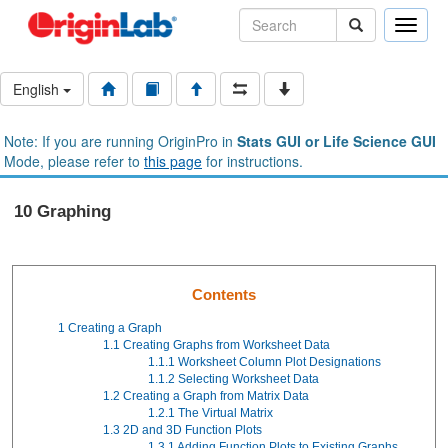
Toggle
naviga
English
Note: If you are running OriginPro in
Stats GUI or Life Science GUI
Mode, please refer to
this page
for instructions.
10 Graphing
Contents
1
Creating a Graph
1.1
Creating Graphs from Worksheet Data
1.1.1
Worksheet Column Plot Designations
1.1.2
Selecting Worksheet Data
1.2
Creating a Graph from Matrix Data
1.2.1
The Virtual Matrix
1.3
2D and 3D Function Plots
1.3.1
Adding Function Plots to Existing Graphs