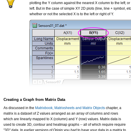
plotting the Y column against the nearest X column to the left; o
left. But in the case of simple XY 2D plots (line, line + symbol, e
whether or not the selected X is to the left or right of Y.
Creating a Graph from Matrix Data
As discussed in the
Matrixbook, Matrixsheets and Matrix Objects
chapter, a
matrix is a dataset of Z values arranged as an array of columns and rows
which are linearly mapped to X (column) and Y (row) values. Matrix data is
used to create 3D, contour and heatmap graphs -- all of which require require
"3D" data. In earlier versions of Origin you
had
to have your data in a matrix to