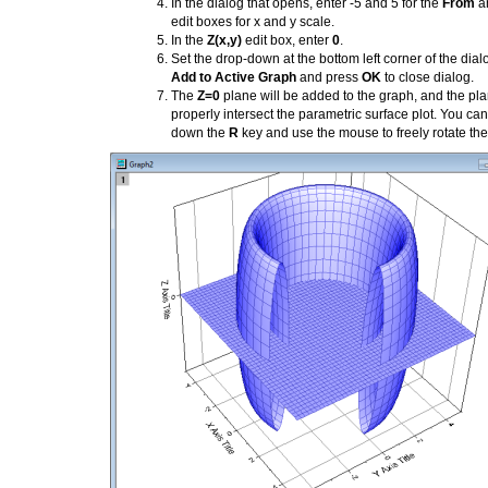
In the dialog that opens, enter -5 and 5 for the
From
a
edit boxes for x and y scale.
In the
Z(x,y)
edit box, enter
0
.
Set the drop-down at the bottom left corner of the dial
Add to Active Graph
and press
OK
to close dialog.
The
Z=0
plane will be added to the graph, and the pla
properly intersect the parametric surface plot. You ca
down the
R
key and use the mouse to freely rotate the 