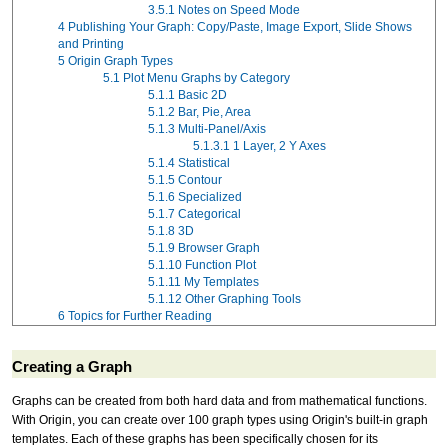
3.5.1
Notes on Speed Mode
4
Publishing Your Graph: Copy/Paste, Image Export, Slide Shows
and Printing
5
Origin Graph Types
5.1
Plot Menu Graphs by Category
5.1.1
Basic 2D
5.1.2
Bar, Pie, Area
5.1.3
Multi-Panel/Axis
5.1.3.1
1 Layer, 2 Y Axes
5.1.4
Statistical
5.1.5
Contour
5.1.6
Specialized
5.1.7
Categorical
5.1.8
3D
5.1.9
Browser Graph
5.1.10
Function Plot
5.1.11
My Templates
5.1.12
Other Graphing Tools
6
Topics for Further Reading
Creating a Graph
Graphs can be created from both hard data and from mathematical functions.
With Origin, you can create over 100 graph types using Origin's built-in graph
templates. Each of these graphs has been specifically chosen for its