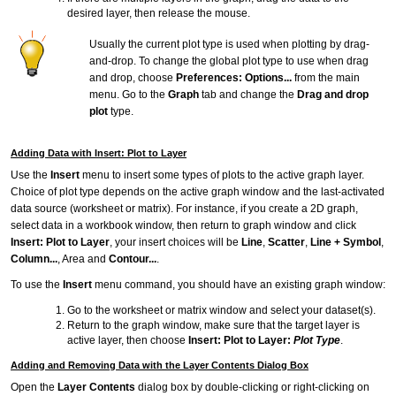
desired layer, then release the mouse.
Usually the current plot type is used when plotting by drag-
and-drop. To change the global plot type to use when drag
and drop, choose
Preferences: Options...
from the main
menu. Go to the
Graph
tab and change the
Drag and drop
plot
type.
Adding Data with Insert: Plot to Layer
Use the
Insert
menu to insert some types of plots to the active graph layer.
Choice of plot type depends on the active graph window and the last-activated
data source (worksheet or matrix). For instance, if you create a 2D graph,
select data in a workbook window, then return to graph window and click
Insert: Plot to Layer
, your insert choices will be
Line
,
Scatter
,
Line + Symbol
,
Column...
, Area and
Contour...
.
To use the
Insert
menu command, you should have an existing graph window:
Go to the worksheet or matrix window and select your dataset(s).
Return to the graph window, make sure that the target layer is
active layer, then choose
Insert: Plot to Layer:
Plot Type
.
Adding and Removing Data with the Layer Contents Dialog Box
Open the
Layer Contents
dialog box by double-clicking or right-clicking on