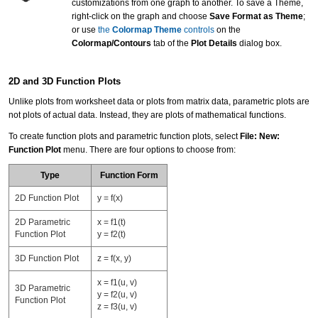
customizations from one graph to another. To save a Theme,
right-click on the graph and choose
Save Format as Theme
;
or use
the
Colormap Theme
controls
on the
Colormap/Contours
tab of the
Plot Details
dialog box.
2D and 3D Function Plots
Unlike plots from worksheet data or plots from matrix data, parametric plots are
not plots of actual data. Instead, they are plots of mathematical functions.
To create function plots and
parametric function plots
, select
File: New:
Function Plot
menu. There are four options to choose from:
Type
Function Form
2D Function Plot
y = f(x)
2D Parametric
x = f1(t)
Function Plot
y = f2(t)
3D Function Plot
z = f(x, y)
x = f1(u, v)
3D Parametric
y = f2(u, v)
Function Plot
z = f3(u, v)