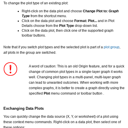
To change the plot type of an existing plot:
Right-click on the data plot and choose
Change Plot to:
Graph
Type
from the shortcut menu.
Click on the data plot and choose
Format: Plot...
and in Plot
Details choose from the
Plot Type
drop-down list.
Click on the data plot, then click one of the supported graph
toolbar buttons.
Note that if you switch plot types and the selected plot is part of a
plot group
,
all
plots in the group are switched.
A word of caution: This is an old Origin feature, and for a quick
change of common plot types in a single-layer graph it works
well. Changing plot types in a multi-panel, multi-layer graph
can lead to unwanted outcomes. When working with more
complex graphs, it is better to create a graph directly using the
specified
Plot
menu command or toolbar button .
Exchanging Data Plots
You can quickly change the data source (X, Y, or worksheet) of a plot using
these context menu commands. Right-click on a data plot, then select one of
these options: