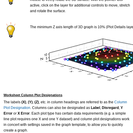
active, click on the layer for additional controls to move, stretch
and rotate the surface.
The minimum Z axis length of 3D graph is 10% (Plot Details laye
Worksheet Column Plot Designations
The labels
(X)
,
(Y)
,
(Z)
, etc. in column headings are referred to as the
Column
Plot Designation
. Columns can also be designated as
Label
,
Disregard
,
Y
Error
or
X Error
. Each plot type has certain data requirements (e.g. a simple
line plot requires one X and one Y dataset) and column plot designations work
in concert with settings saved in the graph template, to allow you to quickly
create a graph.