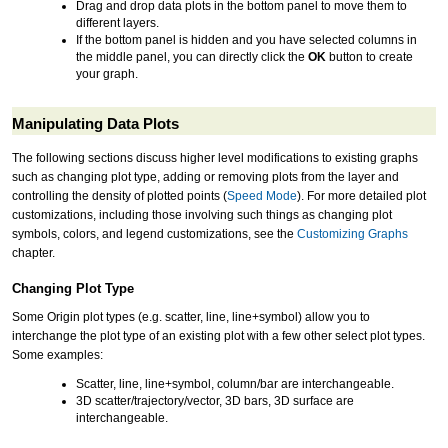
Drag and drop data plots in the bottom panel to move them to
different layers.
If the bottom panel is hidden and you have selected columns in
the middle panel, you can directly click the
OK
button to create
your graph.
Manipulating Data Plots
The following sections discuss higher level modifications to existing graphs
such as changing plot type, adding or removing plots from the layer and
controlling the density of plotted points (
Speed Mode
). For more detailed plot
customizations, including those involving such things as changing plot
symbols, colors, and legend customizations, see the
Customizing Graphs
chapter.
Changing Plot Type
Some Origin plot types (e.g. scatter, line, line+symbol) allow you to
interchange the plot type of an existing plot with a few other select plot types.
Some examples:
Scatter, line, line+symbol, column/bar are interchangeable.
3D scatter/trajectory/vector, 3D bars, 3D surface are
interchangeable.