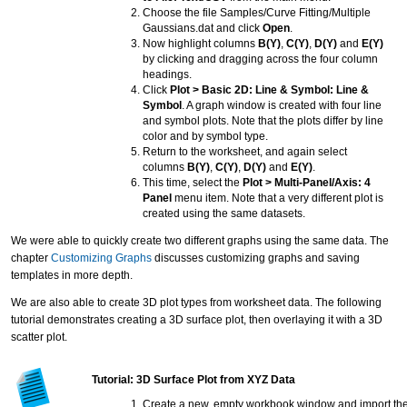
Choose the file Samples/Curve Fitting/Multiple
Gaussians.dat and click
Open
.
Now highlight columns
B(Y)
,
C(Y)
,
D(Y)
and
E(Y)
by clicking and dragging across the four column
headings.
Click
Plot > Basic 2D: Line & Symbol: Line &
Symbol
. A graph window is created with four line
and symbol plots. Note that the plots differ by line
color and by symbol type.
Return to the worksheet, and again select
columns
B(Y)
,
C(Y)
,
D(Y)
and
E(Y)
.
This time, select the
Plot > Multi-Panel/Axis: 4
Panel
menu item. Note that a very different plot is
created using the same datasets.
We were able to quickly create two different graphs using the same data. The
chapter
Customizing Graphs
discusses customizing graphs and saving
templates in more depth.
We are also able to create 3D plot types from worksheet data. The following
tutorial demonstrates creating a 3D surface plot, then overlaying it with a 3D
scatter plot.
Tutorial: 3D Surface Plot from XYZ Data
Create a new, empty workbook window and import the