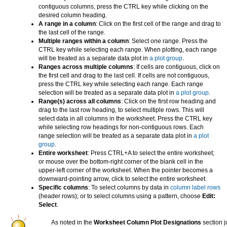
contiguous columns, press the CTRL key while clicking on the
desired column heading.
A range in a column
: Click on the first cell of the range and drag to
the last cell of the range.
Multiple ranges within a column
: Select one range. Press the
CTRL key while selecting each range. When plotting, each range
will be treated as a separate data plot in
a plot group
.
Ranges across multiple columns
: If cells are contiguous, click on
the first cell and drag to the last cell. If cells are not contiguous,
press the CTRL key while selecting each range. Each range
selection will be treated as a separate data plot in
a plot group
.
Range(s) across all columns
: Click on the first row heading and
drag to the last row heading, to select multiple rows. This will
select data in all columns in the worksheet. Press the CTRL key
while selecting row headings for non-contiguous rows. Each
range selection will be treated as a separate data plot in
a plot
group
.
Entire worksheet
: Press CTRL+A to select the entire worksheet;
or mouse over the bottom-right corner of the blank cell in the
upper-left corner of the worksheet. When the pointer becomes a
downward-pointing arrow, click to select the entire worksheet.
Specific columns
: To select columns by data in
column label rows
(header rows); or to select columns using a pattern, choose
Edit:
Select
.
As noted in the
Worksheet Column Plot Designations
section j