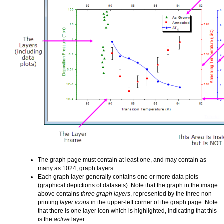
The graph page must contain at least one, and may contain as
many as 1024, graph layers.
Each graph layer generally contains one or more data plots
(graphical depictions of datasets). Note that the graph in the image
above contains
three graph layers
, represented by the three non-
printing
layer icons
in the upper-left corner of the graph page. Note
that there is one layer icon which is highlighted, indicating that this
is the
active
layer.