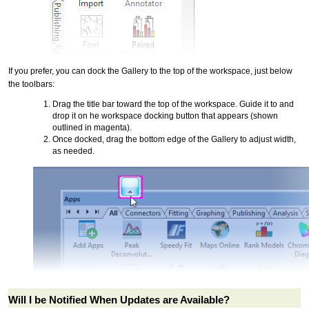
If you prefer, you can dock the Gallery to the top of the workspace, just below
the toolbars:
Drag the title bar toward the top of the workspace. Guide it to and
drop it on he workspace docking button that appears (shown
outlined in magenta).
Once docked, drag the bottom edge of the Gallery to adjust width,
as needed.
Will I be Notified When Updates are Available?