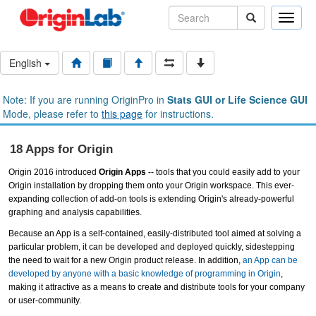
Toggle
naviga
English
Note: If you are running OriginPro in
Stats GUI or Life Science GUI
Mode, please refer to
this page
for instructions.
18 Apps for Origin
Origin 2016 introduced
Origin Apps
-- tools that you could easily add to your
Origin installation by dropping them onto your Origin workspace. This ever-
expanding collection of add-on tools is extending Origin's already-powerful
graphing and analysis capabilities.
Because an App is a self-contained, easily-distributed tool aimed at solving a
particular problem, it can be developed and deployed quickly, sidestepping
the need to wait for a new Origin product release. In addition,
an App can be
developed by anyone with a basic knowledge of programming in Origin
,
making it attractive as a means to create and distribute tools for your company
or user-community.