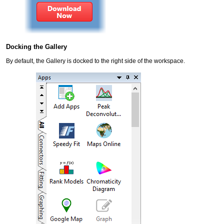
Docking the Gallery
By default, the Gallery is docked to the right side of the workspace.