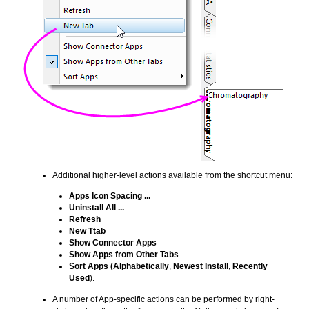
Additional higher-level actions available from the shortcut menu:
Apps Icon Spacing ...
Uninstall All ...
Refresh
New Ttab
Show Connector Apps
Show Apps from Other Tabs
Sort Apps
(Alphabetically
,
Newest Install
,
Recently
Used
).
A number of App-specific actions can be performed by right-