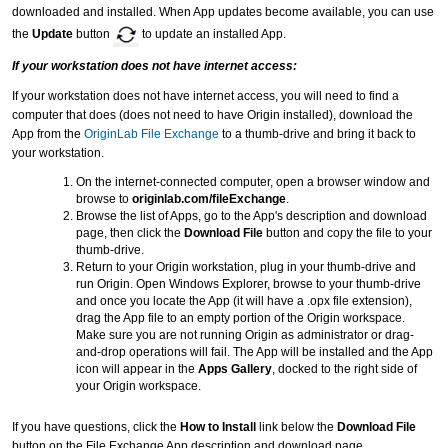
downloaded and installed. When App updates become available, you can use
the
Update
button
to update an installed App.
If your workstation does not have internet access:
If your workstation does not have internet access, you will need to find a
computer that does (does not need to have Origin installed), download the
App from the
OriginLab File Exchange
to a thumb-drive and bring it back to
your workstation.
On the internet-connected computer, open a browser window and
browse to
originlab.com/fileExchange
.
Browse the list of Apps, go to the App's description and download
page, then click the
Download File
button and copy the file to your
thumb-drive.
Return to your Origin workstation, plug in your thumb-drive and
run Origin. Open Windows Explorer, browse to your thumb-drive
and once you locate the App (it will have a .opx file extension),
drag the App file to an empty portion of the Origin workspace.
Make sure you are not running Origin as administrator or drag-
and-drop operations will fail. The App will be installed and the App
icon will appear in the
Apps Gallery
, docked to the right side of
your Origin workspace.
If you have questions, click the
How to Install
link below the
Download File
button on the File Exchange App description and download page.