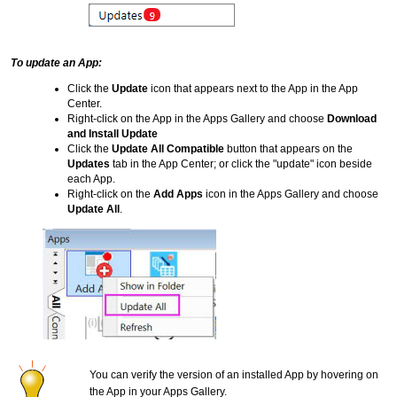
To update an App:
Click the
Update
icon that appears next to the App in the App
Center.
Right-click on the App in the Apps Gallery and choose
Download
and Install Update
Click the
Update All Compatible
button that appears on the
Updates
tab in the App Center; or click the "update" icon beside
each App.
Right-click on the
Add Apps
icon in the Apps Gallery and choose
Update All
.
You can verify the version of an installed App by hovering on
the App in your Apps Gallery.