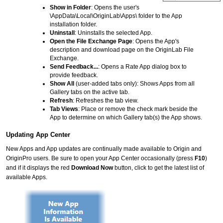
Show in Folder
: Opens the user's
\AppData\Local\OriginLab\Apps\ folder to the App
installation folder.
Uninstall
: Uninstalls the selected App.
Open the File Exchange Page
: Opens the App's
description and download page on the OriginLab File
Exchange.
Send Feedback...
: Opens a Rate App dialog box to
provide feedback.
Show All
(user-added tabs only): Shows Apps from all
Gallery tabs on the active tab.
Refresh
: Refreshes the tab view.
Tab Views
: Place or remove the check mark beside the
App to determine on which Gallery tab(s) the App shows.
Updating App Center
New Apps and App updates are continually made available to Origin and
OriginPro users. Be sure to open your App Center occasionally (press
F10
)
and if it displays the red
Download Now
button, click to get the latest list of
available Apps.