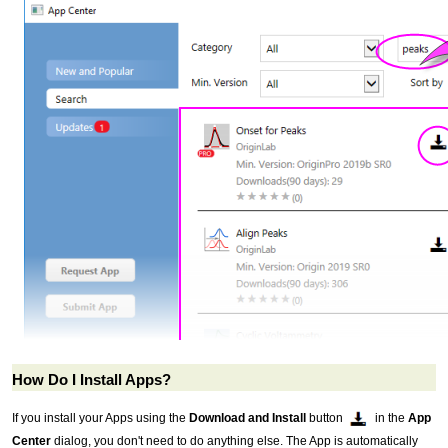
How Do I Install Apps?
If you install your Apps using the
Download and Install
button
in the
App
Center
dialog, you don't need to do anything else. The App is automatically