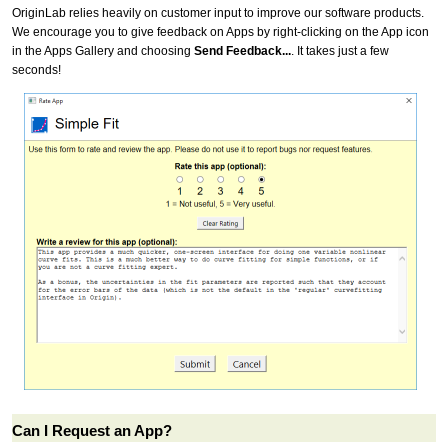
OriginLab relies heavily on customer input to improve our software products.
We encourage you to give feedback on Apps by right-clicking on the App icon
in the Apps Gallery and choosing
Send Feedback...
. It takes just a few
seconds!
Can I Request an App?