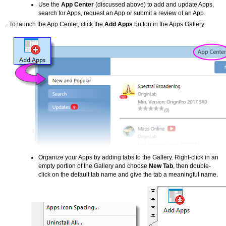
Use the
App Center
(discussed above) to add and update Apps,
search for Apps, request an App or submit a review of an App.
. To launch the App Center, click the
Add Apps
button in the Apps Gallery.
Organize your Apps by adding tabs to the Gallery. Right-click in an
empty portion of the Gallery and choose
New Tab
, then double-
click on the default tab name and give the tab a meaningful name.