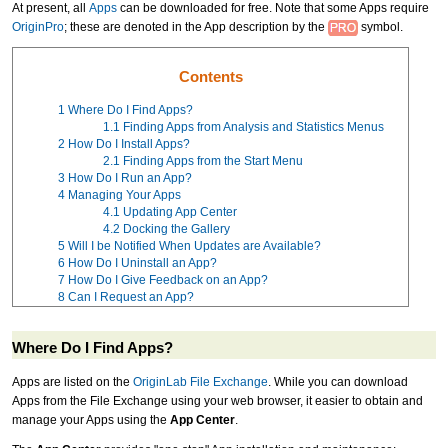
At present, all
Apps
can be downloaded for free. Note that some Apps require
OriginPro
; these are denoted in the App description by the
symbol.
Contents
1
Where Do I Find Apps?
1.1
Finding Apps from Analysis and Statistics Menus
2
How Do I Install Apps?
2.1
Finding Apps from the Start Menu
3
How Do I Run an App?
4
Managing Your Apps
4.1
Updating App Center
4.2
Docking the Gallery
5
Will I be Notified When Updates are Available?
6
How Do I Uninstall an App?
7
How Do I Give Feedback on an App?
8
Can I Request an App?
Where Do I Find Apps?
Apps are listed on the
OriginLab File Exchange
. While you can download
Apps from the File Exchange using your web browser, it easier to obtain and
manage your Apps using the
App Center
.