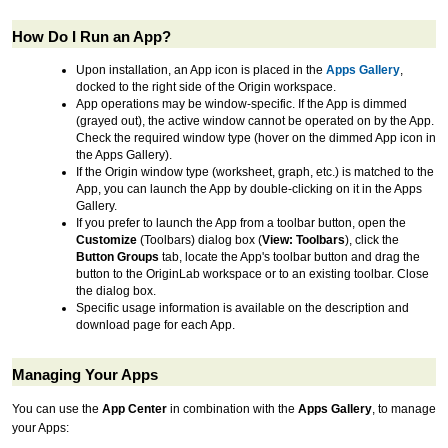
How Do I Run an App?
Upon installation, an App icon is placed in the
Apps Gallery
,
docked to the right side of the Origin workspace.
App operations may be window-specific. If the App is dimmed
(grayed out), the active window cannot be operated on by the App.
Check the required window type (hover on the dimmed App icon in
the Apps Gallery).
If the Origin window type (worksheet, graph, etc.) is matched to the
App, you can launch the App by double-clicking on it in the Apps
Gallery.
If you prefer to launch the App from a toolbar button, open the
Customize
(Toolbars) dialog box (
View: Toolbars
), click the
Button Groups
tab, locate the App's toolbar button and drag the
button to the OriginLab workspace or to an existing toolbar. Close
the dialog box.
Specific usage information is available on the description and
download page for each App.
Managing Your Apps
You can use the
App Center
in combination with the
Apps Gallery
, to manage
your Apps: