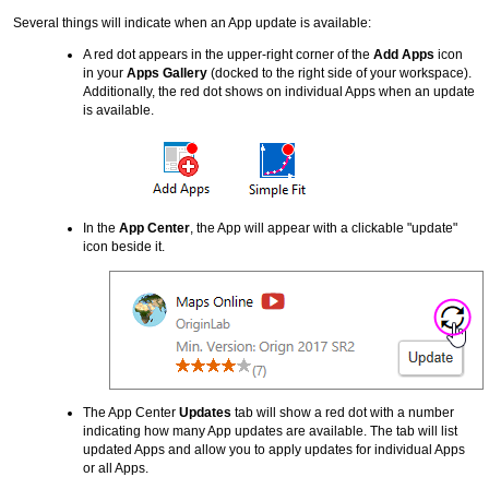
Several things will indicate when an App update is available:
A red dot appears in the upper-right corner of the
Add Apps
icon
in your
Apps Gallery
(docked to the right side of your workspace).
Additionally, the red dot shows on individual Apps when an update
is available.
In the
App Center
, the App will appear with a clickable "update"
icon beside it.
The App Center
Updates
tab will show a red dot with a number
indicating how many App updates are available. The tab will list
updated Apps and allow you to apply updates for individual Apps
or all Apps.