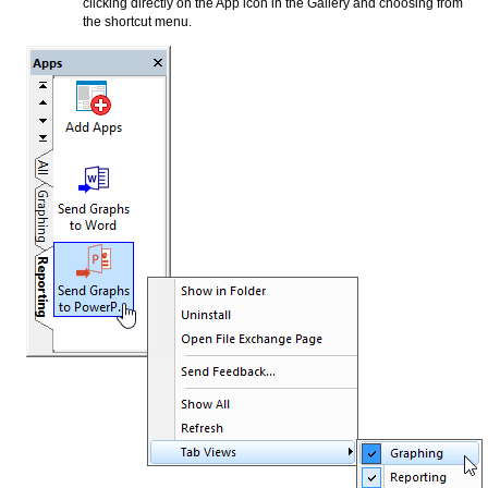
clicking directly on the App icon in the Gallery and choosing from
the shortcut menu.