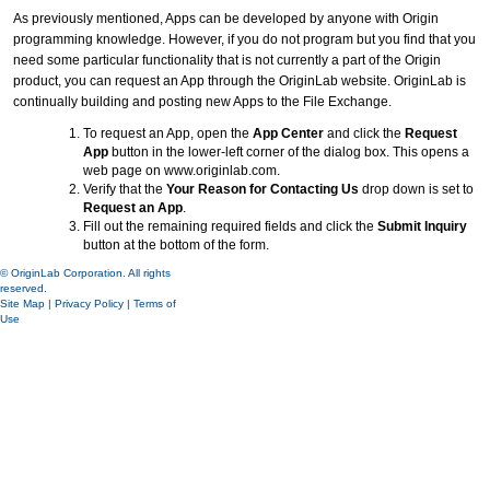
As previously mentioned, Apps can be developed by anyone with Origin
programming knowledge. However, if you do not program but you find that you
need some particular functionality that is not currently a part of the Origin
product, you can request an App through the OriginLab website. OriginLab is
continually building and posting new Apps to the File Exchange.
To request an App, open the
App Center
and click the
Request
App
button in the lower-left corner of the dialog box. This opens a
web page on www.originlab.com.
Verify that the
Your Reason for Contacting Us
drop down is set to
Request an App
.
Fill out the remaining required fields and click the
Submit Inquiry
button at the bottom of the form.
© OriginLab Corporation. All rights
reserved.
Site Map
|
Privacy Policy
|
Terms of
Use