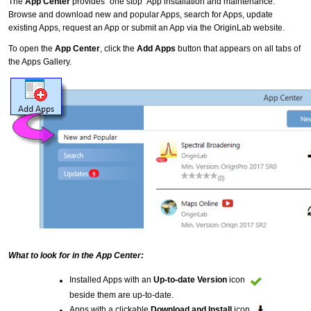
The
App Center
provides "one stop" App installation and maintenance:
Browse and download new and popular Apps, search for Apps, update
existing Apps, request an App or submit an App via the OriginLab website.
To open the
App Center
, click the
Add Apps
button that appears on all tabs of
the Apps Gallery.
What to look for in the App Center:
Installed Apps with an
Up-to-date Version
icon
beside them are up-to-date.
Apps with a clickable
Download and Install
icon