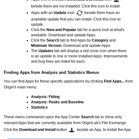
beside them are
not
installed. Click this icon to install.
Apps with an
Update
icon
beside them have an
available update that you can install. Click this icon to
update.
Click the
New and Popular
tab for a quick look at what's
available. Download and update Apps.
Click the
Search
tab to find Apps by
Category
and
Minimum Version
. Download and update Apps.
The
Updates
tab will display a red circle icon when there
is an update to one or more installed Apps. Improvements
and bug fixes are listed for each.
Finding Apps from Analysis and Statistics Menus
You can find Apps for these specific applications by clicking
Find Apps...
from
Origin's main menu:
Analysis: Fitting
Analysis: Peaks and Baseline
Statistics
These menu commands open the App Center
Search
tab to show only
relevant Apps that are currently available from OriginLab's File Exchange.
Click the
Download and Install
button
beside an App, to install the App.