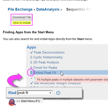
Finding Apps from the Start Menu
You can also search for and install Apps directly from the
Start
menu.