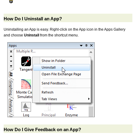
How Do I Uninstall an App?
Uninstalling an App is easy. Right-click on the App icon in the Apps Gallery
and choose
Uninstall
from the shortcut menu.
How Do I Give Feedback on an App?