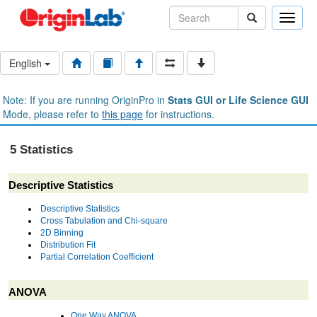
Toggle
naviga
English
Note: If you are running OriginPro in
Stats GUI or Life Science GUI
Mode, please refer to
this page
for instructions.
5 Statistics
Descriptive Statistics
Descriptive Statistics
Cross Tabulation and Chi-square
2D Binning
Distribution Fit
Partial Correlation Coefficient
ANOVA
One Way ANOVA