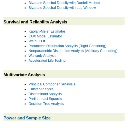
Bivariate Spectral Density with Daniell Method
Bivariate Spectral Density with Lag Window
Survival and Reliability Analysis
Kaplan-Meier Estimator
COX Model Estimator
Weibull Fit
Parametric Distribution Analysis (Right Censoring)
Nonparametric Distribution Analysis (Arbitrary Censoring)
Warranty Analysis
Accelerated Life Testing
Multivariate Analysis
Principal Component Analysis
Cluster Analysis
Discriminant Analysis
Partial Least Squares
Decision Tree Analysis
Power and Sample Size