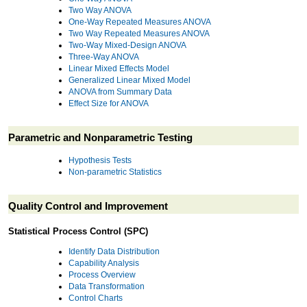
Two Way ANOVA
One-Way Repeated Measures ANOVA
Two Way Repeated Measures ANOVA
Two-Way Mixed-Design ANOVA
Three-Way ANOVA
Linear Mixed Effects Model
Generalized Linear Mixed Model
ANOVA from Summary Data
Effect Size for ANOVA
Parametric and Nonparametric Testing
Hypothesis Tests
Non-parametric Statistics
Quality Control and Improvement
Statistical Process Control (SPC)
Identify Data Distribution
Capability Analysis
Process Overview
Data Transformation
Control Charts