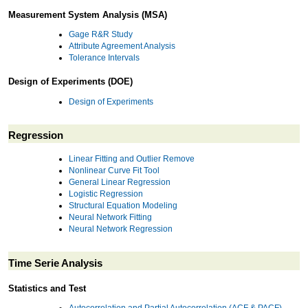
Measurement System Analysis (MSA)
Gage R&R Study
Attribute Agreement Analysis
Tolerance Intervals
Design of Experiments (DOE)
Design of Experiments
Regression
Linear Fitting and Outlier Remove
Nonlinear Curve Fit Tool
General Linear Regression
Logistic Regression
Structural Equation Modeling
Neural Network Fitting
Neural Network Regression
Time Serie Analysis
Statistics and Test
Autocorrelation and Partial Autocorrelation (ACF & PACF)