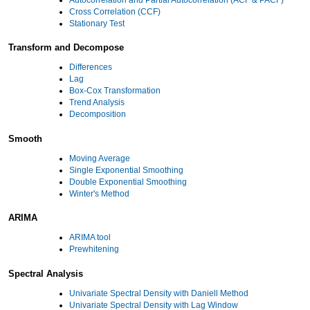
Cross Correlation (CCF)
Stationary Test
Transform and Decompose
Differences
Lag
Box-Cox Transformation
Trend Analysis
Decomposition
Smooth
Moving Average
Single Exponential Smoothing
Double Exponential Smoothing
Winter's Method
ARIMA
ARIMA tool
Prewhitening
Spectral Analysis
Univariate Spectral Density with Daniell Method
Univariate Spectral Density with Lag Window