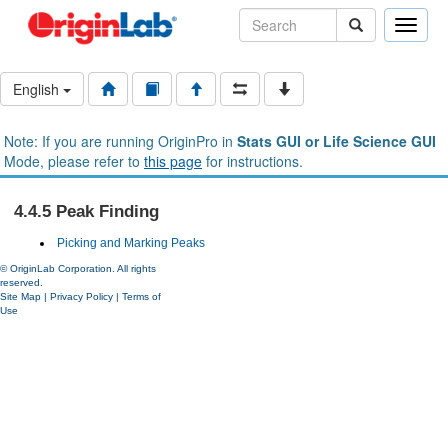
Toggle
naviga
English
Note: If you are running OriginPro in
Stats GUI or Life Science GUI
Mode, please refer to
this page
for instructions.
4.4.5 Peak Finding
Picking and Marking Peaks
© OriginLab Corporation. All rights
reserved.
Site Map
|
Privacy Policy
|
Terms of
Use