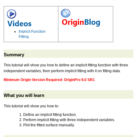
Implicit Function
Fitting
Summary
This tutorial will show you how to define an implicit fitting function with three
independent variables, then perform implicit fitting with it on fitting data.
Minimum Origin Version Required: OriginPro 9.0 SR1
What you will learn
This tutorial will show you how to:
Define an implicit fitting function.
Perform implicit fitting with three independent variables.
Plot the fitted surface manually.