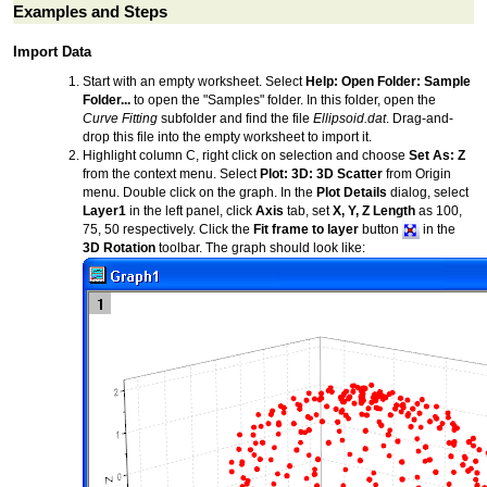
Examples and Steps
Import Data
Start with an empty worksheet. Select
Help: Open Folder: Sample
Folder...
to open the "Samples" folder. In this folder, open the
Curve Fitting
subfolder and find the file
Ellipsoid.dat
. Drag-and-
drop this file into the empty worksheet to import it.
Highlight column C, right click on selection and choose
Set As: Z
from the context menu. Select
Plot: 3D: 3D Scatter
from Origin
menu. Double click on the graph. In the
Plot Details
dialog, select
Layer1
in the left panel, click
Axis
tab, set
X, Y, Z Length
as 100,
75, 50 respectively. Click the
Fit frame to layer
button
in the
3D Rotation
toolbar. The graph should look like: