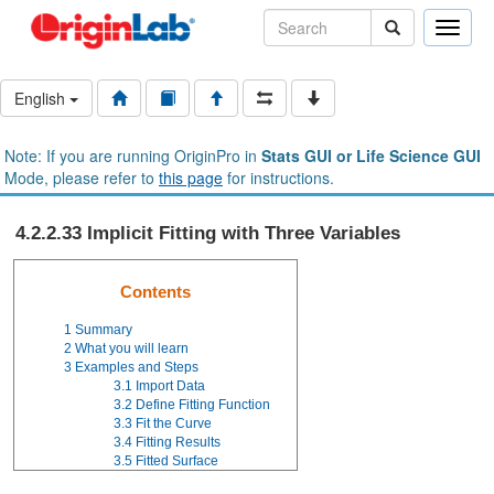
Toggle
naviga
English
Note: If you are running OriginPro in
Stats GUI or Life Science GUI
Mode, please refer to
this page
for instructions.
4.2.2.33 Implicit Fitting with Three Variables
Contents
1
Summary
2
What you will learn
3
Examples and Steps
3.1
Import Data
3.2
Define Fitting Function
3.3
Fit the Curve
3.4
Fitting Results
3.5
Fitted Surface