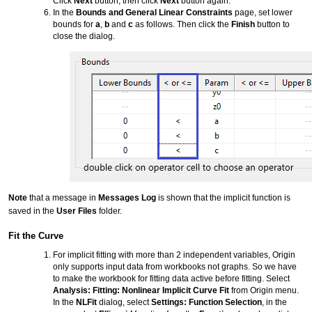
Click
Next
button, then click
Next
button again.
In the
Bounds and General Linear Constraints
page, set lower
bounds for
a
,
b
and
c
as follows. Then click the
Finish
button to
close the dialog.
Note
that a message in
Messages Log
is shown that the implicit function is
saved in the
User Files
folder.
Fit the Curve
For implicit fitting with more than 2 independent variables, Origin
only supports input data from workbooks not graphs. So we have
to make the workbook for fitting data active before fitting. Select
Analysis: Fitting: Nonlinear Implicit Curve Fit
from Origin menu.
In the
NLFit
dialog, select
Settings: Function Selection
, in the