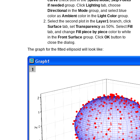
curve
check box in the
Speed Mode, Skip Points
if needed
group. Click
Lighting
tab, choose
Directional
in the
Mode
group, and select blue
color as
Ambient
color in the
Light Color
group.
Select the second plot in the
Layer1
branch, click
Surface
tab, set
Transparency
as 50%. Select
Fill
tab, and change
Fill piece by piece
color to white
in the
Front Surface
group. Click
OK
button to
close the dialog.
The graph for the fitted ellipsoid will look like: