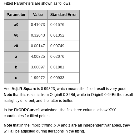
Fitted Parameters are shown as follows.
Parameter
Value
Standard Error
x0
0.41073
0.01576
y0
0.32043
0.01352
z0
0.00147
0.00749
a
4.00325
0.02076
b
3.00097
0.01881
c
1.99972
0.00933
And
Adj. R-Square
is 0.99823, which means the fitted result is very good.
Note
that this result is from Origin9.0 32Bit, while in Origin9.0 64Bit the result
is slightly different, and the latter is better.
In the
FitODRCurve1
worksheet, the first three columns show XYY
coordinates for fitted points.
Note
that in the implicit fitting, x ,y and z are all independent variables, they
will all be adjusted during iterations in the fitting.