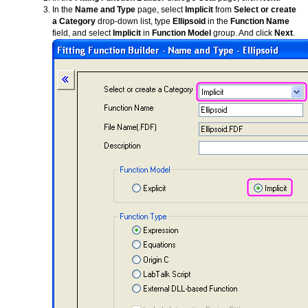
In the
Name and Type
page, select
Implicit
from
Select or create
a Category
drop-down list, type
Ellipsoid
in the
Function Name
field, and select
Implicit
in
Function Model
group. And click
Next
.