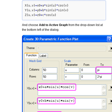
X
(
u,v
)
=
x0
+
a
*
sin
(
u
)
*
cos
(
v
)
Y
(
u,v
)
=
y0
+
b
*
sin
(
u
)
*
sin
(
v
)
Z
(
u,v
)
=
z0
+
c
*
cos
(
u
)
And choose
Add to Active Graph
from the drop-down list at
the bottom left of the dialog.