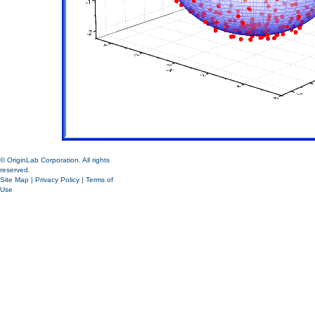
© OriginLab Corporation. All rights
reserved.
Site Map
|
Privacy Policy
|
Terms of
Use