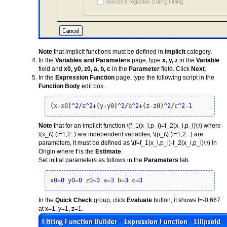
Note
that implicit functions must be defined in
Implicit
category.
In the
Variables and Parameters
page, type
x, y, z
in the
Variable
field and
x0, y0, z0, a, b, c
in the
Parameter
field. Click
Next
.
In the
Expression Function
page, type the following script in the
Function Body
edit box.
(
x
-
x0
)
^
2
/
a
^
2
+
(
y
-
y0
)
^
2
/
b
^
2
+
(
z
-
z0
)
^
2
/
c
^
2
-
1
Note
that for an implicit function
\(f_1(x_i,p_i)=f_2(x_i,p_i)\;\)
where
\(x_i\)
(i=1,2..) are independent variables,
\(p_i\)
(i=1,2...) are
parameters, it must be defined as
\(f=f_1(x_i,p_i)-f_2(x_i,p_i)\;\)
in
Origin where
f
is the
Estimate
.
Set initial parameters as follows in the
Parameters
tab.
x0
=
0
 y0
=
0
 z0
=
0
 a
=
3
 b
=
3
 c
=
3
In the
Quick Check
group, click
Evaluate
button, it shows f=-0.667
at x=1, y=1, z=1.