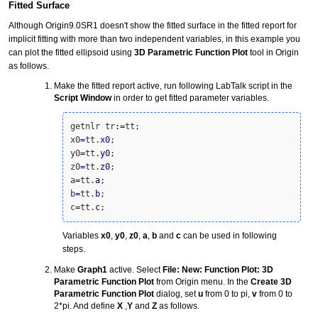
Fitted Surface
Although Origin9.0SR1 doesn't show the fitted surface in the fitted report for
implicit fitting with more than two independent variables, in this example you
can plot the fitted ellipsoid using
3D Parametric Function Plot
tool in Origin
as follows.
Make the fitted report active, run following LabTalk script in the
Script Window
in order to get fitted parameter variables.
getnlr tr
:
=
tt;

x0
=
tt.
x0
;

y0
=
tt.
y0
;

z0
=
tt.
z0
;

a
=
tt.
a
;

b
=
tt.
b
;

c
=
tt.
c
;
Variables
x0
,
y0
,
z0
,
a
,
b
and
c
can be used in following
steps.
Make
Graph1
active. Select
File: New: Function Plot: 3D
Parametric Function Plot
from Origin menu. In the
Create 3D
Parametric Function Plot
dialog, set
u
from 0 to pi,
v
from 0 to
2*pi. And define
X
,
Y
and
Z
as follows.