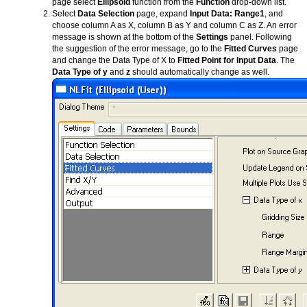
page select
Ellipsoid
function from the
Function
drop-down list.
Select
Data Selection
page, expand
Input Data: Range1
, and
choose column A as X, column B as Y and column C as Z. An error
message is shown at the bottom of the
Settings
panel. Following
the suggestion of the error message, go to the
Fitted Curves
page
and change the Data Type of X to
Fitted Point for Input Data
. The
Data Type of y
and
z
should automatically change as well.