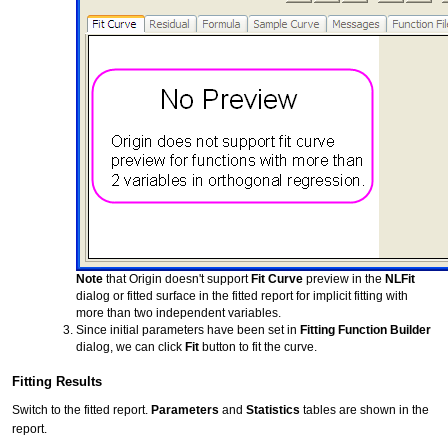
Note
that Origin doesn't support
Fit Curve
preview in the
NLFit
dialog or fitted surface in the fitted report for implicit fitting with
more than two independent variables.
Since initial parameters have been set in
Fitting Function Builder
dialog, we can click
Fit
button to fit the curve.
Fitting Results
Switch to the fitted report.
Parameters
and
Statistics
tables are shown in the
report.