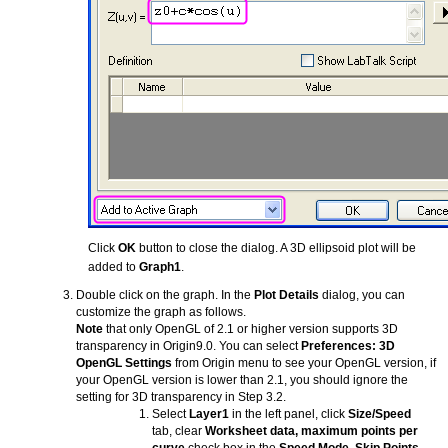
Click
OK
button to close the dialog. A 3D ellipsoid plot will be
added to
Graph1
.
Double click on the graph. In the
Plot Details
dialog, you can
customize the graph as follows.
Note
that only OpenGL of 2.1 or higher version supports 3D
transparency in Origin9.0. You can select
Preferences: 3D
OpenGL Settings
from Origin menu to see your OpenGL version, if
your OpenGL version is lower than 2.1, you should ignore the
setting for 3D transparency in Step 3.2.
Select
Layer1
in the left panel, click
Size/Speed
tab, clear
Worksheet data, maximum points per