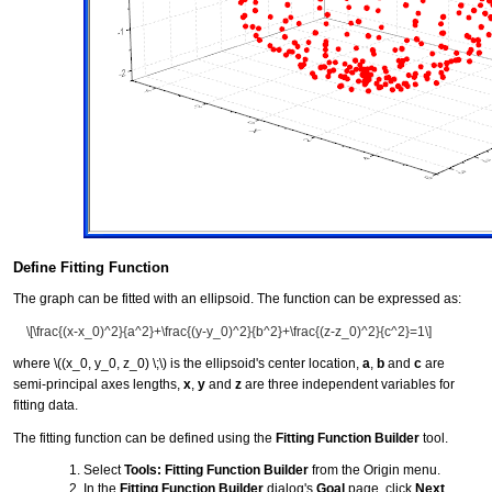
Define Fitting Function
The graph can be fitted with an ellipsoid. The function can be expressed as:
\[\frac{(x-x_0)^2}{a^2}+\frac{(y-y_0)^2}{b^2}+\frac{(z-z_0)^2}{c^2}=1\]
where
\((x_0, y_0, z_0) \;\)
is the ellipsoid's center location,
a
,
b
and
c
are
semi-principal axes lengths,
x
,
y
and
z
are three independent variables for
fitting data.
The fitting function can be defined using the
Fitting Function Builder
tool.
Select
Tools: Fitting Function Builder
from the Origin menu.
In the
Fitting Function Builder
dialog's
Goal
page, click
Next
.