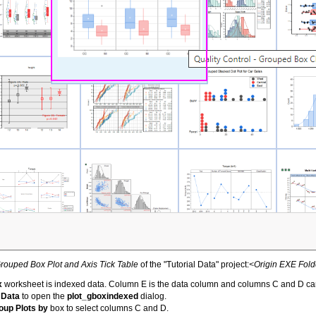
rouped Box Plot and Axis Tick Table
of the "Tutorial Data" project:
<Origin EXE Fold
x
worksheet is indexed data. Column E is the data column and columns C and D ca
 Data
to open the
plot_gboxindexed
dialog.
oup Plots by
box to select columns C and D.