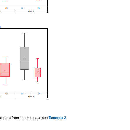
box plots from indexed data, see
Example 2
.