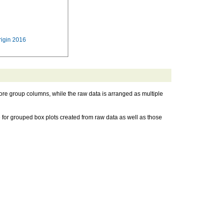
rigin 2016
ore group columns, while the raw data is arranged as multiple
for grouped box plots created from raw data as well as those