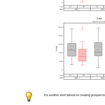
For another short tutorial on creating grouped 