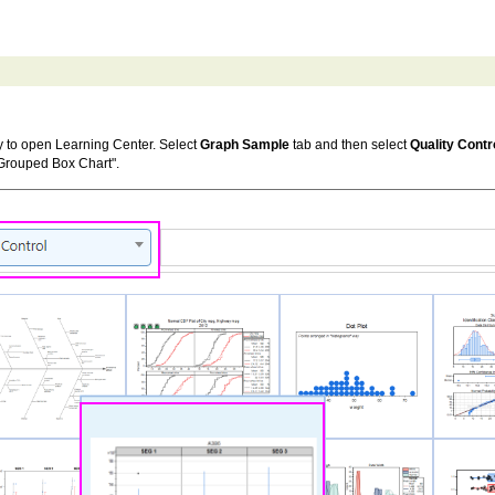
 to open Learning Center. Select
Graph Sample
tab and then select
Quality Contr
 Grouped Box Chart".