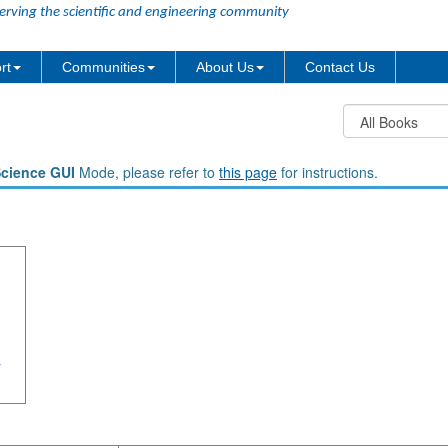
erving the scientific and engineering community
rt
Communities
About Us
Contact Us
Science GUI
Mode, please refer to
this page
for instructions.
a