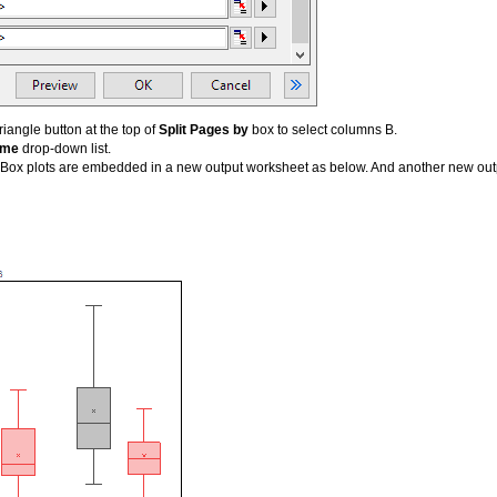
riangle button at the top of
Split Pages by
box to select columns B.
eme
drop-down list.
Box plots are embedded in a new output worksheet as below. And another new outpu