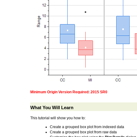
Minimum Origin Version Required: 2015 SR0
What You Will Learn
This tutorial will show you how to:
Create a grouped box plot from indexed data
Create a grouped box plot from raw data