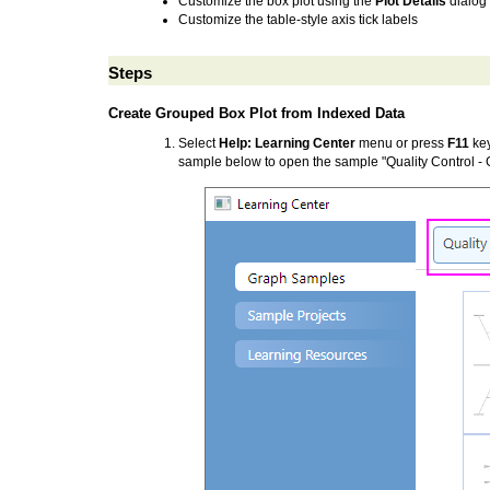
Customize the box plot using the
Plot Details
dialog
Customize the table-style axis tick labels
Steps
Create Grouped Box Plot from Indexed Data
Select
Help: Learning Center
menu or press
F11
key
sample below to open the sample "Quality Control -