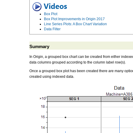
Box Plot
Box Plot Improvements in Origin 2017
Line Series Plots: A Box Chart Variation
Data Filter
Summary
In Origin, a grouped box chart can be created from either index
data columns grouped according to the column label row(s).
Once a grouped box plot has been created there are many options
created using indexed data.