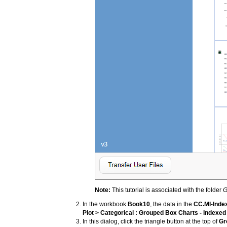
Note:
This tutorial is associated with the folder
G
In the workbook
Book10
, the data in the
CC.MI-Inde
Plot > Categorical : Grouped Box Charts - Indexed
In this dialog, click the triangle button at the top of
Gr