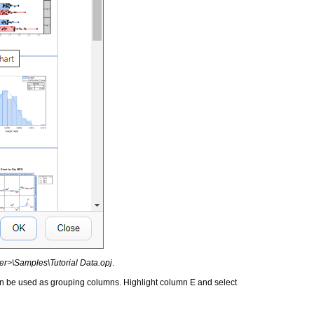
er>\Samples\Tutorial Data.opj
.
n be used as grouping columns. Highlight column E and select