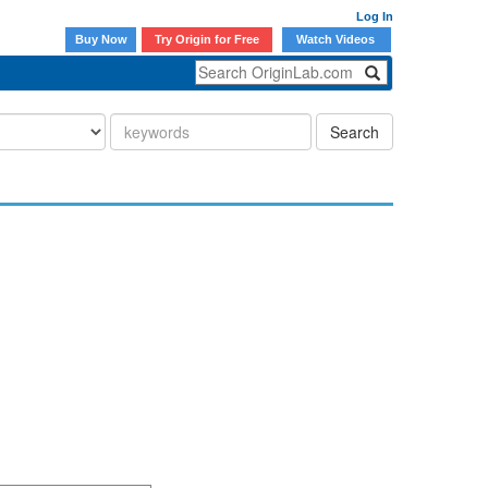
Log In
Buy Now
Try Origin for Free
Watch Videos
Search