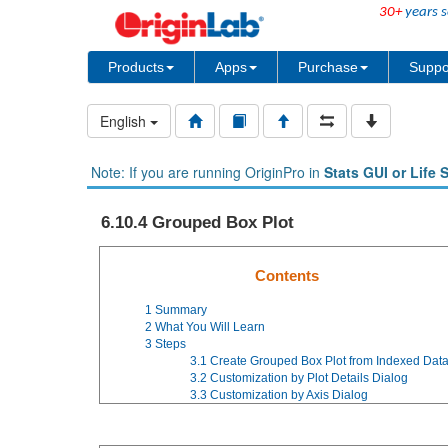
30+
years s
Products
Apps
Purchase
Suppo
English
Note: If you are running OriginPro in
Stats GUI or Life 
6.10.4 Grouped Box Plot
Contents
1
Summary
2
What You Will Learn
3
Steps
3.1
Create Grouped Box Plot from Indexed Dat
3.2
Customization by Plot Details Dialog
3.3
Customization by Axis Dialog