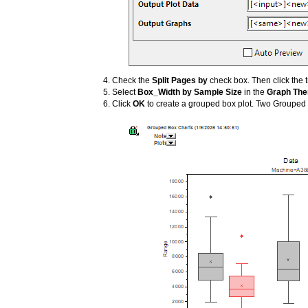
Check the
Split Pages by
check box. Then click the t
Select
Box_Width by Sample Size
in the
Graph Th
Click
OK
to create a grouped box plot. Two Grouped 