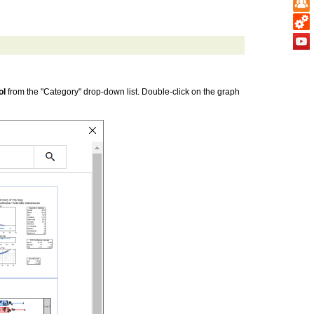
ol
from the "Category" drop-down list. Double-click on the graph