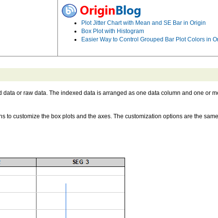
Plot Jitter Chart with Mean and SE Bar in Origin
Box Plot with Histogram
Easier Way to Control Grouped Bar Plot Colors in O
ed data or raw data. The indexed data is arranged as one data column and one or m
 to customize the box plots and the axes. The customization options are the same 