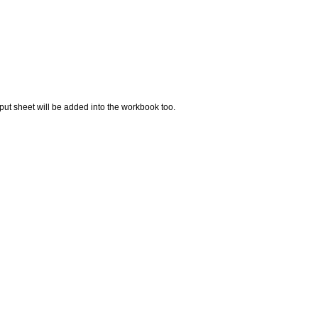
t sheet will be added into the workbook too.