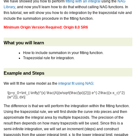
We have showed you how to perform
fitting with an integral
using the
NAG
Library
, and now you'll learn how to do that without calling NAG functions. In
this tutorial, we will show you how to do integration by the trapezoidal rule and
include the summation procedure in the fitting function.
Minimum Origin Version Required: Origin 8.0 SR6
What you will learn
How to include summation in your fitting function.
Trapezoidal rule for integration.
Example and Steps
We will fit the same model as the
integral fit using NAG
:
\[y=y_0+\int_{-\infty}^{x} \frac{A}{w\sqrt{\frac{\pi}{2}}} e^{-2\frac{(x-x_c)^2}
{w^2}}, dx\]
The difference is that we will perform the integration within the fitting function.
Using the trapezoidal rule, we will first divide the curve into pieces and then
approximate the integral area by multiple trapezoids. The precision of the
result then depends on how many trapezoids will be used. Since this is a
semi-infinite integration, we will set an increment (steps) and construct
trapezoids from the upper integral limit, x, to the lower integral limit, negative