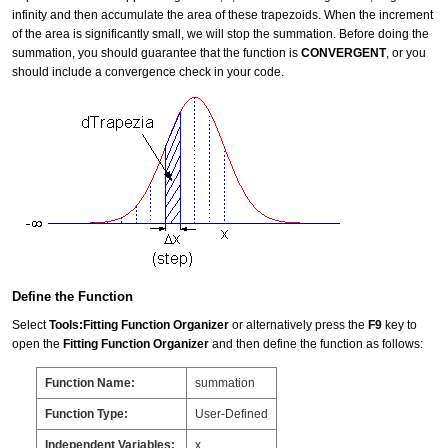
infinity and then accumulate the area of these trapezoids. When the increment
of the area is significantly small, we will stop the summation. Before doing the
summation, you should guarantee that the function is
CONVERGENT
, or you
should include a convergence check in your code.
Define the Function
Select
Tools:Fitting Function Organizer
or alternatively press the
F9
key to
open the
Fitting Function Organizer
and then define the function as follows:
Function Name:
summation
Function Type:
User-Defined
Independent Variables:
x