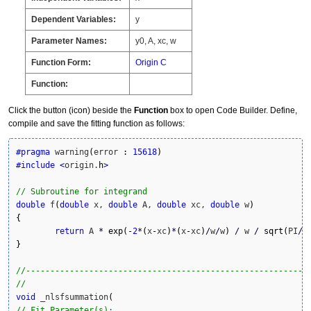
Dependent Variables:
y
Parameter Names:
y0, A, xc, w
Function Form:
Origin C
Function:
Click the button (icon) beside the
Function
box to open Code Builder. Define,
compile and save the fitting function as follows:
#pragma
 warning
(
error 
:
15618
)
#include
<
origin.
h
>
// Subroutine for integrand
double
 f
(
double
 x, 
double
 A, 
double
 xc, 
double
 w
)
{
return
 A 
*
exp
(
-
2
*
(
x
-
xc
)
*
(
x
-
xc
)
/
w
/
w
)
/
 w 
/
sqrt
(
PI
/
2
}
//----------------------------------------------------------
// 
void
 _nlsfsummation
(
// Fit Parameter(s):