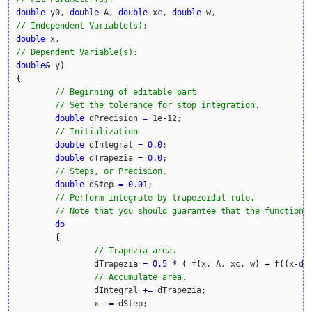
double
 y0, 
double
 A, 
double
 xc, 
double
// Independent Variable(s):
double
// Dependent Variable(s):
double
&
 y
)
{
// Beginning of editable part
// Set the tolerance for stop integration.
double
 dPrecision 
=
 1e
-
12;

// Initialization
double
 dIntegral 
=
0.0
;

double
 dTrapezia 
=
0.0
;			

// Steps, or Precision.
double
 dStep 
=
0.01
;

// Perform integrate by trapezoidal rule.
// Note that you should guarantee that the function 
do
{
// Trapezia area.
		dTrapezia 
=
0.5
*
(
 f
(
x, A, xc, w
)
+
 f
(
(
x
-
dS
// Accumulate area.
		dIntegral 
+
=
 dTrapezia;

		x 
-
=
 dStep;
