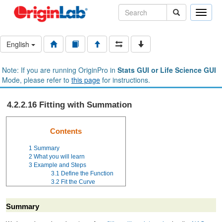
Toggle
naviga
English
Note: If you are running OriginPro in
Stats GUI or Life Science GUI
Mode, please refer to
this page
for instructions.
4.2.2.16 Fitting with Summation
Contents
1
Summary
2
What you will learn
3
Example and Steps
3.1
Define the Function
3.2
Fit the Curve
Summary