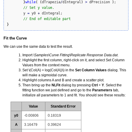
}
while
(
(
dTrapezia
/
dIntegral
)
>
 dPrecision 
)
;

// Set y value.
	y 
=
 y0 
+
 dIntegral;		

// End of editable part
}
Fit the Curve
We can use the same data to test the result.
Import
\Samples\Curve Fitting\Replicate Response Data.dat
.
Highlight the first column, right-click on it, and select Set Column
Values from the context menu.
Set
\(Col(A) = log(Col(A))\)
in the
Set Column Values
dialog. This
will make a sigmoidal curve.
Highlight columns A and B and create a scatter plot.
Then bring up the
NLFit
dialog by pressing
Ctrl
+
Y
. Select the
fitting function we just defined and go to the
Parameters
tab,
initialize all parameters to 1 and fit. You should see these results:
Value
Standard Error
y0
-0.00806
0.18319
A
3.16479
0.39624