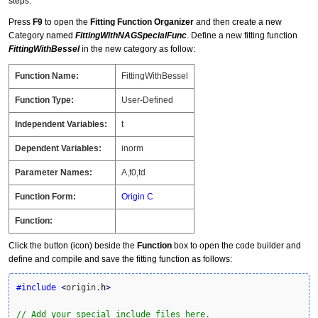
steps:
Press
F9
to open the
Fitting Function Organizer
and then create a new
Category named
FittingWithNAGSpecialFunc
. Define a new fitting function
FittingWithBessel
in the new category as follow:
Function Name:
FittingWithBessel
Function Type:
User-Defined
Independent Variables:
t
Dependent Variables:
inorm
Parameter Names:
A,t0,td
Function Form:
Origin C
Function:
Click the button (icon) beside the
Function
box to open the code builder and
define and compile and save the fitting function as follows:
#include
<
origin.
h
>
// Add your special include files here.