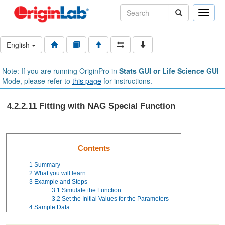
Toggle
naviga
English
Note: If you are running OriginPro in
Stats GUI or Life Science GUI
Mode, please refer to
this page
for instructions.
4.2.2.11 Fitting with NAG Special Function
Contents
1
Summary
2
What you will learn
3
Example and Steps
3.1
Simulate the Function
3.2
Set the Initial Values for the Parameters
4
Sample Data