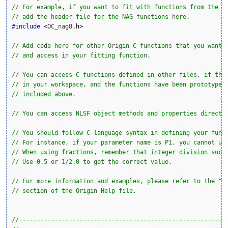
// For example, if you want to fit with functions from the N
// add the header file for the NAG functions here.
#include
<
OC_nag8.
h
>
// Add code here for other Origin C functions that you want 
// and access in your fitting function.
// You can access C functions defined in other files, if tho
// in your workspace, and the functions have been prototyped
// included above. 
// You can access NLSF object methods and properties directl
// You should follow C-language syntax in defining your func
// For instance, if your parameter name is P1, you cannot us
// When using fractions, remember that integer division such
// Use 0.5 or 1/2.0 to get the correct value.
// For more information and examples, please refer to the "U
// section of the Origin Help file.
//----------------------------------------------------------