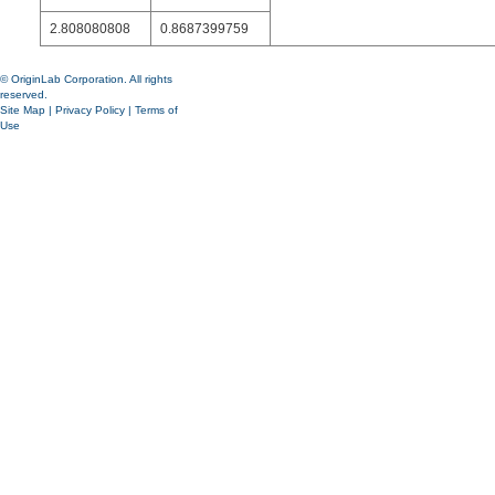
2.808080808
0.8687399759
© OriginLab Corporation. All rights
reserved.
Site Map
|
Privacy Policy
|
Terms of
Use