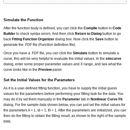
Simulate the Function
After the function body is defined, you can click the
Compile
button in
Code
Builder
to check syntax errors. And then click
Return to Dialog
button to go
back
Fitting Function Organizer
dialog box. Now click the
Save
button to
generate the .FDF file (Function definition file).
Once you have a .FDF file, you can click the
Simulate
button to simulate a
curve, this will be very helpful to evaluate the initial values. In the
simcurve
dialog, enter some proper parameter values and X range, and see what the
curve looks like in the
Preview
panel.
Set the Initial Values for the Parameters
As it is a user-defined fitting function, you have to supply the initial guess
values for the parameters before performing your fitting task for the data. You
may do it by set them manually in the
Parameter
tab in
Nonlinear Curve Fit
dialog. For the sample data shown below, you can just set the initial values for
the parameters A = 1, td = 1, t0 = 1. After the parameters are initialized, you can
then do the fitting to obtain the fitting result, as shown to the right of the sample
data.