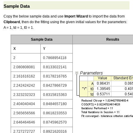
Sample Data
Copy the below sample data and use
Import Wizard
to import the data from
Clipboard
, then do the fitting using the given initial values for the parameters:
A = 1, td = 1, t0 = 1.
Sample Data
Results
X
Y
2
0.7868954118
2.080808081
0.8133022141
2.161616162
0.8178216765
2.242424242
0.8427866729
2.323232323
0.8315815363
2.404040404
0.8484657180
2.565656566
0.8618233553
2.646464646
0.8745962570
2.727272727
0.8921620316