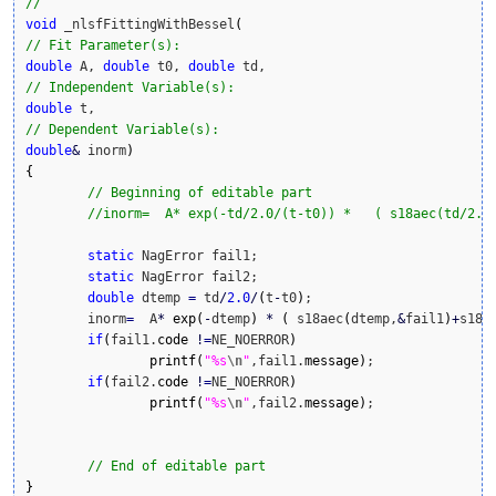
// 
void
 _nlsfFittingWithBessel
(
// Fit Parameter(s):
double
 A, 
double
 t0, 
double
// Independent Variable(s):
double
// Dependent Variable(s):
double
&
 inorm
)
{
// Beginning of editable part
//inorm=  A* exp(-td/2.0/(t-t0)) *   ( s18aec(td/2.0
static
 NagError fail1; 

static
 NagError fail2;

double
 dtemp 
=
 td
/
2.0
/
(
t
-
t0
)
;

	inorm
=
  A
*
exp
(
-
dtemp
)
*
(
 s18aec
(
dtemp,
&
fail1
)
+
s18a
if
(
fail1.
code
!
=
NE_NOERROR
)
printf
(
"%s
\n
"
,fail1.
message
)
;

if
(
fail2.
code
!
=
NE_NOERROR
)
printf
(
"%s
\n
"
,fail2.
message
)
;

// End of editable part
}