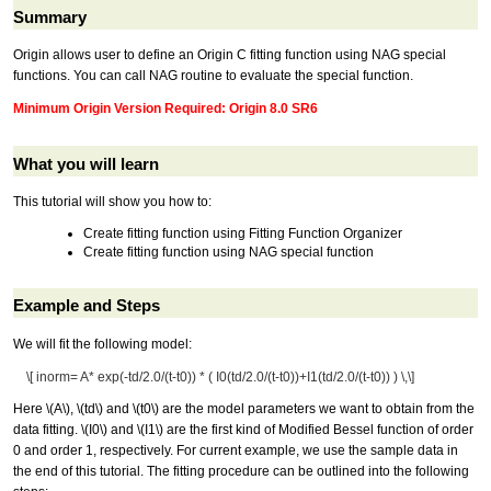
Summary
Origin allows user to define an Origin C fitting function using NAG special
functions. You can call NAG routine to evaluate the special function.
Minimum Origin Version Required: Origin 8.0 SR6
What you will learn
This tutorial will show you how to:
Create fitting function using Fitting Function Organizer
Create fitting function using NAG special function
Example and Steps
We will fit the following model:
\[ inorm= A* exp(-td/2.0/(t-t0)) * ( I0(td/2.0/(t-t0))+I1(td/2.0/(t-t0)) ) \,\]
Here
\(A\)
,
\(td\)
and
\(t0\)
are the model parameters we want to obtain from the
data fitting.
\(I0\)
and
\(I1\)
are the first kind of Modified Bessel function of order
0 and order 1, respectively. For current example, we use the sample data in
the end of this tutorial. The fitting procedure can be outlined into the following