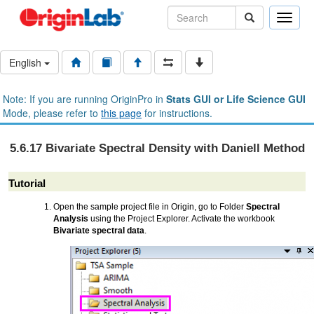
Toggle
naviga
English
Note: If you are running OriginPro in
Stats GUI or Life Science GUI
Mode, please refer to
this page
for instructions.
5.6.17 Bivariate Spectral Density with Daniell Method
Tutorial
Open the sample project file in Origin, go to Folder
Spectral
Analysis
using the Project Explorer. Activate the workbook
Bivariate spectral data
.