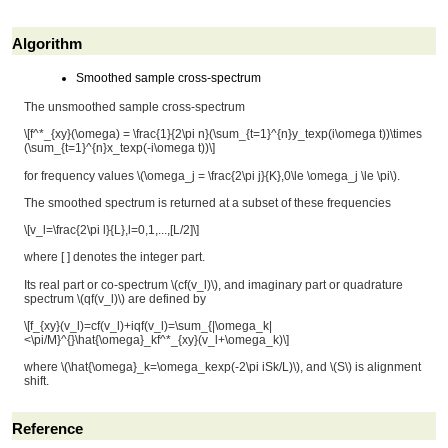
Algorithm
Smoothed sample cross-spectrum
The unsmoothed sample cross-spectrum
\[f^*_{xy}(\omega) = \frac{1}{2\pi n}(\sum_{t=1}^{n}y_texp(i\omega t))\times
(\sum_{t=1}^{n}x_texp(-i\omega t))\]
for frequency values
\(\omega_j = \frac{2\pi j}{K},0\le \omega_j \le \pi\)
.
The smoothed spectrum is returned at a subset of these frequencies
\[v_l=\frac{2\pi l}{L},l=0,1,...,[L/2]\]
where [ ] denotes the integer part.
Its real part or co-spectrum
\(cf(v_l)\)
, and imaginary part or quadrature
spectrum
\(qf(v_l)\)
are defined by
\[f_{xy}(v_l)=cf(v_l)+iqf(v_l)=\sum_{|\omega_k|
<\pi/M}^{}\hat{\omega}_kf^*_{xy}(v_l+\omega_k)\]
where
\(\hat{\omega}_k=\omega_kexp(-2\pi iSk/L)\)
, and
\(S\)
is alignment
shift.
Reference