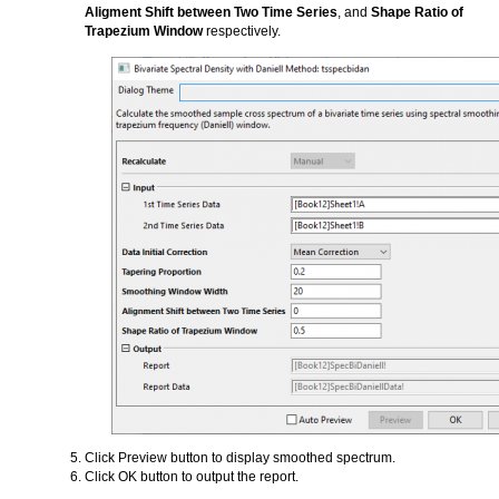
Aligment Shift between Two Time Series
, and
Shape Ratio of
Trapezium Window
respectively.
Click Preview button to display smoothed spectrum.
Click OK button to output the report.