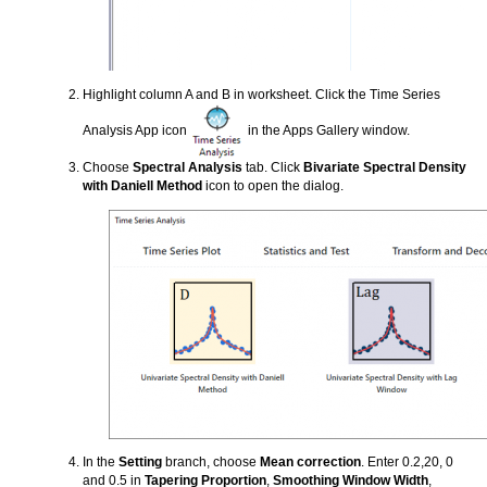
Highlight column A and B in worksheet. Click the Time Series
Analysis App icon
in the Apps Gallery window.
Choose
Spectral Analysis
tab. Click
Bivariate Spectral Density
with Daniell Method
icon to open the dialog.
In the
Setting
branch, choose
Mean correction
. Enter 0.2,20, 0
and 0.5 in
Tapering Proportion
,
Smoothing Window Width
,