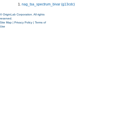
nag_tsa_spectrum_bivar (g13cdc)
© OriginLab Corporation. All rights
reserved.
Site Map
|
Privacy Policy
|
Terms of
Use