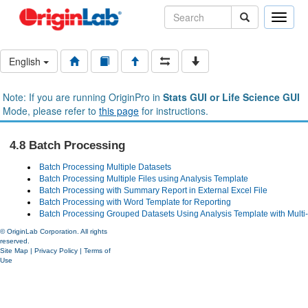
Toggle
naviga
English
Note: If you are running OriginPro in
Stats GUI or Life Science GUI
Mode, please refer to
this page
for instructions.
4.8 Batch Processing
Batch Processing Multiple Datasets
Batch Processing Multiple Files using Analysis Template
Batch Processing with Summary Report in External Excel File
Batch Processing with Word Template for Reporting
Batch Processing Grouped Datasets Using Analysis Template with Multi
© OriginLab Corporation. All rights
reserved.
Site Map
|
Privacy Policy
|
Terms of
Use