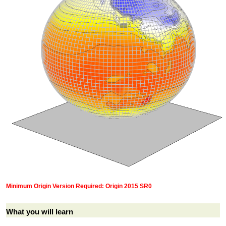
Minimum Origin Version Required: Origin 2015 SR0
What you will learn