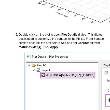
Double click on the plot to open
Plot Details
dialog. This dialog
box is used to customize the surface. In the
Fill
tab Front Surface
section deselect the box before
Self
and set
Contour fill from
matrix
as
Mat(4)
. Click
Apply
.