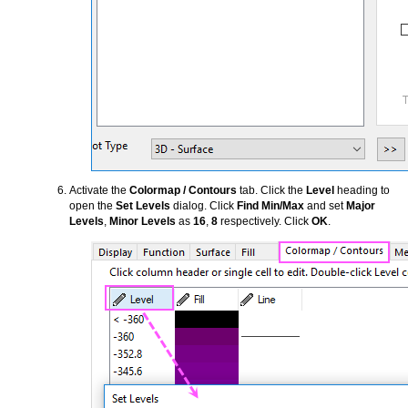
Activate the
Colormap / Contours
tab. Click the
Level
heading to
open the
Set Levels
dialog. Click
Find Min/Max
and set
Major
Levels
,
Minor Levels
as
16
,
8
respectively. Click
OK
.