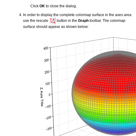
Click
OK
to close the dialog.
In order to display the complete colormap surface in the axes area
use the rescale
button in the
Graph
toolbar. The colormap
surface should appear as shown below: