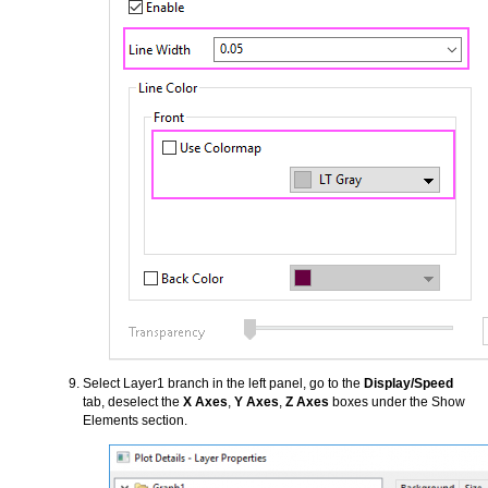
Select Layer1 branch in the left panel, go to the
Display/Speed
tab, deselect the
X Axes
,
Y Axes
,
Z Axes
boxes under the Show
Elements section.