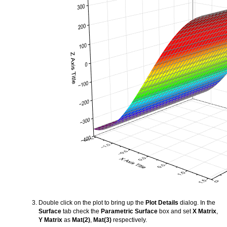
Double click on the plot to bring up the
Plot Details
dialog. In the
Surface
tab check the
Parametric Surface
box and set
X Matrix
,
Y Matrix
as
Mat(2)
,
Mat(3)
respectively.