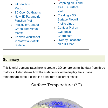
Graphing an Island
Introduction to
as a 3D Surface
Matrix
Plot
3D OpenGL Graphs
Creating a 3D
New 3D Parametric
Surface Plot with
Function Plot
Profile Lines
Plot 3D or Contour
Contour Plot on
Graph from Virtual
Cylindrical
Matrix
Coordinate
Convert Worksheet
Overlay Locations
to Matrix to Plot 3D
on a 3D Map
Surface
Summary
This tutorial demonstrates how to create a 3D sphere using the data from three
matrices. It also shows how the surface is filled to display the surface
temperature contour using the data from a different matrix.