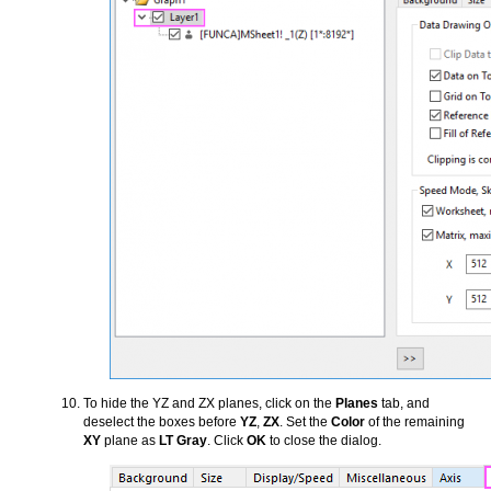
To hide the YZ and ZX planes, click on the
Planes
tab, and
deselect the boxes before
YZ
,
ZX
. Set the
Color
of the remaining
XY
plane as
LT Gray
. Click
OK
to close the dialog.