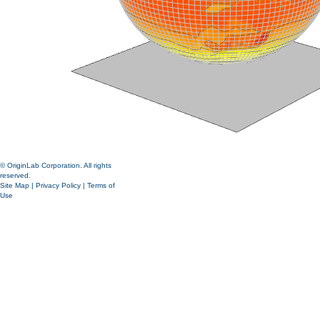
© OriginLab Corporation. All rights
reserved.
Site Map
|
Privacy Policy
|
Terms of
Use