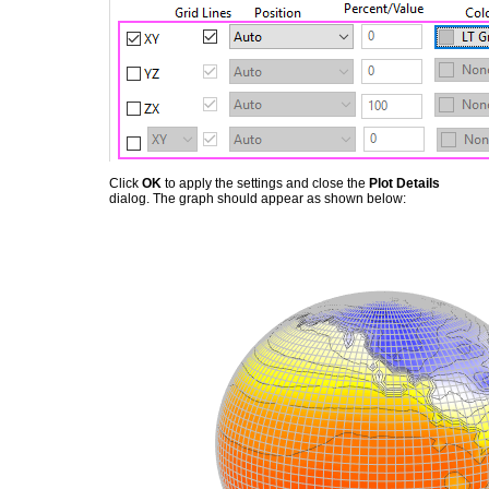
Click
OK
to apply the settings and close the
Plot Details
dialog. The graph should appear as shown below: