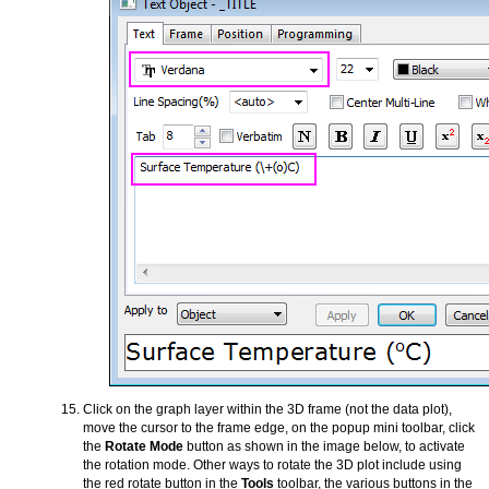
Click on the graph layer within the 3D frame (not the data plot),
move the cursor to the frame edge, on the popup mini toolbar, click
the
Rotate Mode
button as shown in the image below, to activate
the rotation mode. Other ways to rotate the 3D plot include using
the red rotate button in the
Tools
toolbar, the various buttons in the