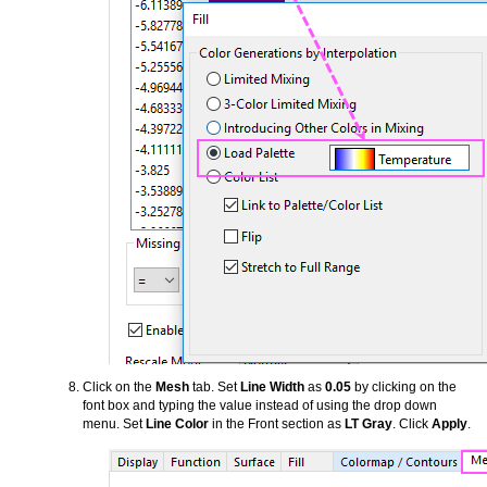
Click on the
Mesh
tab. Set
Line Width
as
0.05
by clicking on the
font box and typing the value instead of using the drop down
menu. Set
Line Color
in the Front section as
LT Gray
. Click
Apply
.