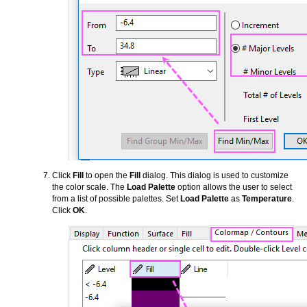
Click
Fill
to open the
Fill
dialog. This dialog is used to customize
the color scale. The
Load Palette
option allows the user to select
from a list of possible palettes. Set
Load Palette
as
Temperature
.
Click
OK
.