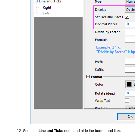
Go to the
Line and Ticks
node and hide the border and ticks: