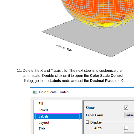
Delete the X and Y axis title. The next step is to customize the
color scale. Double click on it to open the
Color Scale Control
dialog, go to the
Labels
node and set the
Decimal Places
to
0
.