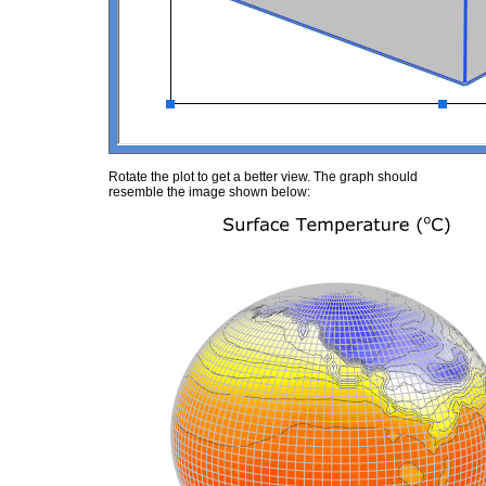
Rotate the plot to get a better view. The graph should
resemble the image shown below: