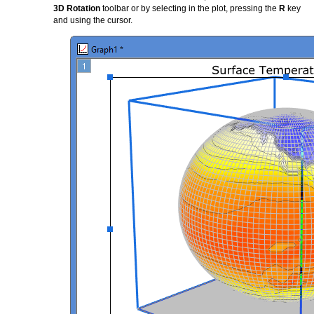
3D Rotation
toolbar or by selecting in the plot, pressing the
R
key
and using the cursor.