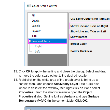
Click
OK
to apply the setting and close the dialog. Select and drag
to move the color scale object to the desired location.
Right click on the white area of the graph layer to bring up a
context menu and choose
Add/Modify Layer Title
. Click else
where to deselect the text box, then right-click on it and select
Properties...
from the shortcut menu to open the
Object
Properties
dialog. Set the font as
Verdana
and type
Surface
Temperature (\+(o)C)
in the content table. Click
OK
.