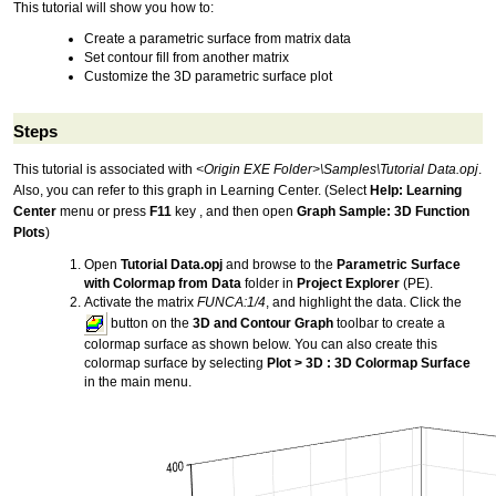
This tutorial will show you how to:
Create a parametric surface from matrix data
Set contour fill from another matrix
Customize the 3D parametric surface plot
Steps
This tutorial is associated with
<Origin EXE Folder>\Samples\Tutorial Data.opj
.
Also, you can refer to this graph in Learning Center. (Select
Help: Learning
Center
menu or press
F11
key , and then open
Graph Sample: 3D Function
Plots
)
Open
Tutorial Data.opj
and browse to the
Parametric Surface
with Colormap from Data
folder in
Project Explorer
(PE).
Activate the matrix
FUNCA:1/4
, and highlight the data. Click the
button on the
3D and Contour Graph
toolbar to create a
colormap surface as shown below. You can also create this
colormap surface by selecting
Plot > 3D : 3D Colormap Surface
in the main menu.