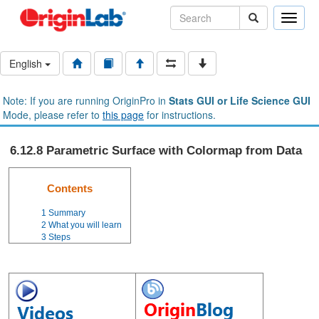
Toggle
naviga
English
Note: If you are running OriginPro in
Stats GUI or Life Science GUI
Mode, please refer to
this page
for instructions.
6.12.8 Parametric Surface with Colormap from Data
Contents
1
Summary
2
What you will learn
3
Steps