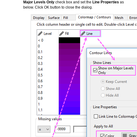
Major Levels Only
check box and set the
Line Properties
as
below. Click OK button to close the dialog.