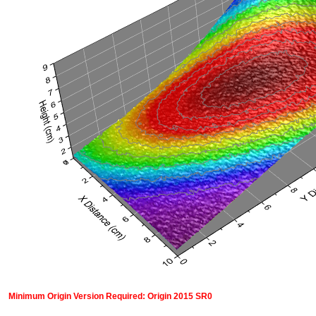
Minimum Origin Version Required: Origin 2015 SR0