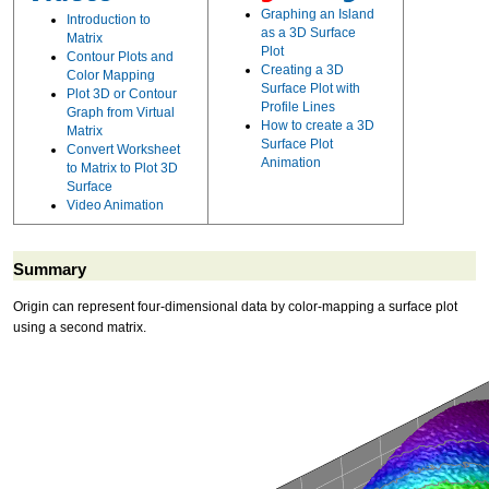
Graphing an Island
Introduction to
as a 3D Surface
Matrix
Plot
Contour Plots and
Creating a 3D
Color Mapping
Surface Plot with
Plot 3D or Contour
Profile Lines
Graph from Virtual
How to create a 3D
Matrix
Surface Plot
Convert Worksheet
Animation
to Matrix to Plot 3D
Surface
Video Animation
Summary
Origin can represent four-dimensional data by color-mapping a surface plot
using a second matrix.