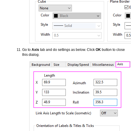
Go to
Axis
tab and do settings as below. Click
OK
button to close
this dialog.