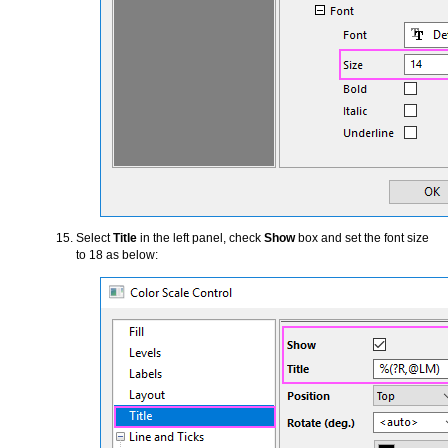
Select
Title
in the left panel, check
Show
box and set the font size
to 18 as below: