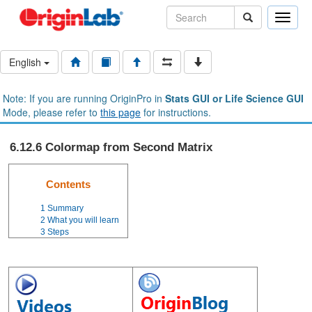
Toggle
naviga
English
Note: If you are running OriginPro in
Stats GUI or Life Science GUI
Mode, please refer to
this page
for instructions.
6.12.6 Colormap from Second Matrix
Contents
1
Summary
2
What you will learn
3
Steps