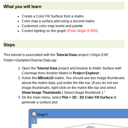
What you will learn
Create a Color Fill Surface from a matrix.
Color map a surface plot using a second matrix.
Customize color map levels and palette.
Control lighting on the graph
(From Origin 9 SR0)
Steps
This tutorial is associated with the
Tutorial Data
project:
<Origin EXE
Folder>\Samples\Tutorial Data.opj
.
Open the
Tutorial Data
project and browse to folder
Surface with
Colormap from Another Matrix
in
Project Explorer
.
Active the
MBook1D
matrix, You should see two image thumbnails
above the matrix data, just under the title bar. (If you do not see
image thumbnails, right-click on the matrix title bar and select
Show Image Thumbnails
.) Select image thumbnail 1."
On the main menu, select
Plot > 3D : 3D Color Fill Surface
to
generate a surface plot.