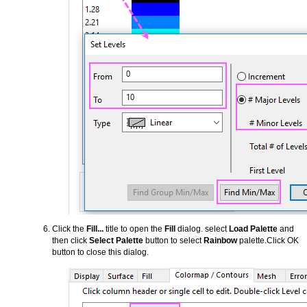
Click the
Fill...
title to open the
Fill
dialog. select
Load Palette
and
then click
Select Palette
button to select
Rainbow
palette.Click OK
button to close this dialog.