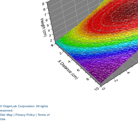
© OriginLab Corporation. All rights
reserved.
Site Map
|
Privacy Policy
|
Terms of
Use