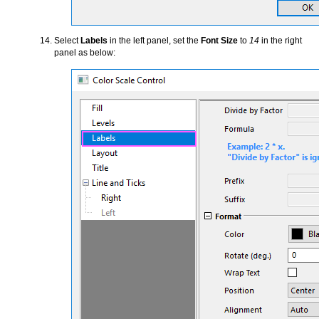
Select
Labels
in the left panel, set the
Font Size
to
14
in the right
panel as below: