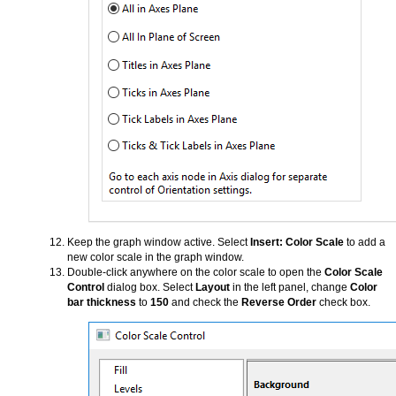
Keep the graph window active. Select
Insert: Color Scale
to add a
new color scale in the graph window.
Double-click anywhere on the color scale to open the
Color Scale
Control
dialog box. Select
Layout
in the left panel, change
Color
bar thickness
to
150
and check the
Reverse Order
check box.