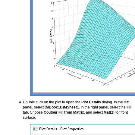
Double click on the plot to open the
Plot Details
dialog. In the left
panel, select
(MBook1D)MSheet1
. In the right panel, select the
Fill
tab. Choose
Coutour Fill from Matrix
. and select
Mat(2)
for front
surface.