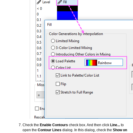
Check the
Enable Contours
check box. And then click
Line...
to
open the
Contour Lines
dialog. In this dialog, check the
Show on