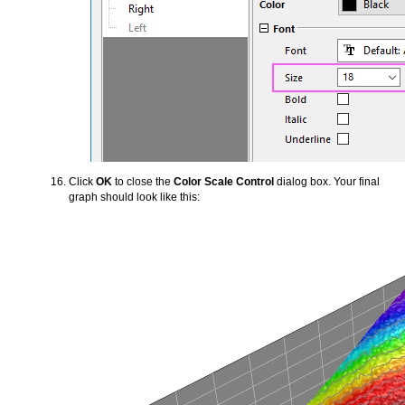
Click
OK
to close the
Color Scale Control
dialog box. Your final
graph should look like this: