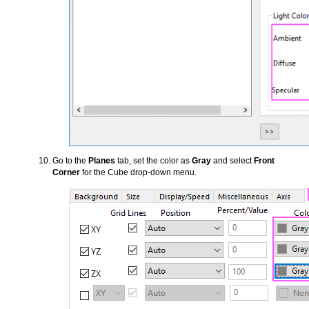
Go to the
Planes
tab, set the color as
Gray
and select
Front
Corner
for the Cube drop-down menu.