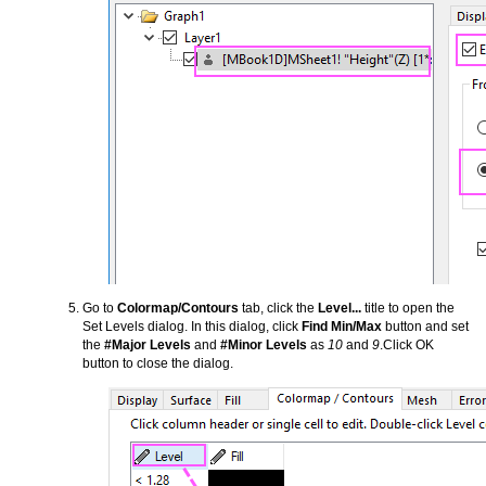
Go to
Colormap/Contours
tab, click the
Level...
title to open the
Set Levels dialog. In this dialog, click
Find Min/Max
button and set
the
#Major Levels
and
#Minor Levels
as
10
and
9
.Click OK
button to close the dialog.