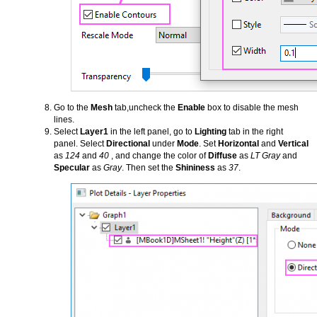
Go to the
Mesh
tab,uncheck the
Enable
box to disable the mesh
lines.
Select
Layer1
in the left panel, go to
Lighting
tab in the right
panel. Select
Directional
under
Mode
. Set
Horizontal
and
Vertical
as
124
and
40
, and change the color of
Diffuse
as
LT Gray
and
Specular
as
Gray
. Then set the
Shininess
as
37
.