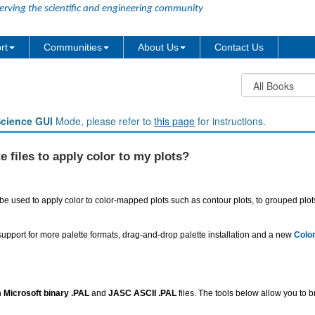
erving the scientific and engineering community
rt
Communities
About Us
Contact Us
Science GUI
Mode, please refer to
this page
for instructions.
e files to apply color to my plots?
an be used to apply color to color-mapped plots such as contour plots, to grouped plo
 support for more palette formats, drag-and-drop palette installation and a new
Colo
h
Microsoft binary .PAL
and
JASC ASCII .PAL
files. The tools below allow you to b