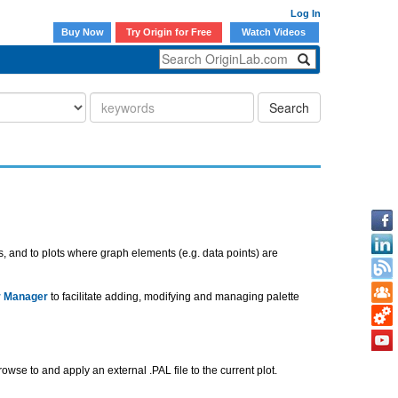
Log In
Buy Now
Try Origin for Free
Watch Videos
Search
ts, and to plots where graph elements (e.g. data points) are
r Manager
to facilitate adding, modifying and managing palette
rowse to and apply an external .PAL file to the current plot.