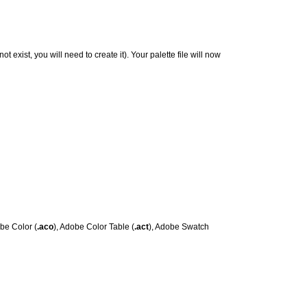
not exist, you will need to create it). Your palette file will now
obe Color (
.aco
), Adobe Color Table (
.act
), Adobe Swatch