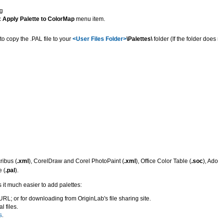
g
 Apply Palette to ColorMap
menu item.
 to copy the .PAL file to your
<User Files Folder>
\Palettes\
folder (If the folder does 
ribus (
.xml
), CorelDraw and Corel PhotoPaint (
.xml
), Office Color Table (
.soc
), Ad
 (
.pal
).
 it much easier to add palettes:
URL; or for downloading from OriginLab's file sharing site.
l files.
s
.