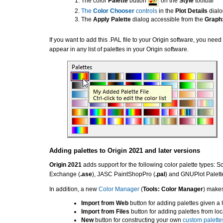
The color
Palette
button
on the
Style
toolbar
The
Color Chooser
controls
in the
Plot Details
dialo
The
Apply Palette
dialog accessible from the
Graph:
If you want to add this .PAL file to your Origin software, you need
appear in any list of palettes in your Origin software.
Adding palettes to Origin 2021 and later versions
Origin 2021
adds support for the following color palette types: Sc
Exchange (
.ase
), JASC PaintShopPro (
.pal
) and GNUPlot Palette
In addition, a new
Color Manager
(
Tools: Color Manager
) makes
Import from Web
button for adding palettes given a 
Import from Files
button for adding palettes from loca
New
button for constructing your own
custom palette