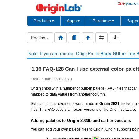
30+
years s
Products
Apps
Purchase
Suppo
English
Note: If you are running OriginPro in
Stats GUI or Life 
1.16 FAQ-128 Can I use external color palett
Last Update: 12/11/2020
Origin ships with a number of built-in palette (.PAL) files that c
mapped to data values from another column.
Substantial improvements were made in
Origin 2021
, including
files. This FAQ covers all recent versions of the Origin software.
Adding palettes to Origin 2020b and earlier versions
You can add your own palette files to Origin. Origin supports bot