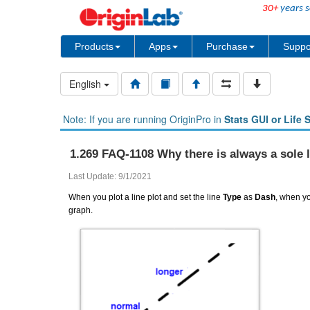
30+
years s
Products
Apps
Purchase
Suppo
English
Note: If you are running OriginPro in
Stats GUI or Life 
1.269 FAQ-1108 Why there is always a sole 
Last Update: 9/1/2021
When you plot a line plot and set the line
Type
as
Dash
, when yo
graph.