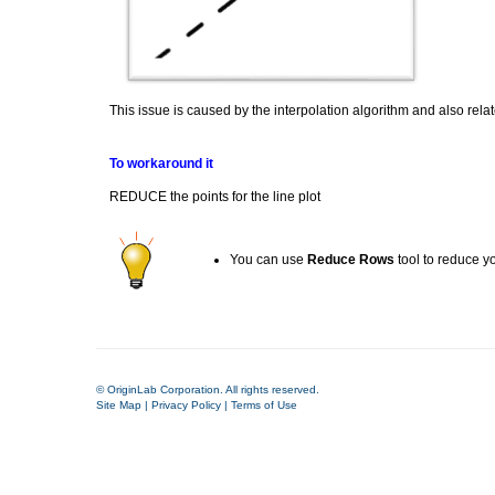
This issue is caused by the interpolation algorithm and also relat
To workaround it
REDUCE the points for the line plot
You can use
Reduce Rows
tool to reduce y
© OriginLab Corporation. All rights reserved.
Site Map
|
Privacy Policy
|
Terms of Use