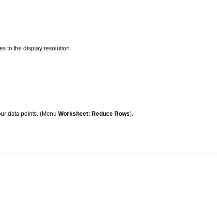
es to the display resolution.
our data points. (Menu
Worksheet: Reduce Rows
).