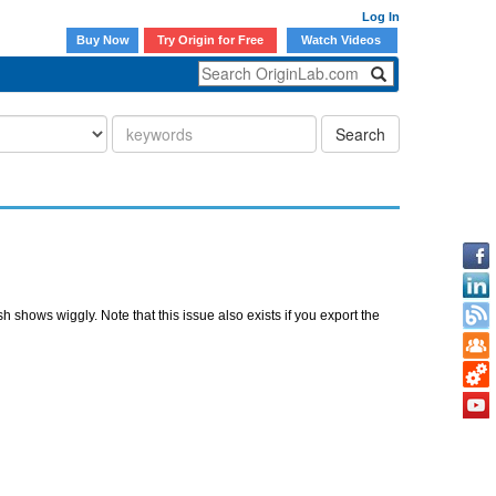
Log In
Buy Now
Try Origin for Free
Watch Videos
Search
shows wiggly. Note that this issue also exists if you export the