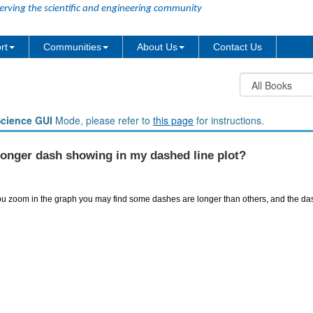
erving the scientific and engineering community
rt
Communities
About Us
Contact Us
Science GUI
Mode, please refer to
this page
for instructions.
longer dash showing in my dashed line plot?
u zoom in the graph you may find some dashes are longer than others, and the dash 