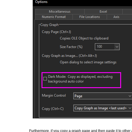
Furthermore, if you copy a graph page and then paste it to other