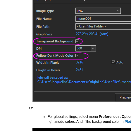
Or
For global settings, select menu
Preferences: Optio
light mode colors. And if the background color in
Plot