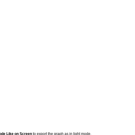
ode Like on Screen
to export the graph as in light mode.