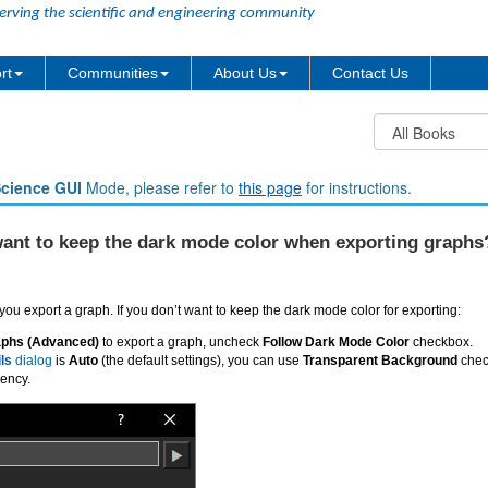
erving the scientific and engineering community
rt
Communities
About Us
Contact Us
Science GUI
Mode, please refer to
this page
for instructions.
 want to keep the dark mode color when exporting graphs
ou export a graph. If you don’t want to keep the dark mode color for exporting:
aphs (Advanced)
to export a graph, uncheck
Follow Dark Mode Color
checkbox.
ils
dialog
is
Auto
(the default settings), you can use
Transparent Background
check
rency.