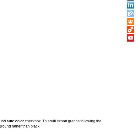
und auto color
checkbox. This will export graphs following the
kground rather than black.