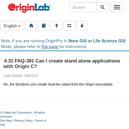
Toggle
naviga
English
Note: If you are running OriginPro in
Stats GUI or Life Science GUI
Mode, please refer to
this page
for instructions.
4.31 FAQ-391 Can I create stand alone applications
with Origin C?
Last Update: 2/4/2015
No, the functions you create must be called from the Origin executable.
© OriginLab Corporation. All rights
reserved.
Site Map
|
Privacy Policy
|
Terms of
Use