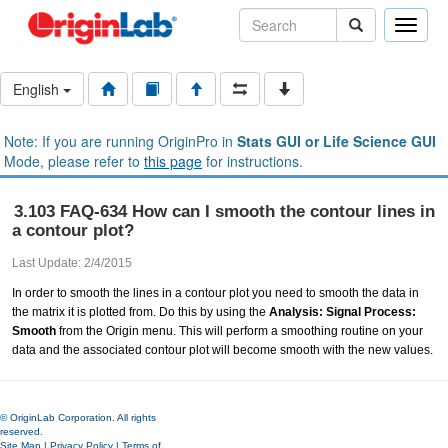
Toggle
naviga
English
Note: If you are running OriginPro in
Stats GUI or Life Science GUI
Mode, please refer to
this page
for instructions.
3.103 FAQ-634 How can I smooth the contour lines in
a contour plot?
Last Update: 2/4/2015
In order to smooth the lines in a contour plot you need to smooth the data in
the matrix it is plotted from. Do this by using the
Analysis: Signal Process:
Smooth
from the Origin menu. This will perform a smoothing routine on your
data and the associated contour plot will become smooth with the new values.
© OriginLab Corporation. All rights
reserved.
Site Map
|
Privacy Policy
|
Terms of