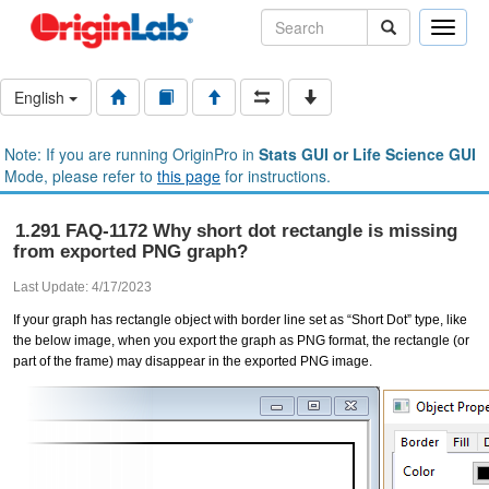
Toggle
naviga
English
Note: If you are running OriginPro in
Stats GUI or Life Science GUI
Mode, please refer to
this page
for instructions.
1.291 FAQ-1172 Why short dot rectangle is missing
from exported PNG graph?
Last Update: 4/17/2023
If your graph has rectangle object with border line set as “Short Dot” type, like
the below image, when you export the graph as PNG format, the rectangle (or
part of the frame) may disappear in the exported PNG image.