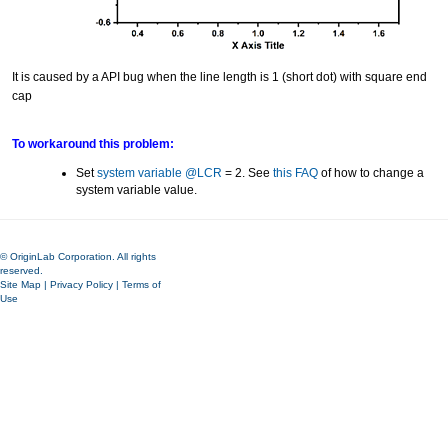
It is caused by a API bug when the line length is 1 (short dot) with square end
cap
To workaround this problem:
Set
system variable @LCR
= 2. See
this FAQ
of how to change a
system variable value.
© OriginLab Corporation. All rights
reserved.
Site Map
|
Privacy Policy
|
Terms of
Use