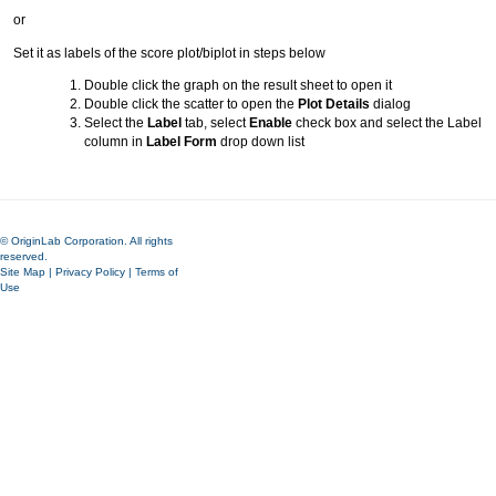
or
Set it as labels of the score plot/biplot in steps below
Double click the graph on the result sheet to open it
Double click the scatter to open the
Plot Details
dialog
Select the
Label
tab, select
Enable
check box and select the Label
column in
Label Form
drop down list
© OriginLab Corporation. All rights
reserved.
Site Map
|
Privacy Policy
|
Terms of
Use