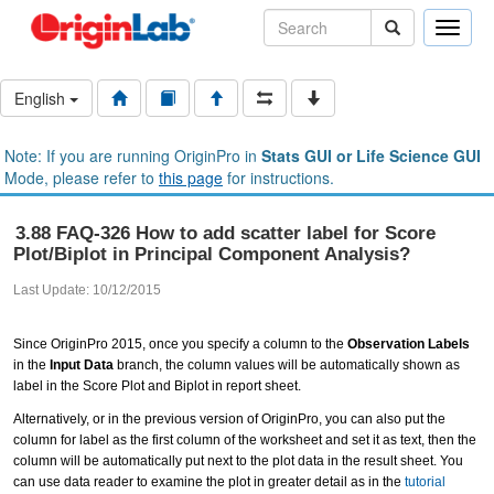
Toggle
naviga
English
Note: If you are running OriginPro in
Stats GUI or Life Science GUI
Mode, please refer to
this page
for instructions.
3.88 FAQ-326 How to add scatter label for Score
Plot/Biplot in Principal Component Analysis?
Last Update: 10/12/2015
Since OriginPro 2015, once you specify a column to the
Observation Labels
in the
Input Data
branch, the column values will be automatically shown as
label in the Score Plot and Biplot in report sheet.
Alternatively, or in the previous version of OriginPro, you can also put the
column for label as the first column of the worksheet and set it as text, then the
column will be automatically put next to the plot data in the result sheet. You
can use data reader to examine the plot in greater detail as in the
tutorial