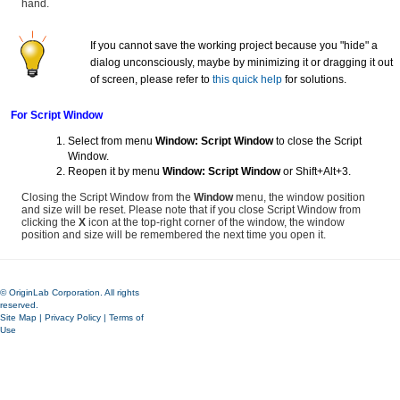
hand.
If you cannot save the working project because you "hide" a
dialog unconsciously, maybe by minimizing it or dragging it out
of screen, please refer to
this quick help
for solutions.
For Script Window
Select from menu
Window: Script Window
to close the Script
Window.
Reopen it by menu
Window: Script Window
or Shift+Alt+3.
Closing the Script Window from the
Window
menu, the window position
and size will be reset. Please note that if you close Script Window from
clicking the
X
icon at the top-right corner of the window, the window
position and size will be remembered the next time you open it.
© OriginLab Corporation. All rights
reserved.
Site Map
|
Privacy Policy
|
Terms of
Use