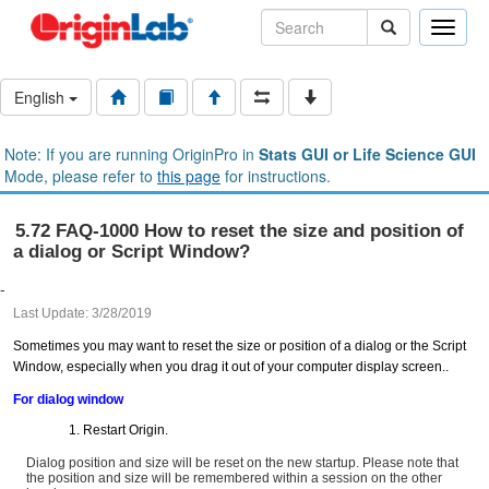
Toggle
naviga
English
Note: If you are running OriginPro in
Stats GUI or Life Science GUI
Mode, please refer to
this page
for instructions.
5.72 FAQ-1000 How to reset the size and position of
a dialog or Script Window?
-
Last Update: 3/28/2019
Sometimes you may want to reset the size or position of a dialog or the Script
Window, especially when you drag it out of your computer display screen..
For dialog window
Restart Origin.
Dialog position and size will be reset on the new startup. Please note that
the position and size will be remembered within a session on the other