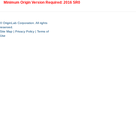
Minimum Origin Version Required: 2016 SR0
© OriginLab Corporation. All rights
reserved.
Site Map
|
Privacy Policy
|
Terms of
Use