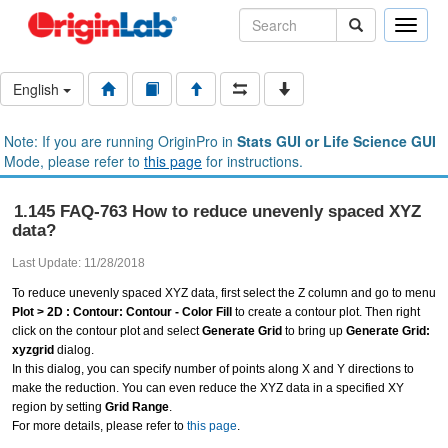
Toggle
naviga
English
Note: If you are running OriginPro in
Stats GUI or Life Science GUI
Mode, please refer to
this page
for instructions.
1.145 FAQ-763 How to reduce unevenly spaced XYZ
data?
Last Update: 11/28/2018
To reduce unevenly spaced XYZ data, first select the Z column and go to menu
Plot > 2D : Contour: Contour - Color Fill
to create a contour plot. Then right
click on the contour plot and select
Generate Grid
to bring up
Generate Grid:
xyzgrid
dialog.
In this dialog, you can specify number of points along X and Y directions to
make the reduction. You can even reduce the XYZ data in a specified XY
region by setting
Grid Range
.
For more details, please refer to
this page
.