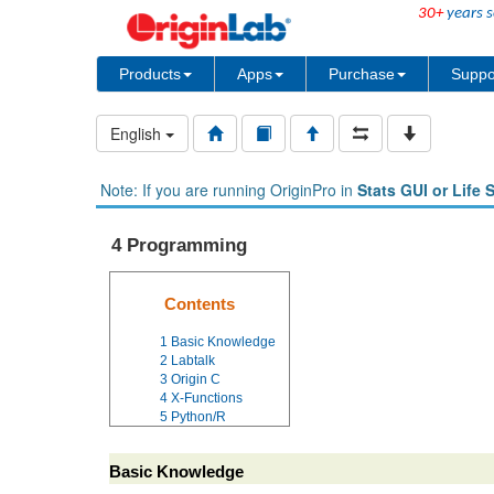
30+
years s
Products
Apps
Purchase
Suppo
English
Note: If you are running OriginPro in
Stats GUI or Life 
4 Programming
Contents
1
Basic Knowledge
2
Labtalk
3
Origin C
4
X-Functions
5
Python/R
Basic Knowledge