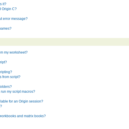
 it?
d Origin C?
ut error message?
t names?
rom my worksheet?
ript?
ripting?
 from script?
folders?
 run my script macros?
ilable for an Origin session?
e?
n workbooks and matrix books?