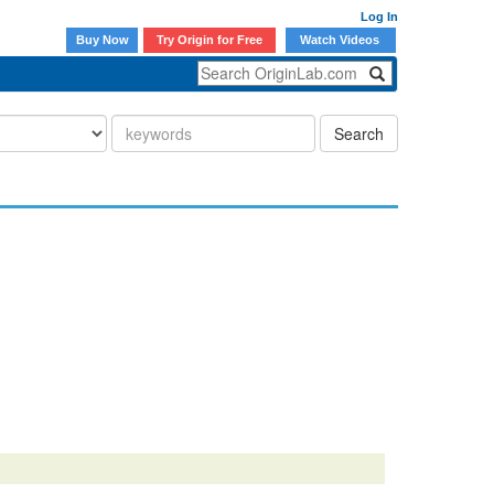
Log In
Buy Now
Try Origin for Free
Watch Videos
Search