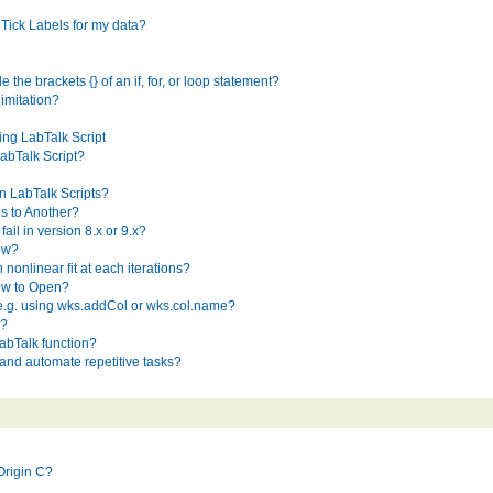
Tick Labels for my data?
e the brackets {} of an if, for, or loop statement?
limitation?
ing LabTalk Script
abTalk Script?
n LabTalk Scripts?
s to Another?
il in version 8.x or 9.x?
ow?
nonlinear fit at each iterations?
ow to Open?
 e.g. using wks.addCol or wks.col.name?
s?
abTalk function?
nd automate repetitive tasks?
Origin C?