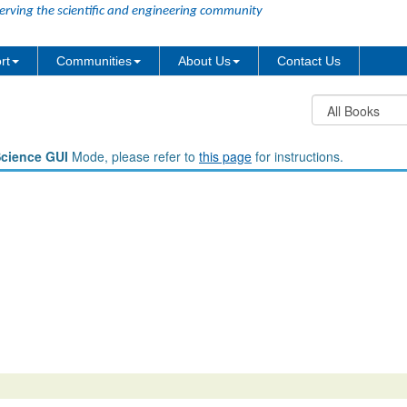
erving the scientific and engineering community
rt
Communities
About Us
Contact Us
Science GUI
Mode, please refer to
this page
for instructions.