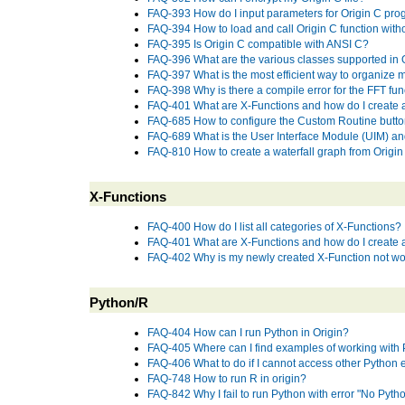
FAQ-393 How do I input parameters for Origin C prog
FAQ-394 How to load and call Origin C function wit
FAQ-395 Is Origin C compatible with ANSI C?
FAQ-396 What are the various classes supported in 
FAQ-397 What is the most efficient way to organize m
FAQ-398 Why is there a compile error for the FFT fun
FAQ-401 What are X-Functions and how do I create
FAQ-685 How to configure the Custom Routine button
FAQ-689 What is the User Interface Module (UIM) a
FAQ-810 How to create a waterfall graph from Origi
X-Functions
FAQ-400 How do I list all categories of X-Functions?
FAQ-401 What are X-Functions and how do I create
FAQ-402 Why is my newly created X-Function not wor
Python/R
FAQ-404 How can I run Python in Origin?
FAQ-405 Where can I find examples of working with 
FAQ-406 What to do if I cannot access other Python 
FAQ-748 How to run R in origin?
FAQ-842 Why I fail to run Python with error "No Pytho