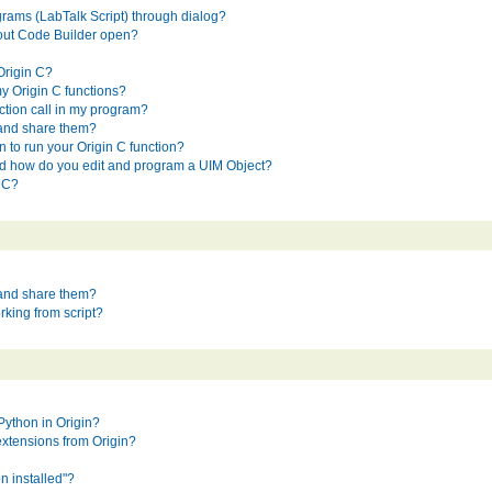
rams (LabTalk Script) through dialog?
hout Code Builder open?
Origin C?
y Origin C functions?
ction call in my program?
 and share them?
 to run your Origin C function?
nd how do you edit and program a UIM Object?
n C?
 and share them?
king from script?
Python in Origin?
extensions from Origin?
n installed"?