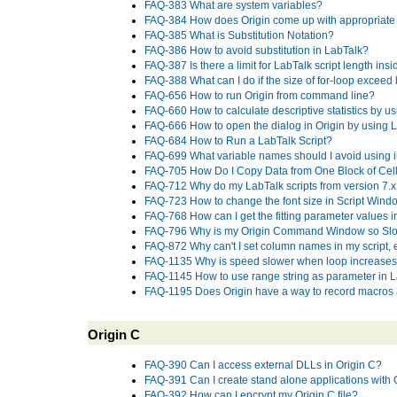
FAQ-383 What are system variables?
FAQ-384 How does Origin come up with appropriate 
FAQ-385 What is Substitution Notation?
FAQ-386 How to avoid substitution in LabTalk?
FAQ-387 Is there a limit for LabTalk script length insid
FAQ-388 What can I do if the size of for-loop exceed 
FAQ-656 How to run Origin from command line?
FAQ-660 How to calculate descriptive statistics by us
FAQ-666 How to open the dialog in Origin by using L
FAQ-684 How to Run a LabTalk Script?
FAQ-699 What variable names should I avoid using i
FAQ-705 How Do I Copy Data from One Block of Cell
FAQ-712 Why do my LabTalk scripts from version 7.x fa
FAQ-723 How to change the font size in Script Wind
FAQ-768 How can I get the fitting parameter values in 
FAQ-796 Why is my Origin Command Window so Sl
FAQ-872 Why can't I set column names in my script,
FAQ-1135 Why is speed slower when loop increase
FAQ-1145 How to use range string as parameter in L
FAQ-1195 Does Origin have a way to record macros a
Origin C
FAQ-390 Can I access external DLLs in Origin C?
FAQ-391 Can I create stand alone applications with 
FAQ-392 How can I encrypt my Origin C file?