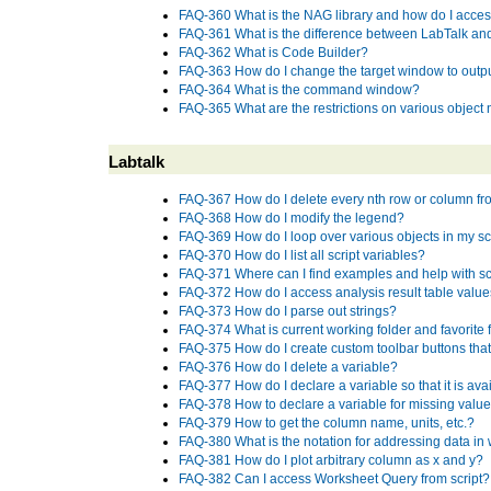
FAQ-360 What is the NAG library and how do I access
FAQ-361 What is the difference between LabTalk an
FAQ-362 What is Code Builder?
FAQ-363 How do I change the target window to outp
FAQ-364 What is the command window?
FAQ-365 What are the restrictions on various objec
Labtalk
FAQ-367 How do I delete every nth row or column f
FAQ-368 How do I modify the legend?
FAQ-369 How do I loop over various objects in my sc
FAQ-370 How do I list all script variables?
FAQ-371 Where can I find examples and help with sc
FAQ-372 How do I access analysis result table values
FAQ-373 How do I parse out strings?
FAQ-374 What is current working folder and favorite 
FAQ-375 How do I create custom toolbar buttons that
FAQ-376 How do I delete a variable?
FAQ-377 How do I declare a variable so that it is ava
FAQ-378 How to declare a variable for missing valu
FAQ-379 How to get the column name, units, etc.?
FAQ-380 What is the notation for addressing data i
FAQ-381 How do I plot arbitrary column as x and y?
FAQ-382 Can I access Worksheet Query from script?