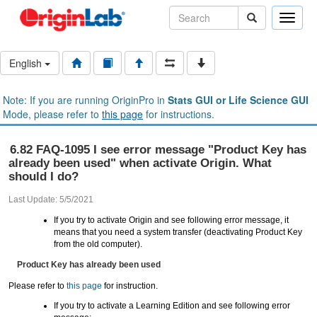
Toggle
naviga
English
Note: If you are running OriginPro in
Stats GUI or Life Science GUI
Mode, please refer to
this page
for instructions.
6.82 FAQ-1095 I see error message "Product Key has
already been used" when activate Origin. What
should I do?
Last Update: 5/5/2021
If you try to activate Origin and see following error message, it
means that you need a system transfer (deactivating Product Key
from the old computer).
Product Key has already been used
Please refer to
this page
for instruction.
If you try to activate a Learning Edition and see following error