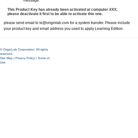
message:
This Product Key has already been activated at computer
XXX
,
please deactivate it first to be able to activate this one.
please send email to le@originlab.com for a system transfer. Please include
your product key and email address you used to apply Learning Edition.
© OriginLab Corporation. All rights
reserved.
Site Map
|
Privacy Policy
|
Terms of
Use