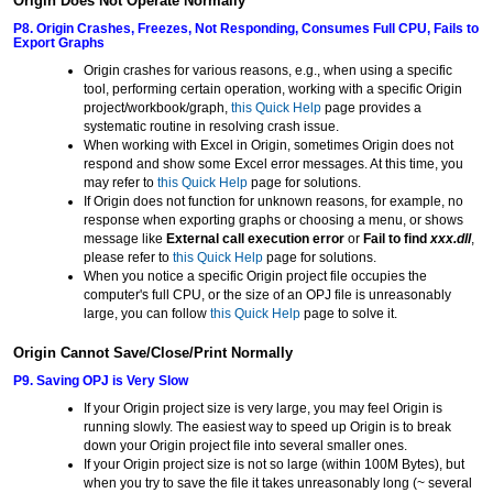
Origin Does Not Operate Normally
P8. Origin Crashes, Freezes, Not Responding, Consumes Full CPU, Fails to
Export Graphs
Origin crashes for various reasons, e.g., when using a specific
tool, performing certain operation, working with a specific Origin
project/workbook/graph,
this Quick Help
page provides a
systematic routine in resolving crash issue.
When working with Excel in Origin, sometimes Origin does not
respond and show some Excel error messages. At this time, you
may refer to
this Quick Help
page for solutions.
If Origin does not function for unknown reasons, for example, no
response when exporting graphs or choosing a menu, or shows
message like
External call execution error
or
Fail to find
xxx.dll
,
please refer to
this Quick Help
page for solutions.
When you notice a specific Origin project file occupies the
computer's full CPU, or the size of an OPJ file is unreasonably
large, you can follow
this Quick Help
page to solve it.
Origin Cannot Save/Close/Print Normally
P9. Saving OPJ is Very Slow
If your Origin project size is very large, you may feel Origin is
running slowly. The easiest way to speed up Origin is to break
down your Origin project file into several smaller ones.
If your Origin project size is not so large (within 100M Bytes), but
when you try to save the file it takes unreasonably long (~ several