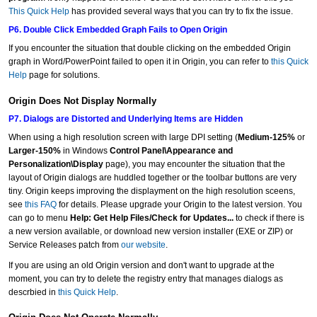
This Quick Help
has provided several ways that you can try to fix the issue.
P6. Double Click Embedded Graph Fails to Open Origin
If you encounter the situation that double clicking on the embedded Origin
graph in Word/PowerPoint failed to open it in Origin, you can refer to
this Quick
Help
page for solutions.
Origin Does Not Display Normally
P7. Dialogs are Distorted and Underlying Items are Hidden
When using a high resolution screen with large DPI setting (
Medium-125%
or
Larger-150%
in Windows
Control Panel\Appearance and
Personalization\Display
page), you may encounter the situation that the
layout of Origin dialogs are huddled together or the toolbar buttons are very
tiny. Origin keeps improving the displayment on the high resolution sceens,
see
this FAQ
for details. Please upgrade your Origin to the latest version. You
can go to menu
Help: Get Help Files/Check for Updates...
to check if there is
a new version available, or download new version installer (EXE or ZIP) or
Service Releases patch from
our website
.
If you are using an old Origin version and don't want to upgrade at the
moment, you can try to delete the registry entry that manages dialogs as
descrbied in
this Quick Help
.