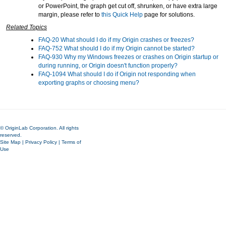
or PowerPoint, the graph get cut off, shrunken, or have extra large
margin, please refer to
this Quick Help
page for solutions.
Related Topics
FAQ-20 What should I do if my Origin crashes or freezes?
FAQ-752 What should I do if my Origin cannot be started?
FAQ-930 Why my Windows freezes or crashes on Origin startup or
during running, or Origin doesn't function properly?
FAQ-1094 What should I do if Origin not responding when
exporting graphs or choosing menu?
© OriginLab Corporation. All rights
reserved.
Site Map
|
Privacy Policy
|
Terms of
Use