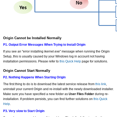
Origin Cannot be Installed Normally
P1. Output Error Messages When Trying to Install Origin
If you see an "error installing ikernel.exe" message when running the Origin
Setup, this is usually caused by your Windows log in account not having
installation permissions. Please refer to
this Quick Help
page for solutions.
Origin Cannot Start Normally
P2. Nothing Happens When Starting Origin
The first thing to do is to download the latest service release from
this link
,
uninstall your current Origin and re-install with the newly downloaded installer.
Make sure you have specified a new folder as
User Files Folder
during re-
installation. If problem persists, you can find further solutions on
this Quick
Help
.
P3. Very slow to Start Origin