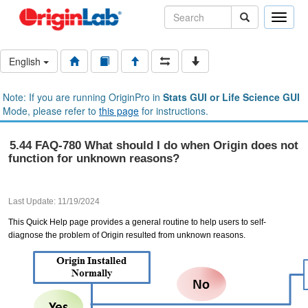
Toggle
naviga
English
Note: If you are running OriginPro in
Stats GUI or Life Science GUI
Mode, please refer to
this page
for instructions.
5.44 FAQ-780 What should I do when Origin does not
function for unknown reasons?
Last Update: 11/19/2024
This Quick Help page provides a general routine to help users to self-
diagnose the problem of Origin resulted from unknown reasons.