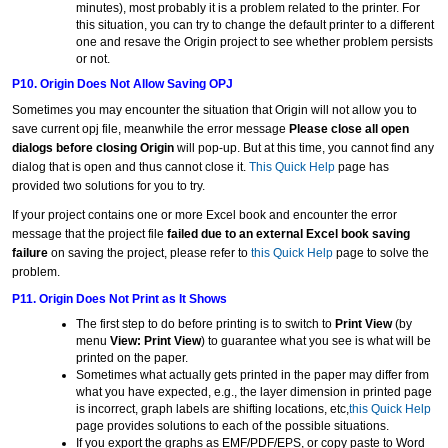
minutes), most probably it is a problem related to the printer. For
this situation, you can try to change the default printer to a different
one and resave the Origin project to see whether problem persists
or not.
P10. Origin Does Not Allow Saving OPJ
Sometimes you may encounter the situation that Origin will not allow you to
save current opj file, meanwhile the error message
Please close all open
dialogs before closing Origin
will pop-up. But at this time, you cannot find any
dialog that is open and thus cannot close it.
This Quick Help
page has
provided two solutions for you to try.
If your project contains one or more Excel book and encounter the error
message that the project file
failed due to an external Excel book saving
failure
on saving the project, please refer to
this Quick Help
page to solve the
problem.
P11. Origin Does Not Print as It Shows
The first step to do before printing is to switch to
Print View
(by
menu
View: Print View
) to guarantee what you see is what will be
printed on the paper.
Sometimes what actually gets printed in the paper may differ from
what you have expected, e.g., the layer dimension in printed page
is incorrect, graph labels are shifting locations, etc,
this Quick Help
page provides solutions to each of the possible situations.
If you export the graphs as EMF/PDF/EPS, or copy paste to Word