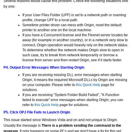
Several reasons would cause this problem. Check the following situations one
by one:
If your User Files Folder (UFF) is set to a network path or roaming
profile, change UFF to a local path.
Sometime printer driver can mess with Origin, reset the default
printer to another one on the local machine.
If you have a Concurrent license and the Flexnet server locates far
away (for example in another country), or in a network very slow to
connect, Origin operation would heavily rely on the network status.
To determine whether the network makes Origin slow to open in
such case, try to break from network temporarily or borrow a
license from server and then restart Origin, see if it starts faster.
P4. Output Error Messages When Starting Origin
If you are receiving missing DLL error messages when starting
Origin, it means the required Microsoft DLLs by Origin are missing
on your computer. Please refer to
this Quick Help
page for
solutions.
If you are receiving "System Folder Build Failed", "X-Function
failed to execute" error messages when starting Origin, you can
refer to
this Quick Help
page for solutions.
P5. Click OPJ File Fails to Launch Origin
This issue started since Windows Vista and on and not unique to Origin.
Usually the message is
There is a problem sending the command to the
program
. It only happens on some PCs and we don't have a fix for this yet.