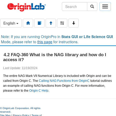
Toggle
naviga
English
Note: If you are running OriginPro in
Stats GUI or Life Science GUI
Mode, please refer to
this page
for instructions.
4.2 FAQ-360 What is the NAG library and how do I
access it?
Last Update: 11/19/2024
The entire NAG Mark VII Numerical Library is included with Origin and can be
called from Origin C. The
Calling NAG Functions from OriginC
tutorial outlines
an example of calling NAG functions from Origin C. For more information,
please refer to the
Origin C Help
.
© OriginLab Corporation. All rights
reserved.
Site Map
|
Privacy Policy
|
Terms of