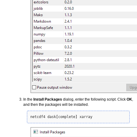
In the
Install Packages
dialog, enter the following script. Click
OK
,
and then the packages will be installed.
netcdf4 dask
[
complete
]
 xarray