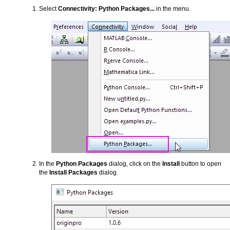
Select
Connectivity: Python Packages...
in the menu.
In the
Python Packages
dialog, click on the
Install
button to open
the
Install Packages
dialog.