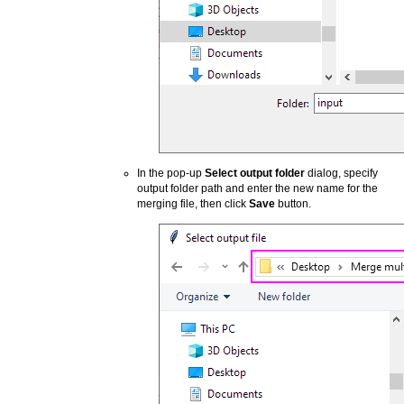
In the pop-up
Select output folder
dialog, specify
output folder path and enter the new name for the
merging file, then click
Save
button.