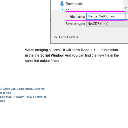
When merging success, it will show
Done！！！
information
in the the
Script Window
. And you can find the new file in the
specified output folder.
© OriginLab Corporation. All rights
reserved.
Site Map
|
Privacy Policy
|
Terms of
Use