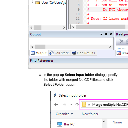
In the pop-up
Select input folder
dialog, specify
the folder with merged NetCDF files and click
Select Folder
button.