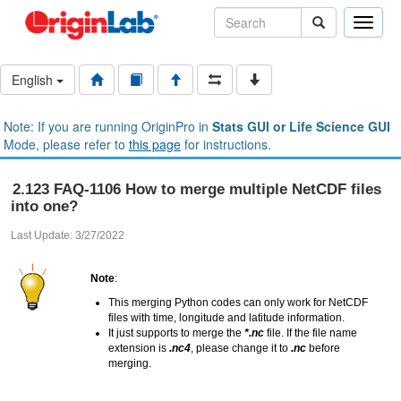
Toggle
naviga
English
Note: If you are running OriginPro in
Stats GUI or Life Science GUI
Mode, please refer to
this page
for instructions.
2.123 FAQ-1106 How to merge multiple NetCDF files
into one?
Last Update: 3/27/2022
Note
:
This merging Python codes can only work for NetCDF
files with time, longitude and latitude information.
It just supports to merge the
*.nc
file. If the file name
extension is
.nc4
, please change it to
.nc
before
merging.