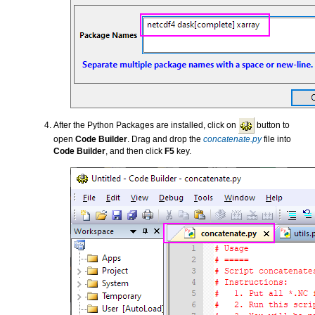
After the Python Packages are installed, click on
button to
open
Code Builder
. Drag and drop the
concatenate.py
file into
Code Builder
, and then click
F5
key.