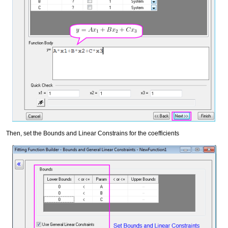
Then, set the Bounds and Linear Constrains for the coefficients