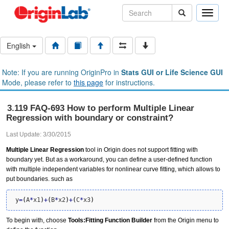
Toggle
naviga
English
Note: If you are running OriginPro in
Stats GUI or Life Science GUI
Mode, please refer to
this page
for instructions.
3.119 FAQ-693 How to perform Multiple Linear
Regression with boundary or constraint?
Last Update: 3/30/2015
Multiple Linear Regression
tool in Origin does not support fitting with
boundary yet. But as a workaround, you can define a user-defined function
with multiple independent variables for nonlinear curve fitting, which allows to
put boundaries. such as
 y
=
(
A
*
x1
)
+
(
B
*
x2
)
+
(
C
*
x3
)
To begin with, choose
Tools:Fitting Function Builder
from the Origin menu to