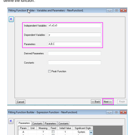
define the function.