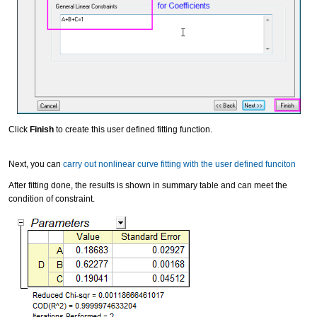
Click
Finish
to create this user defined fitting function.
Next, you can
carry out nonlinear curve fitting with the user defined funciton
After fitting done, the results is shown in summary table and can meet the
condition of constraint.