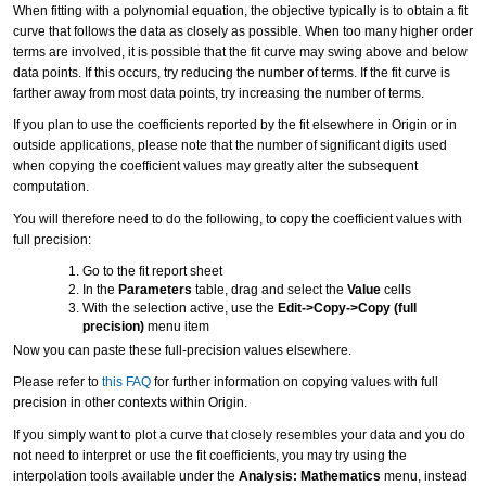
When fitting with a polynomial equation, the objective typically is to obtain a fit
curve that follows the data as closely as possible. When too many higher order
terms are involved, it is possible that the fit curve may swing above and below
data points. If this occurs, try reducing the number of terms. If the fit curve is
farther away from most data points, try increasing the number of terms.
If you plan to use the coefficients reported by the fit elsewhere in Origin or in
outside applications, please note that the number of significant digits used
when copying the coefficient values may greatly alter the subsequent
computation.
You will therefore need to do the following, to copy the coefficient values with
full precision:
Go to the fit report sheet
In the
Parameters
table, drag and select the
Value
cells
With the selection active, use the
Edit->Copy->Copy (full
precision)
menu item
Now you can paste these full-precision values elsewhere.
Please refer to
this FAQ
for further information on copying values with full
precision in other contexts within Origin.
If you simply want to plot a curve that closely resembles your data and you do
not need to interpret or use the fit coefficients, you may try using the
interpolation tools available under the
Analysis: Mathematics
menu, instead