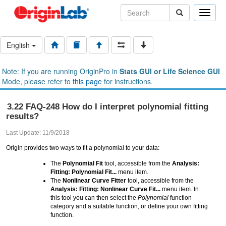
Toggle
naviga
English
Note: If you are running OriginPro in
Stats GUI or Life Science GUI
Mode, please refer to
this page
for instructions.
3.22 FAQ-248 How do I interpret polynomial fitting
results?
Last Update: 11/9/2018
Origin provides two ways to fit a polynomial to your data:
The
Polynomial Fit
tool, accessible from the
Analysis:
Fitting: Polynomial Fit...
menu item.
The
Nonlinear Curve Fitter
tool, accessible from the
Analysis: Fitting: Nonlinear Curve Fit...
menu item. In
this tool you can then select the
Polynomial
function
category and a suitable function, or define your own fitting
function.